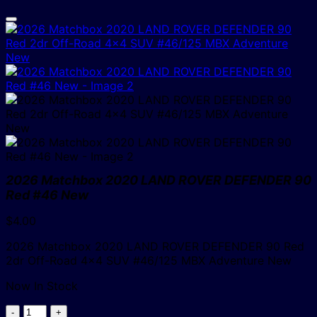
2026 Matchbox 2020 LAND ROVER DEFENDER 90
Red #46 New
$
4.00
2026 Matchbox 2020 LAND ROVER DEFENDER 90 Red
2dr Off-Road 4×4 SUV #46/125 MBX Adventure New
Now In Stock
2026