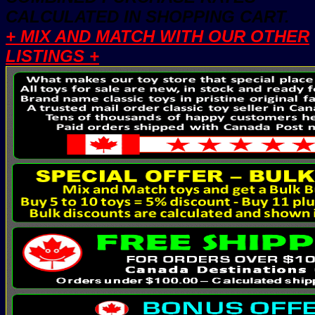
CALCULATED IN SHOPPING CART.
+ MIX AND MATCH WITH OUR OTHER
LISTINGS +