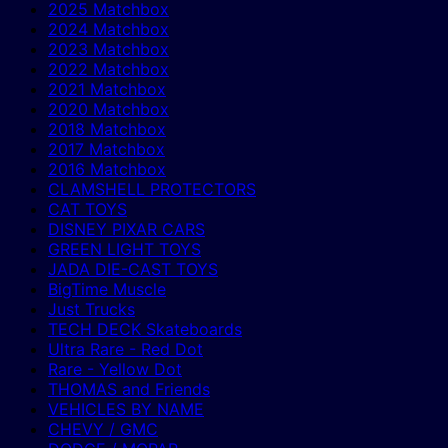
2025 Matchbox
2024 Matchbox
2023 Matchbox
2022 Matchbox
2021 Matchbox
2020 Matchbox
2018 Matchbox
2017 Matchbox
2016 Matchbox
CLAMSHELL PROTECTORS
CAT TOYS
DISNEY PIXAR CARS
GREEN LIGHT TOYS
JADA DIE-CAST TOYS
BigTime Muscle
Just Trucks
TECH DECK Skateboards
Ultra Rare - Red Dot
Rare - Yellow Dot
THOMAS and Friends
VEHICLES BY NAME
CHEVY / GMC