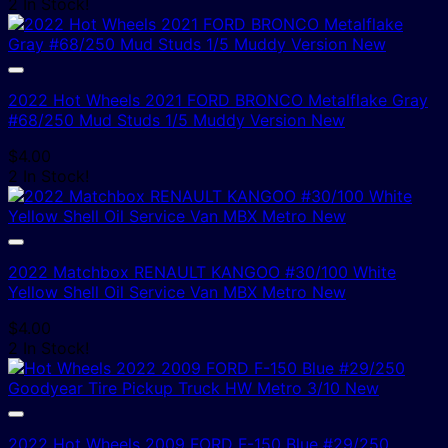
2 In Stock!
2022 Hot Wheels 2021 FORD BRONCO Metalflake Gray
#68/250 Mud Studs 1/5 Muddy Version New
$
4.00
2 In Stock!
2022 Matchbox RENAULT KANGOO #30/100 White
Yellow Shell Oil Service Van MBX Metro New
$
4.00
2 In Stock!
2022 Hot Wheels 2009 FORD F-150 Blue #29/250