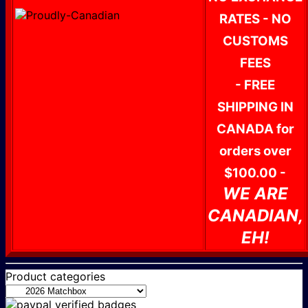
RATES - NO
CUSTOMS
FEES
- FREE
SHIPPING IN
CANADA for
orders over
$100.00 -
WE ARE
CANADIAN,
EH!
Product categories