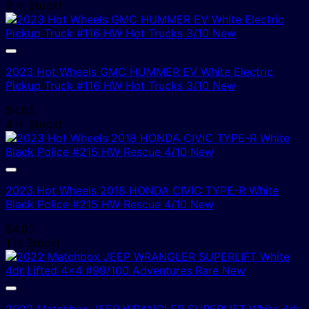
2 In Stock!
2023 Hot Wheels GMC HUMMER EV White Electric
Pickup Truck #116 HW Hot Trucks 3/10 New
$
4.00
4 In Stock!
2023 Hot Wheels 2018 HONDA CIVIC TYPE-R White
Black Police #215 HW Rescue 4/10 New
$
4.00
1 In Stock!
2022 Matchbox JEEP WRANGLER SUPERLIFT White 4dr