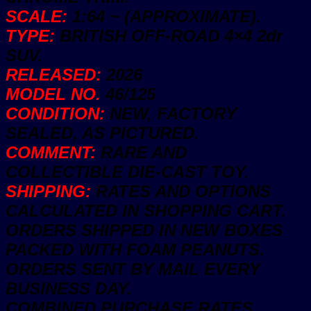
SCALE:
1:64 ~ (APPROXIMATE).
TYPE:
BRITISH OFF-ROAD 4×4 2dr
SUV.
RELEASED:
2026
MODEL NO.
46/125
CONDITION:
NEW, FACTORY
SEALED, AS PICTURED.
COMMENT:
RARE AND
COLLECTIBLE DIE-CAST TOY.
SHIPPING:
RATES AND OPTIONS
CALCULATED IN SHOPPING CART.
ORDERS SHIPPED IN NEW BOXES
PACKED WITH FOAM PEANUTS.
ORDERS SENT BY MAIL EVERY
BUSINESS DAY.
COMBINED PURCHASE RATES