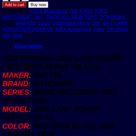
Matchbox
Add to cart
Buy now
2020
Categories:
2026 Matchbox
,
DIE-CAST TOYS
,
LAND
MATCHBOX - ALL
,
SHOP ALL NEW TOYS
,
TOP PICKS
ROVER
Tags:
#46/125
,
2020
,
2026 Matchbox
,
2dr
,
4x4
,
LAND
DEFENDER
ROVER DEFENDER 90
,
MBX Adventure
,
New
,
Off-Road
,
90
red
,
SUV
Red
#46
Description
New
2026 Matchbox 2020 LAND ROVER
quantity
DEFENDER 90 Red #46 New
MAKER:
MATTEL
BRAND:
MATCHBOX.
SERIES:
MAINLINE SERIES, MBX
ADVENTURE.
MODEL:
2020 LAND ROVER
DEFENDER 90.
COLOR:
RED WITH BLACK AND
CHROME TRIM.