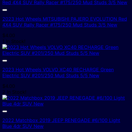
2023 Hot Wheels MITSUBISHI PAJERO EVOLUTION Red
4X4 SUV Rally Racer #175/250 Mud Studs 3/5 New
$
4.00
1 In Stock!
2023 Hot Wheels VOLVO XC40 RECHARGE Green
Electric SUV #201/250 Mud Studs 5/5 New
$
4.00
2 In Stock!
2022 Matchbox 2019 JEEP RENEGADE #6/100 Light
Blue 4dr SUV New