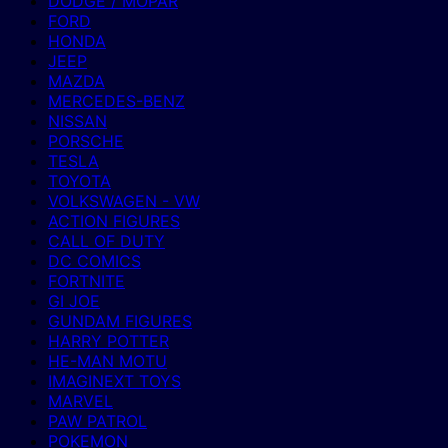
DODGE / MOPAR
FORD
HONDA
JEEP
MAZDA
MERCEDES-BENZ
NISSAN
PORSCHE
TESLA
TOYOTA
VOLKSWAGEN - VW
ACTION FIGURES
CALL OF DUTY
DC COMICS
FORTNITE
GI JOE
GUNDAM FIGURES
HARRY POTTER
HE-MAN MOTU
IMAGINEXT TOYS
MARVEL
PAW PATROL
POKEMON