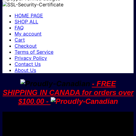
HOME PAGE
SHOP ALL
FAQ
My account
Cart
Checkout
Terms of Service
Privacy Policy
Contact Us
About Us
- FREE
SHIPPING IN CANADA for orders over
$100.00 -
V