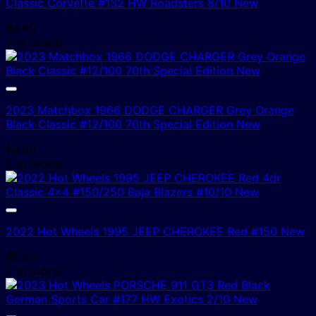
Classic Corvette #132 HW Roadsters 8/10 New
$
4.00
2 In Stock!
2023 Matchbox 1966 DODGE CHARGER Grey Orange
Black Classic #12/100 70th Special Edition New
$
4.00
2 In Stock!
2022 Hot Wheels 1995 JEEP CHEROKEE Red #150 New
$
5.00
2 In Stock!