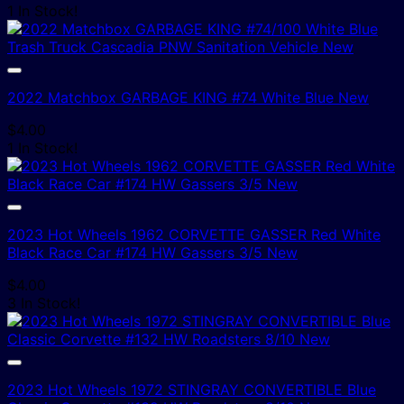
1 In Stock!
2022 Matchbox GARBAGE KING #74 White Blue New
$
4.00
1 In Stock!
2023 Hot Wheels 1962 CORVETTE GASSER Red White
Black Race Car #174 HW Gassers 3/5 New
$
4.00
3 In Stock!
2023 Hot Wheels 1972 STINGRAY CONVERTIBLE Blue