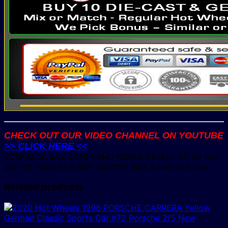
CHECK OUT OUR VIDEO CHANNEL ON YOUTUBE
>> CLICK HERE <<
2026 Matchbox 2020 LAND ROVER DEFENDER 90 Red
2dr Off-Road 4×4 SUV #46/125 MBX Adventure New
Related products