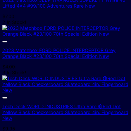
Lifted 4×4 #99/100 Adventures Rare New
$
7.00
2 In Stock!
2023 Matchbox FORD POLICE INTERCEPTOR Grey
Orange Black #23/100 70th Special Edition New
$
4.00
3 In Stock!
Tech Deck WORLD INDUSTRIES Ultra Rare 🔴Red Dot
Yellow Black Checkerboard Skateboard 4in. Fingerboard
New
$
9.95