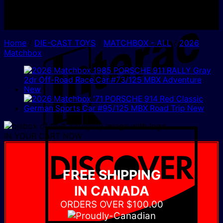
I
Home
/
DIE-CAST TOYS
/
MATCHBOX - ALL
/
2026
Matchbox
D
IN YOUR CART NOW
FREE SHIPPING
IN CANADA
ORDERS OVER $100.00