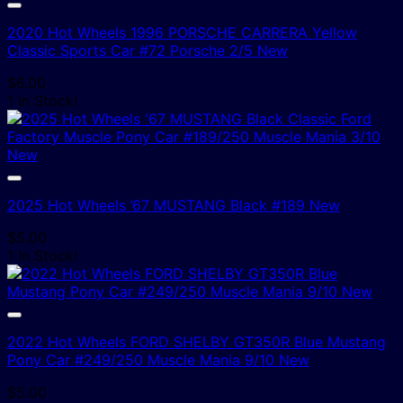
2020 Hot Wheels 1996 PORSCHE CARRERA Yellow
Classic Sports Car #72 Porsche 2/5 New
$
6.00
1 In Stock!
2025 Hot Wheels ’67 MUSTANG Black #189 New
$
5.00
1 In Stock!
2022 Hot Wheels FORD SHELBY GT350R Blue Mustang
Pony Car #249/250 Muscle Mania 9/10 New
$
5.00