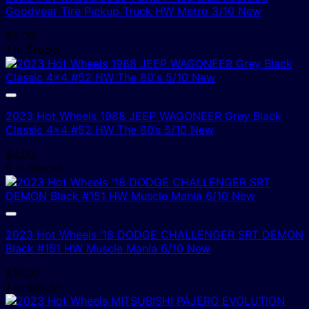
Goodyear Tire Pickup Truck HW Metro 3/10 New
$
5.00
1 In Stock!
2023 Hot Wheels 1988 JEEP WAGONEER Grey Black
Classic 4×4 #52 HW The 80’s 5/10 New
$
4.00
5 In Stock!
2023 Hot Wheels ’18 DODGE CHALLENGER SRT DEMON
Black #151 HW Muscle Mania 6/10 New
$
10.00
1 In Stock!