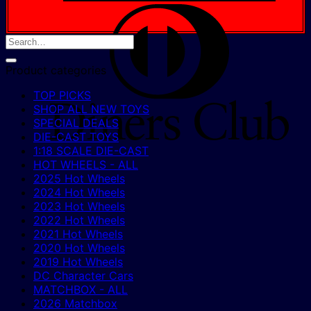
D
C
Product categories
TOP PICKS
SHOP ALL NEW TOYS
SPECIAL DEALS
DIE-CAST TOYS
1:18 SCALE DIE-CAST
HOT WHEELS - ALL
2025 Hot Wheels
2024 Hot Wheels
2023 Hot Wheels
2022 Hot Wheels
2021 Hot Wheels
2020 Hot Wheels
2019 Hot Wheels
DC Character Cars
MATCHBOX - ALL
2026 Matchbox