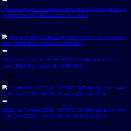
2023 Hot Wheels PORSCHE 911 GT3 Red Black German
Sports Car #177 HW Exotics 2/10 New
$
8.00
1 In Stock!
2023 Hot Wheels 1988 HONDA CRX Metalflake Matte
Gray #148 HW J-Imports 10/10 New
$
4.00
4 In Stock!
2022 Hot Wheels 2020 TOYOTA TACOMA Blue 4dr 4X4
Pickup #72/250 HW Hot Trucks 4/10 Rare New
$
8.00