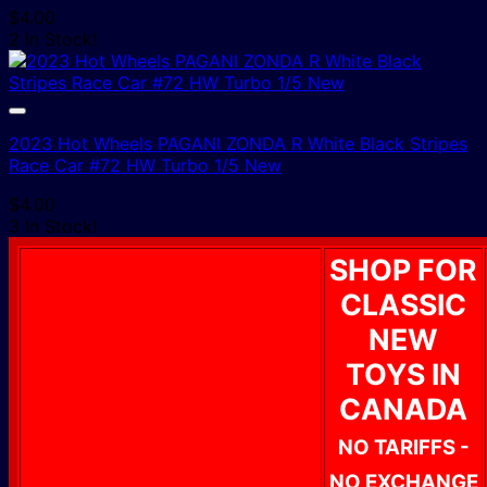
$
4.00
2 In Stock!
2023 Hot Wheels PAGANI ZONDA R White Black Stripes
Race Car #72 HW Turbo 1/5 New
$
4.00
3 In Stock!
SHOP FOR
CLASSIC
NEW
TOYS IN
CANADA
NO TARIFFS -
NO EXCHANGE