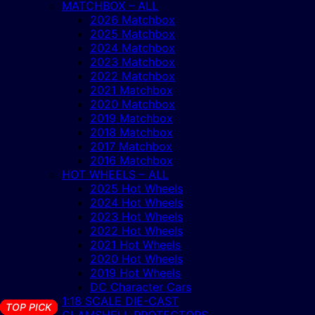
MATCHBOX – ALL
2026 Matchbox
2025 Matchbox
2024 Matchbox
2023 Matchbox
2022 Matchbox
2021 Matchbox
2020 Matchbox
2019 Matchbox
2018 Matchbox
2017 Matchbox
2016 Matchbox
HOT WHEELS – ALL
2025 Hot Wheels
2024 Hot Wheels
2023 Hot Wheels
2022 Hot Wheels
2021 Hot Wheels
2020 Hot Wheels
2019 Hot Wheels
DC Character Cars
1:18 SCALE DIE-CAST
TOP PICK
TOP PICK
TOP PICK
TOP PICK
TOP PICK
TOP PICK
TOP PICK
TOP PICK
TOP PICK
TOP PICK
TOP PICK
TOP PICK
TOP PICK
TOP PICK
TOP PICK
TOP PICK
TOP PICK
TOP PICK
CLAMSHELL PROTECTORS