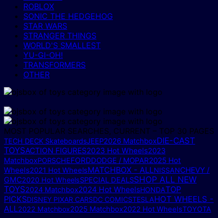
ROBLOX
SONIC THE HEDGEHOG
STAR WARS
STRANGER THINGS
WORLD'S SMALLEST
YU-GI-OH!
TRANSFORMERS
OTHER
MOST POPULAR SEARCHES, CURRENT – TOP 30 PAGES
DIE-CAST
TECH DECK Skateboards
JEEP
2026 Matchbox
TOYS
ACTION FIGURES
2023 Hot Wheels
2023
FORD
DODGE / MOPAR
2025 Hot
Matchbox
PORSCHE
MATCHBOX - ALL
Wheels
CHEVY /
2021 Hot Wheels
NISSAN
SHOP ALL NEW
GMC
2020 Hot Wheels
SPECIAL DEALS
TOYS
TOP
2024 Hot Wheels
2024 Matchbox
HONDA
PICKS
HOT WHEELS -
DISNEY PIXAR CARS
DC COMICS
TESLA
ALL
2025 Matchbox
2022 Matchbox
2022 Hot Wheels
TOYOTA