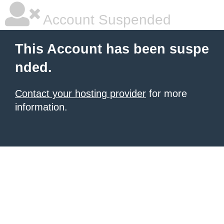
Account Suspended
This Account has been suspe
nded.
Contact your hosting provider
for more
information.