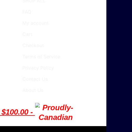
SHOP ALL
FAQ
My account
Cart
Checkout
Terms of Service
Privacy Policy
Contact Us
About Us
$100.00 -