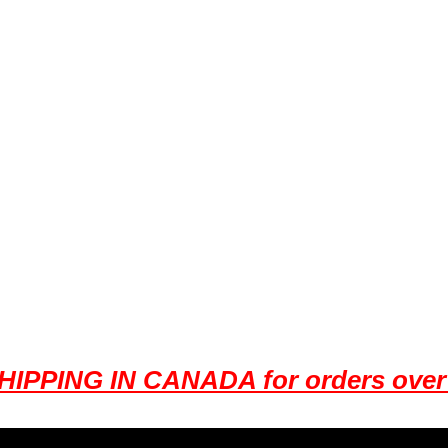
HIPPING IN CANADA for orders over 