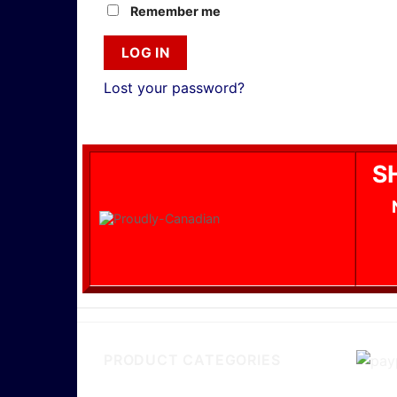
Remember me
LOG IN
Lost your password?
S
PRODUCT CATEGORIES