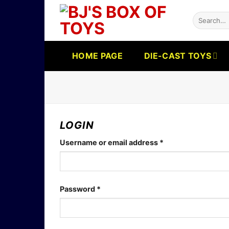
Skip
Search
to
for:
content
HOME PAGE
DIE-CAST TOYS
LOGIN
Required
Username or email address
*
Required
Password
*