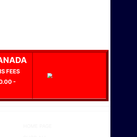
CANADA
MS FEES
0.00 -
HOME PAGE