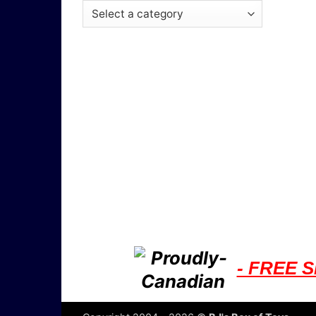
- FREE S