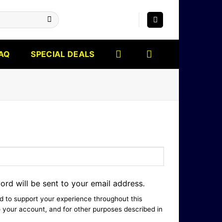
AQ
SPECIAL DEALS
ord will be sent to your email address.
ed to support your experience throughout this
 your account, and for other purposes described in