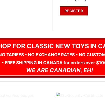
REGISTER
HOP FOR CLASSIC NEW TOYS IN 
NO TARIFFS - NO EXCHANGE RATES - NO CUSTO
- FREE SHIPPING IN CANADA for orders over $10
WE ARE CANADIAN, EH!