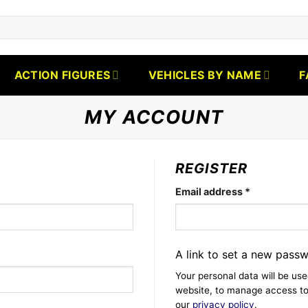
ACTION FIGURES
VEHICLES BY NAME
F
MY ACCOUNT
REGISTER
Required
Email address
*
A link to set a new passw
Your personal data will be us
website, to manage access to
our
privacy policy
.