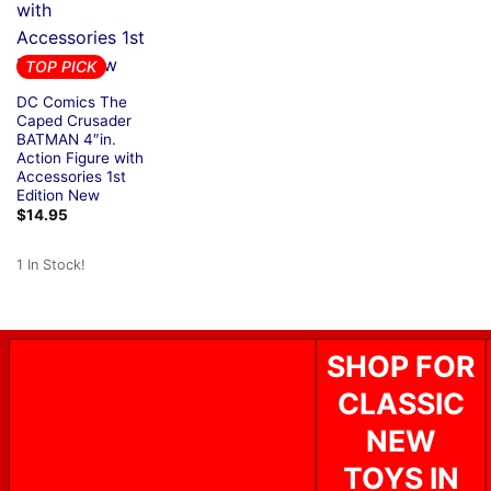
TOP PICK
DC Comics The
Caped Crusader
BATMAN 4″in.
Action Figure with
Accessories 1st
Edition New
$
14.95
1 In Stock!
SHOP FOR
CLASSIC
NEW
TOYS IN