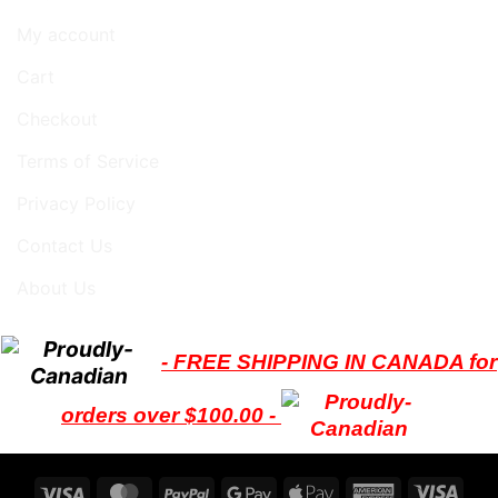
My account
Cart
Checkout
Terms of Service
Privacy Policy
Contact Us
About Us
- FREE SHIPPING IN CANADA for
orders over $100.00 -
Visa
MasterCard
PayPal
Google
Apple
American
Visa