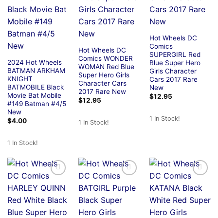
Hot Wheels DC
Comics
Hot Wheels DC
SUPERGIRL Red
Comics WONDER
2024 Hot Wheels
Blue Super Hero
WOMAN Red Blue
BATMAN ARKHAM
Girls Character
Super Hero Girls
KNIGHT
Cars 2017 Rare
Character Cars
BATMOBILE Black
New
2017 Rare New
Movie Bat Mobile
$
12.95
$
12.95
#149 Batman #4/5
New
1 In Stock!
$
4.00
1 In Stock!
1 In Stock!