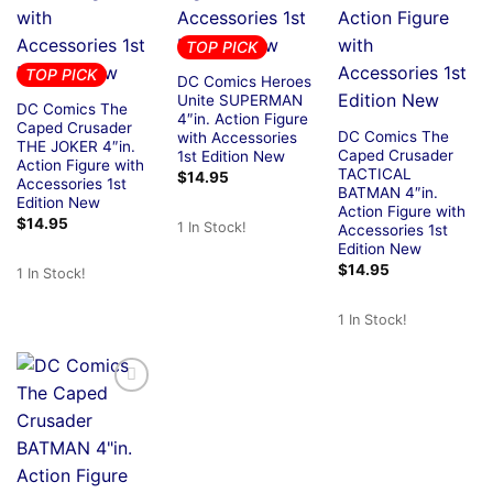
TOP PICK
TOP PICK
DC Comics Heroes
Unite SUPERMAN
DC Comics The
4″in. Action Figure
Caped Crusader
DC Comics The
with Accessories
THE JOKER 4″in.
Caped Crusader
1st Edition New
Action Figure with
TACTICAL
$
14.95
Accessories 1st
BATMAN 4″in.
Edition New
Action Figure with
$
14.95
1 In Stock!
Accessories 1st
Edition New
$
14.95
1 In Stock!
1 In Stock!