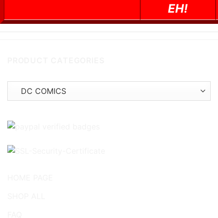
EH!
PRODUCT CATEGORIES
HOME PAGE
SHOP ALL
FAQ