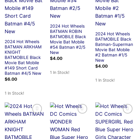
2024 Hot Wheels
BATMAN ROBIN
2024 Hot Wheels
BATMOBILE Black
BATMOBILE Black
2024 Hot Wheels
Movie Bat Mobile
Batman-Superman
BATMAN ARKHAM
#54 Batman #2/5
Movie Bat Mobile
KNIGHT
New
#2 Batman #1/5
BATMOBILE Black
$
4.00
New
Movie Bat Mobile
$
4.00
#149 Short Card
1 In Stock!
Batman #4/5 New
$
6.00
1 In Stock!
1 In Stock!