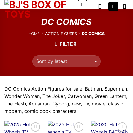
Skip
to
content
DC COMICS
HOME
/
ACTION FIGURES
/
DC COMICS
FILTER
DC Comics Action Figures for sale, Batman, Superman,
Wonder Woman, The Joker, Catwoman, Green Lantern,
The Flash, Aquaman, Cyborg, new, TV, movie, classic,
modern, comic book characters,