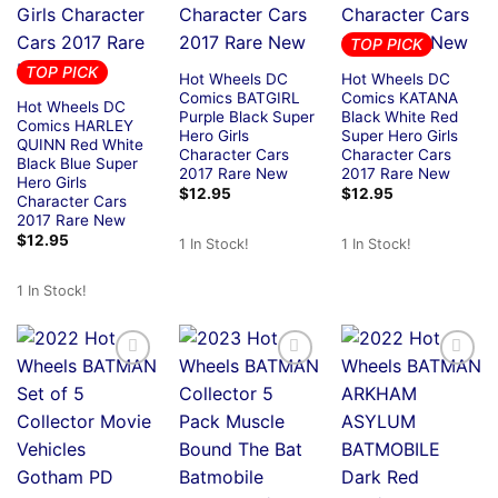
TOP PICK
TOP PICK
Hot Wheels DC
Hot Wheels DC
Comics BATGIRL
Comics KATANA
Hot Wheels DC
Purple Black Super
Black White Red
Comics HARLEY
Hero Girls
Super Hero Girls
QUINN Red White
Character Cars
Character Cars
Black Blue Super
2017 Rare New
2017 Rare New
Hero Girls
$
12.95
$
12.95
Character Cars
2017 Rare New
$
12.95
1 In Stock!
1 In Stock!
1 In Stock!