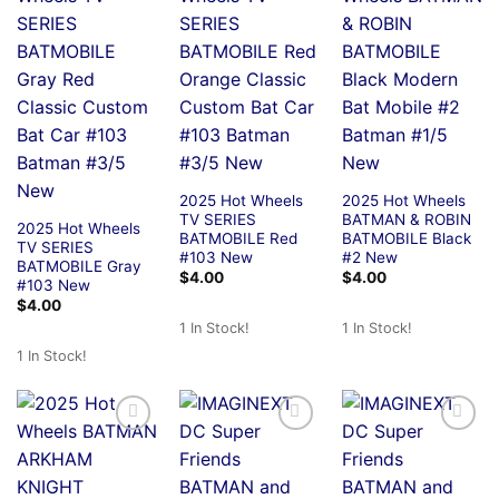
2025 Hot Wheels
2025 Hot Wheels
TV SERIES
BATMAN & ROBIN
2025 Hot Wheels
BATMOBILE Red
BATMOBILE Black
TV SERIES
#103 New
#2 New
BATMOBILE Gray
$
4.00
$
4.00
#103 New
$
4.00
1 In Stock!
1 In Stock!
1 In Stock!