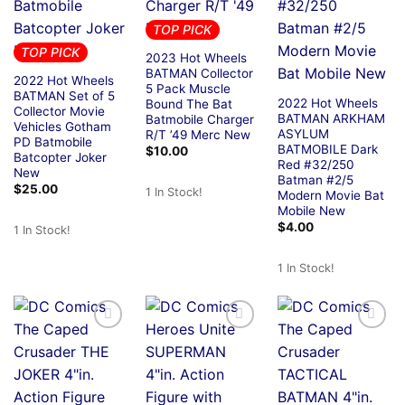
TOP PICK
TOP PICK
2023 Hot Wheels
BATMAN Collector
2022 Hot Wheels
5 Pack Muscle
BATMAN Set of 5
2022 Hot Wheels
Bound The Bat
Collector Movie
BATMAN ARKHAM
Batmobile Charger
Vehicles Gotham
ASYLUM
R/T ’49 Merc New
PD Batmobile
BATMOBILE Dark
$
10.00
Batcopter Joker
Red #32/250
New
Batman #2/5
$
25.00
1 In Stock!
Modern Movie Bat
Mobile New
$
4.00
1 In Stock!
1 In Stock!