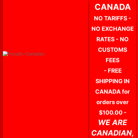
CANADA
NO TARIFFS -
NO EXCHANGE
RATES - NO
CUSTOMS
FEES
- FREE
SHIPPING IN
CANADA for
orders over
$100.00 -
WE ARE
CANADIAN,