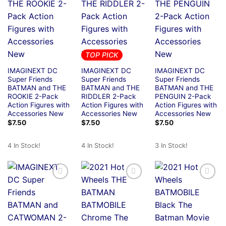
TOP PICK
IMAGINEXT DC
IMAGINEXT DC
IMAGINEXT DC
Super Friends
Super Friends
Super Friends
BATMAN and THE
BATMAN and THE
BATMAN and THE
ROOKIE 2-Pack
RIDDLER 2-Pack
PENGUIN 2-Pack
Action Figures with
Action Figures with
Action Figures with
Accessories New
Accessories New
Accessories New
$
7.50
$
7.50
$
7.50
4 In Stock!
4 In Stock!
3 In Stock!