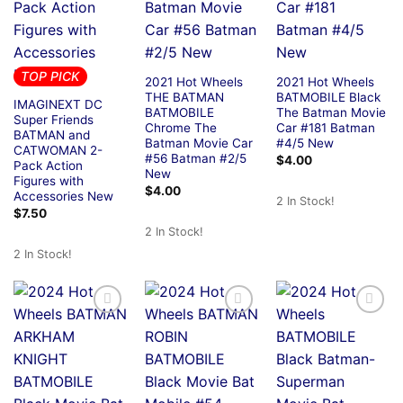
TOP PICK
2021 Hot Wheels
2021 Hot Wheels
THE BATMAN
BATMOBILE Black
IMAGINEXT DC
BATMOBILE
The Batman Movie
Super Friends
Chrome The
Car #181 Batman
BATMAN and
Batman Movie Car
#4/5 New
CATWOMAN 2-
#56 Batman #2/5
$
4.00
Pack Action
New
Figures with
$
4.00
Accessories New
2 In Stock!
$
7.50
2 In Stock!
2 In Stock!