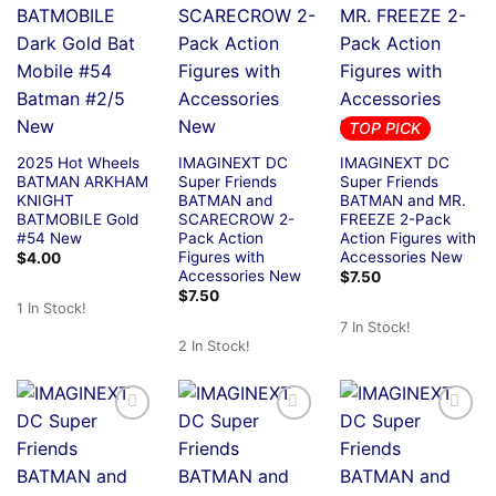
TOP PICK
2025 Hot Wheels
IMAGINEXT DC
IMAGINEXT DC
BATMAN ARKHAM
Super Friends
Super Friends
KNIGHT
BATMAN and
BATMAN and MR.
BATMOBILE Gold
SCARECROW 2-
FREEZE 2-Pack
#54 New
Pack Action
Action Figures with
Figures with
Accessories New
$
4.00
Accessories New
$
7.50
$
7.50
1 In Stock!
7 In Stock!
2 In Stock!