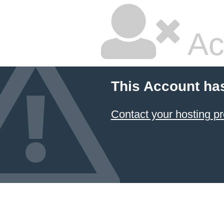
Ac
This Account ha
Contact your hosting pr