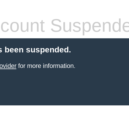
count Suspend
s been suspended.
ovider
for more information.