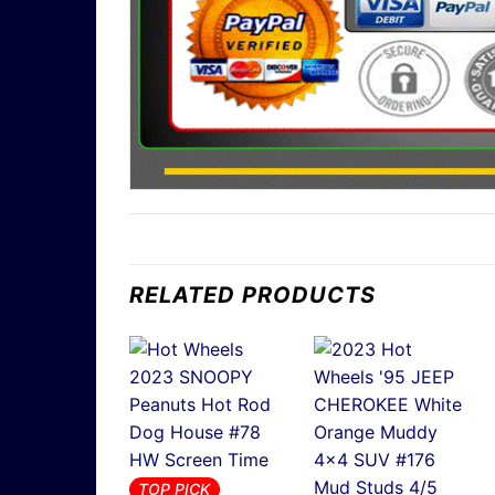
RELATED PRODUCTS
TOP PICK