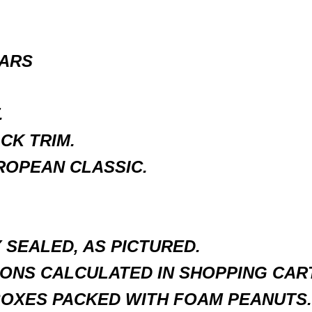
EARS
.
CK TRIM.
ROPEAN CLASSIC.
SEALED, AS PICTURED.
ONS CALCULATED IN SHOPPING CART
BOXES PACKED WITH FOAM PEANUTS.