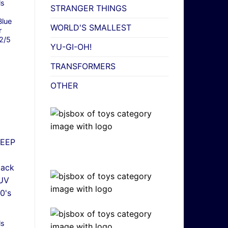
ls
STRANGER THINGS
lue
WORLD'S SMALLEST
r
2/5
YU-GI-OH!
TRANSFORMERS
OTHER
ls