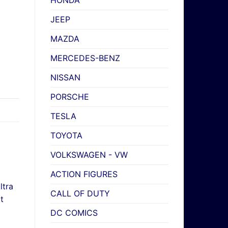
HONDA
JEEP
MAZDA
MERCEDES-BENZ
NISSAN
PORSCHE
TESLA
TOYOTA
VOLKSWAGEN - VW
ACTION FIGURES
CALL OF DUTY
DC COMICS