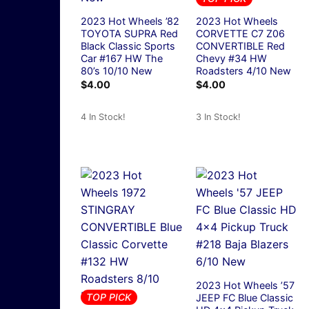
2023 Hot Wheels ’82
2023 Hot Wheels
TOYOTA SUPRA Red
CORVETTE C7 Z06
Black Classic Sports
CONVERTIBLE Red
Car #167 HW The
Chevy #34 HW
80’s 10/10 New
Roadsters 4/10 New
$
4.00
$
4.00
4 In Stock!
3 In Stock!
2023 Hot Wheels ’57
TOP PICK
JEEP FC Blue Classic