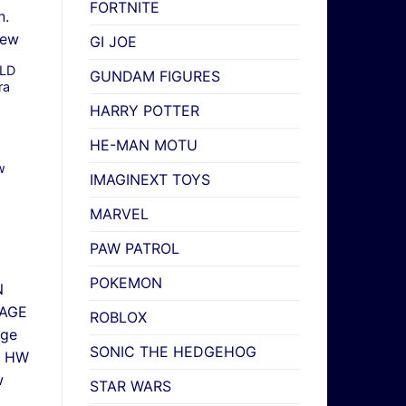
FORTNITE
GI JOE
RLD
GUNDAM FIGURES
ra
HARRY POTTER
HE-MAN MOTU
w
IMAGINEXT TOYS
MARVEL
PAW PATROL
POKEMON
ROBLOX
SONIC THE HEDGEHOG
STAR WARS