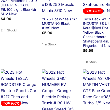
2022 Matchbox 2019
JEEP RENEGADE
#6/100 Light Blue 4dr
TOP PICK
SUV New
$
4.00
2025 Hot Wheels ’67
Tech Deck WO
MUSTANG Black
INDUSTRIES Ult
#189 New
Rare 🔴Red Dot
2 In Stock!
Yellow Black
$
5.00
Checkerboard
Skateboard 4in.
1 In Stock!
Fingerboard Ne
$
9.95
1 In Stock!
TOP PICK