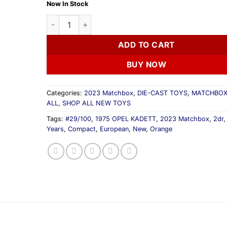
Now In Stock
2023 Matchbox 70 Years 1975 OPEL KADETT Orang
ADD TO CART
BUY NOW
Categories:
2023 Matchbox
,
DIE-CAST TOYS
,
MATCHBOX
ALL
,
SHOP ALL NEW TOYS
Tags:
#29/100
,
1975 OPEL KADETT
,
2023 Matchbox
,
2dr
Years
,
Compact
,
European
,
New
,
Orange