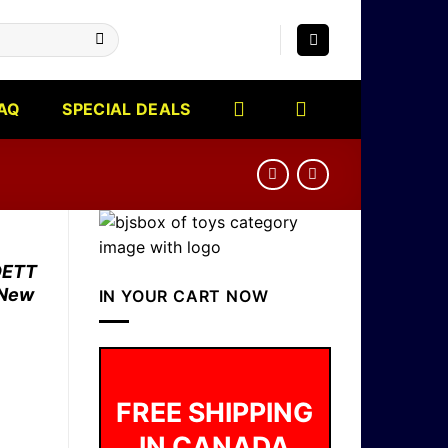
AQ
SPECIAL DEALS
DETT
 New
IN YOUR CART NOW
FREE SHIPPING
IN CANADA