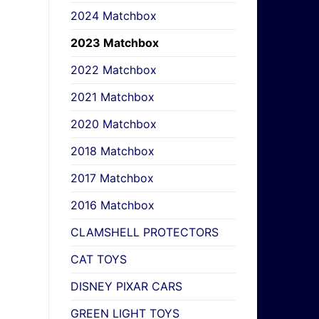
2024 Matchbox
2023 Matchbox
2022 Matchbox
2021 Matchbox
2020 Matchbox
2018 Matchbox
2017 Matchbox
2016 Matchbox
CLAMSHELL PROTECTORS
CAT TOYS
DISNEY PIXAR CARS
GREEN LIGHT TOYS