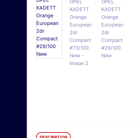
DESCRIPTION