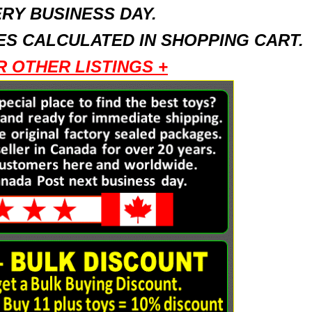
RY BUSINESS DAY.
S CALCULATED IN SHOPPING CART.
R OTHER LISTINGS +