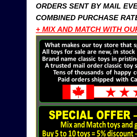
ORDERS SENT BY MAIL EVE
COMBINED PURCHASE RATE
+ MIX AND MATCH WITH OU