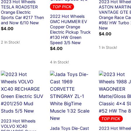
2023 Hot Wheels
2023 Hot Whee
TOP PICK
TESLA ROADSTER
ASTON MARTIN
Orange Electric
VANTAGE GTE B
2022 Hot Wheels
Sports Car #217 Then
Orange Race Ca
GMC HUMMER EV
and Now 6/10 New
#98/ HW Turbo 
Copper Orange
New
$
4.00
Electric Pickup Truck
$
4.00
#130 HW Green
2 In Stock!
Speed 3/5 New
1 In Stock!
$
4.00
4 In Stock!
TOP PICK
2023 Hot Wheels
VOLVO XC40
Jada Toys Die-Cast
2023 Hot Whee