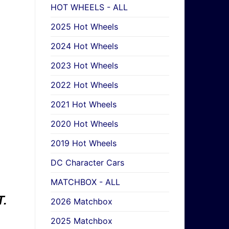
HOT WHEELS - ALL
2025 Hot Wheels
2024 Hot Wheels
2023 Hot Wheels
2022 Hot Wheels
2021 Hot Wheels
2020 Hot Wheels
2019 Hot Wheels
DC Character Cars
MATCHBOX - ALL
.
2026 Matchbox
2025 Matchbox