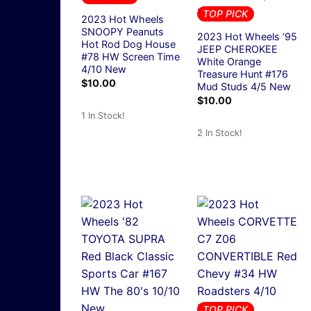
TOP PICK
2023 Hot Wheels
SNOOPY Peanuts
2023 Hot Wheels ’95
Hot Rod Dog House
JEEP CHEROKEE
#78 HW Screen Time
White Orange
4/10 New
Treasure Hunt #176
$
10.00
Mud Studs 4/5 New
$
10.00
1 In Stock!
2 In Stock!
TOP PICK