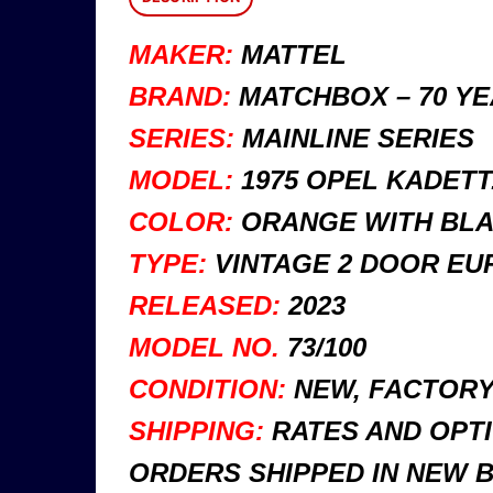
MAKER:
MATTEL
BRAND:
MATCHBOX – 70 Y
SERIES:
MAINLINE SERIES
MODEL:
1975 OPEL KADETT
COLOR:
ORANGE WITH BLA
TYPE:
VINTAGE 2 DOOR EU
RELEASED:
2023
MODEL NO.
73/100
CONDITION:
NEW, FACTORY 
SHIPPING:
RATES AND OPTI
ORDERS SHIPPED IN NEW 