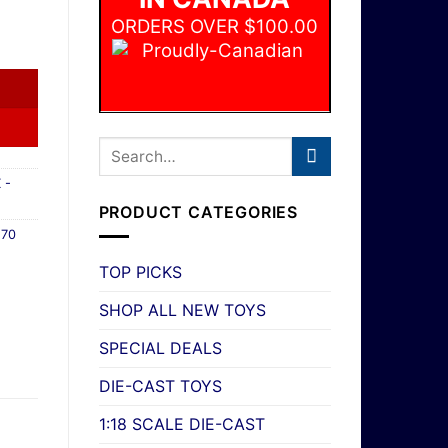
ORDERS OVER $100.00
e European 2dr Compact #73/100 New quantity
 -
PRODUCT CATEGORIES
,
70
TOP PICKS
SHOP ALL NEW TOYS
SPECIAL DEALS
DIE-CAST TOYS
1:18 SCALE DIE-CAST