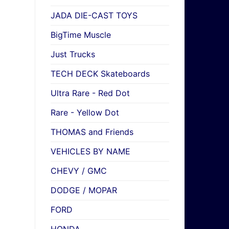
JADA DIE-CAST TOYS
BigTime Muscle
Just Trucks
TECH DECK Skateboards
Ultra Rare - Red Dot
Rare - Yellow Dot
THOMAS and Friends
VEHICLES BY NAME
CHEVY / GMC
DODGE / MOPAR
FORD