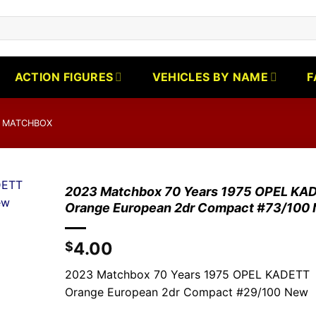
ACTION FIGURES
VEHICLES BY NAME
F
 MATCHBOX
2023 Matchbox 70 Years 1975 OPEL KA
Orange European 2dr Compact #73/100
4.00
$
2023 Matchbox 70 Years 1975 OPEL KADETT
Orange European 2dr Compact #29/100 New