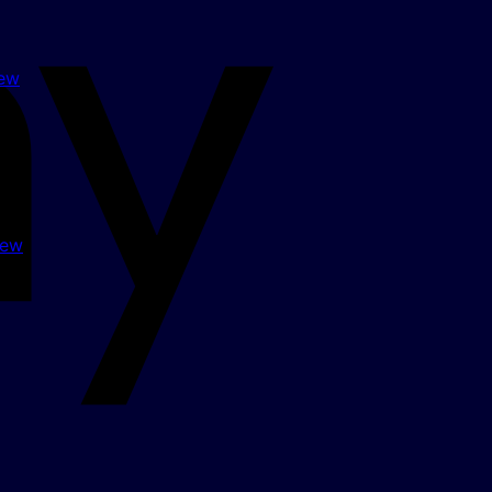
Apple