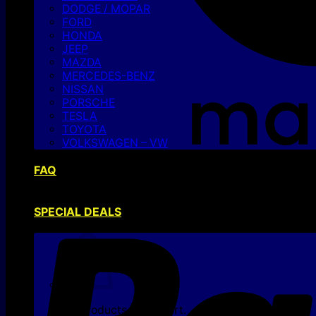
DODGE / MOPAR
FORD
HONDA
JEEP
MAZDA
MERCEDES-BENZ
NISSAN
PORSCHE
TESLA
TOYOTA
VOLKSWAGEN – VW
FAQ
SPECIAL DEALS
No products in the cart.