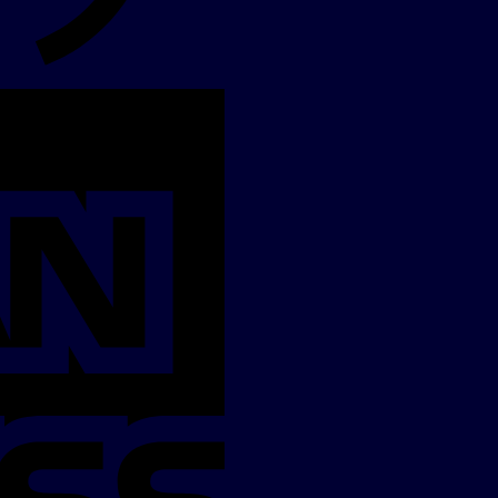
American
Express