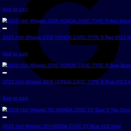
$
5.00
Add to cart
2 In Stock!
2025 Hot Wheels 2018 HONDA CIVIC TYPE R Red #123 
$
4.00
Add to cart
1 In Stock!
2025 Hot Wheels 2018 HONDA CIVIC TYPE R Blue #123 
$
4.00
Add to cart
2 In Stock!
2025 Hot Wheels ’90 HONDA CIVIC EF Blue #28 New