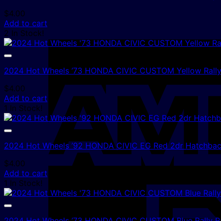
$
4.00
Add to cart
2 In Stock!
2024 Hot Wheels ’73 HONDA CIVIC CUSTOM Yellow Rall
$
4.00
Add to cart
1 In Stock!
2024 Hot Wheels ’92 HONDA CIVIC EG Red 2dr Hatchbac
$
4.00
Add to cart
1 In Stock!
2024 Hot Wheels ’73 HONDA CIVIC CUSTOM Blue Rally R