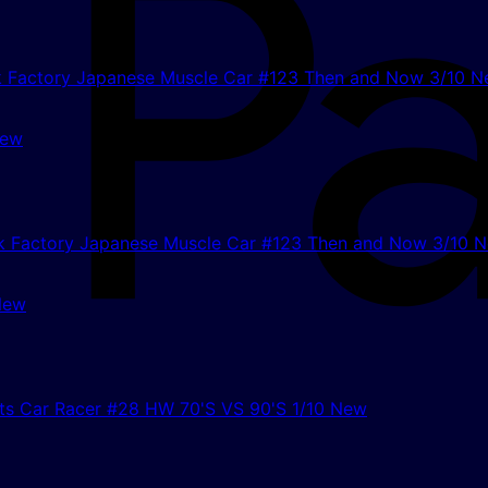
New
New