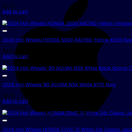
$
4.00
Add to cart
1 In Stock!
2024 Hot Wheels HONDA S800 RACING Yellow #209 Ne
$
4.00
Add to cart
4 In Stock!
2024 Hot Wheels ’90 ACURA NSX White #175 New
$
4.00
Add to cart
4 In Stock!
2024 Hot Wheels HONDA CIVIC Si White 2dr Classic Jap