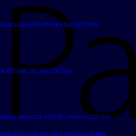
w
anese Sports Car #45 HW J-Imports 2/10 New