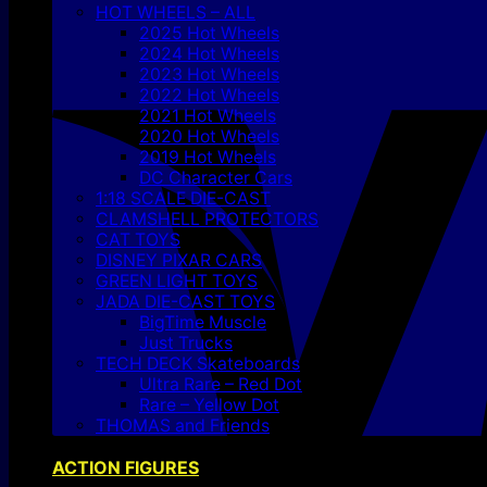
HOT WHEELS – ALL
2025 Hot Wheels
2024 Hot Wheels
2023 Hot Wheels
2022 Hot Wheels
2021 Hot Wheels
2020 Hot Wheels
2019 Hot Wheels
DC Character Cars
1:18 SCALE DIE-CAST
CLAMSHELL PROTECTORS
CAT TOYS
DISNEY PIXAR CARS
GREEN LIGHT TOYS
JADA DIE-CAST TOYS
BigTime Muscle
Just Trucks
TECH DECK Skateboards
Ultra Rare – Red Dot
Rare – Yellow Dot
THOMAS and Friends
ACTION FIGURES