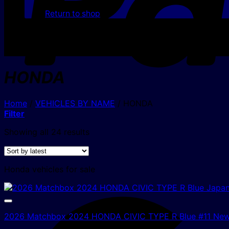
Return to shop
HONDA
Home
/
VEHICLES BY NAME
/
HONDA
Filter
Sorted
Showing all 24 results
by
latest
Honda vehicles for sale
2026 Matchbox 2024 HONDA CIVIC TYPE R Blue #11 Ne