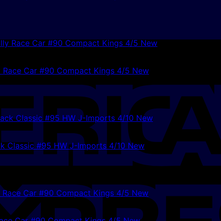
y Race Car #90 Compact Kings 4/5 New
k Classic #95 HW J-Imports 4/10 New
ace Car #90 Compact Kings 4/5 New