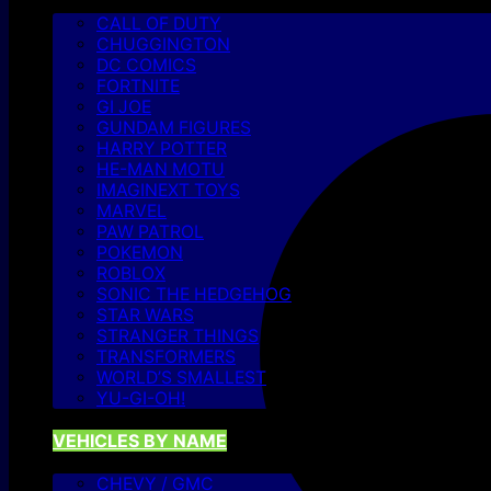
CALL OF DUTY
CHUGGINGTON
DC COMICS
FORTNITE
GI JOE
GUNDAM FIGURES
HARRY POTTER
HE-MAN MOTU
IMAGINEXT TOYS
MARVEL
PAW PATROL
POKEMON
ROBLOX
SONIC THE HEDGEHOG
STAR WARS
STRANGER THINGS
TRANSFORMERS
WORLD’S SMALLEST
YU-GI-OH!
VEHICLES BY NAME
CHEVY / GMC