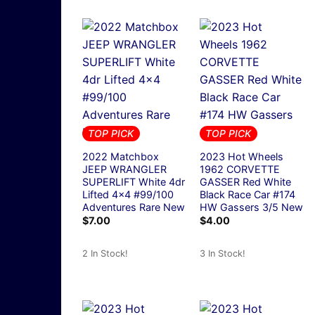
TOP PICK
TOP PICK
2022 Matchbox
2023 Hot Wheels
JEEP WRANGLER
1962 CORVETTE
SUPERLIFT White 4dr
GASSER Red White
Lifted 4×4 #99/100
Black Race Car #174
Adventures Rare New
HW Gassers 3/5 New
$
7.00
$
4.00
2 In Stock!
3 In Stock!