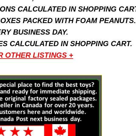
ONS CALCULATED IN SHOPPING CART
BOXES PACKED WITH FOAM PEANUTS.
RY BUSINESS DAY.
S CALCULATED IN SHOPPING CART.
R OTHER LISTINGS +