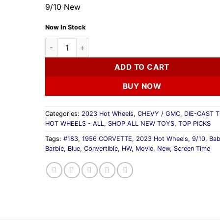
9/10 New
Now In Stock
2023 Hot Wheels 1956 CORVETTE Baby Blue Barbi
ADD TO CART
BUY NOW
Categories:
2023 Hot Wheels
,
CHEVY / GMC
,
DIE-CAST 
HOT WHEELS - ALL
,
SHOP ALL NEW TOYS
,
TOP PICKS
Tags:
#183
,
1956 CORVETTE
,
2023 Hot Wheels
,
9/10
,
Ba
Barbie
,
Blue
,
Convertible
,
HW
,
Movie
,
New
,
Screen Time