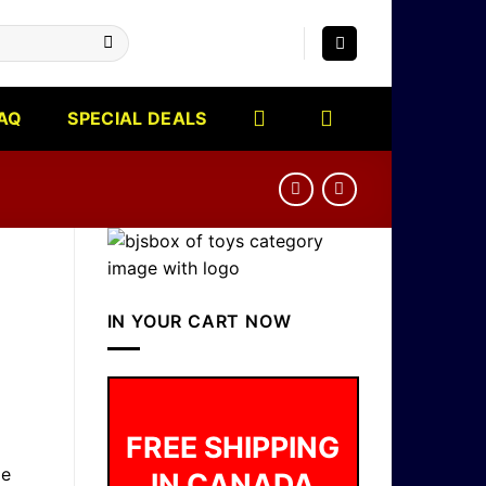
AQ
SPECIAL DEALS
IN YOUR CART NOW
FREE SHIPPING
me
IN CANADA