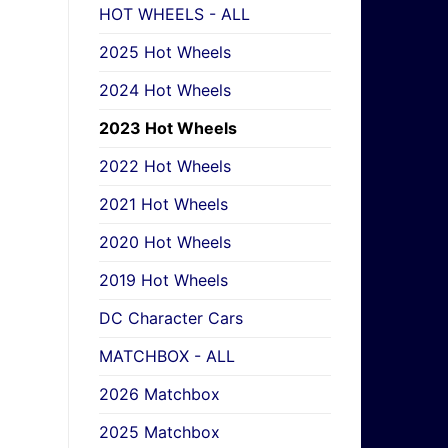
HOT WHEELS - ALL
2025 Hot Wheels
2024 Hot Wheels
2023 Hot Wheels
2022 Hot Wheels
2021 Hot Wheels
2020 Hot Wheels
2019 Hot Wheels
DC Character Cars
MATCHBOX - ALL
2026 Matchbox
2025 Matchbox