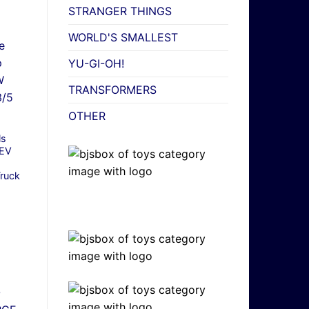
STRANGER THINGS
WORLD'S SMALLEST
YU-GI-OH!
TRANSFORMERS
OTHER
ls
EV
Truck