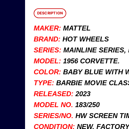
DESCRIPTION
MAKER:
MATTEL
BRAND:
HOT WHEELS
SERIES:
MAINLINE SERIES, 
MODEL:
1956 CORVETTE.
COLOR:
BABY BLUE WITH W
TYPE:
BARBIE MOVIE CLAS
RELEASED:
2023
MODEL NO.
183/250
SERIES/NO.
HW SCREEN TIM
CONDITION:
NEW, FACTORY 