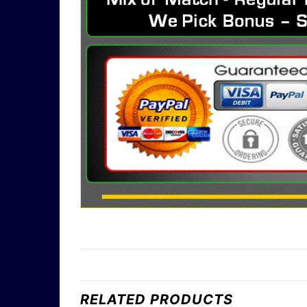
RELATED PRODUCTS