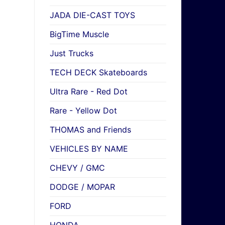
JADA DIE-CAST TOYS
BigTime Muscle
Just Trucks
TECH DECK Skateboards
Ultra Rare - Red Dot
Rare - Yellow Dot
THOMAS and Friends
VEHICLES BY NAME
CHEVY / GMC
DODGE / MOPAR
FORD