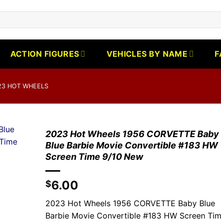
ACTION FIGURES
VEHICLES BY NAME
F
23 HOT WHEELS
2023 Hot Wheels 1956 CORVETTE Baby
Blue Barbie Movie Convertible #183 HW
Screen Time 9/10 New
6.00
$
2023 Hot Wheels 1956 CORVETTE Baby Blue
Barbie Movie Convertible #183 HW Screen Ti