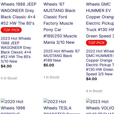
TOP PICK
2023 Hot Wheels
TOP PICK
1988 JEEP
WAGONEER Grey
2025 Hot Wheels ’67
2022 Hot Whee
Black Classic 4×4
MUSTANG Black
GMC HUMMER 
#52 HW The 80’s
#189 New
Copper Orange
5/10 New
Electric Pickup 
$
5.00
$
4.00
#130 HW Green
Speed 3/5 New
1 In Stock!
5 In Stock!
$
4.00
4 In Stock!