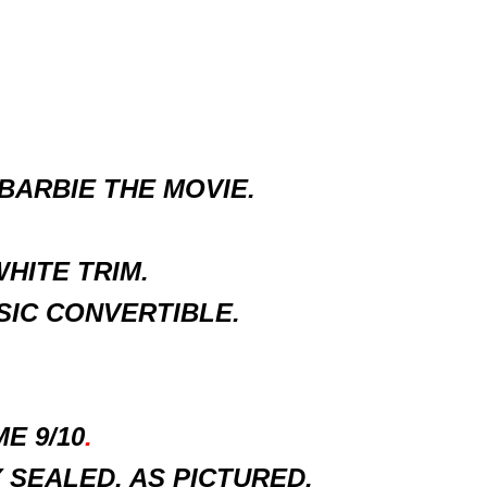
BARBIE THE MOVIE.
HITE TRIM.
SIC CONVERTIBLE.
E 9/10
.
SEALED, AS PICTURED.