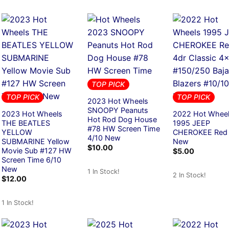
TOP PICK
TOP PICK
TOP PICK
2023 Hot Wheels
SNOOPY Peanuts
2023 Hot Wheels
2022 Hot Whee
Hot Rod Dog House
THE BEATLES
1995 JEEP
#78 HW Screen Time
YELLOW
CHEROKEE Red
4/10 New
SUBMARINE Yellow
New
$
10.00
Movie Sub #127 HW
$
5.00
Screen Time 6/10
New
1 In Stock!
2 In Stock!
$
12.00
1 In Stock!