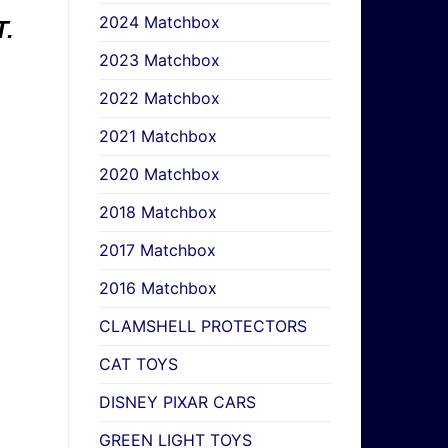
2024 Matchbox
.
2023 Matchbox
2022 Matchbox
2021 Matchbox
2020 Matchbox
2018 Matchbox
2017 Matchbox
2016 Matchbox
CLAMSHELL PROTECTORS
CAT TOYS
DISNEY PIXAR CARS
GREEN LIGHT TOYS