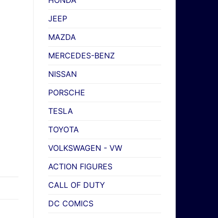
HONDA
JEEP
MAZDA
MERCEDES-BENZ
NISSAN
PORSCHE
TESLA
TOYOTA
VOLKSWAGEN - VW
ACTION FIGURES
CALL OF DUTY
DC COMICS