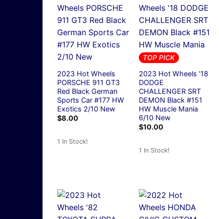
TOP PICK
2023 Hot Wheels
2023 Hot Wheels ’18
PORSCHE 911 GT3
DODGE
Red Black German
CHALLENGER SRT
Sports Car #177 HW
DEMON Black #151
Exotics 2/10 New
HW Muscle Mania
6/10 New
$
8.00
$
10.00
1 In Stock!
1 In Stock!