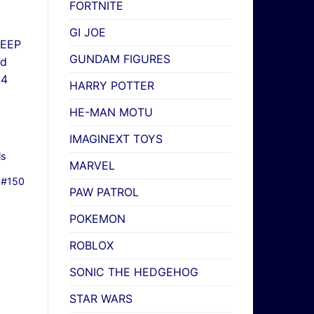
FORTNITE
GI JOE
GUNDAM FIGURES
HARRY POTTER
HE-MAN MOTU
IMAGINEXT TOYS
ls
MARVEL
 #150
PAW PATROL
POKEMON
ROBLOX
SONIC THE HEDGEHOG
STAR WARS