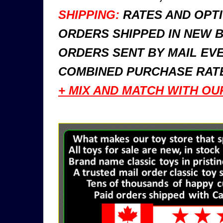
SHIPPING:
RATES AND OPTI
ORDERS SHIPPED IN NEW 
ORDERS SENT BY MAIL EVE
COMBINED PURCHASE RATE
+ MIX AND MATCH WITH OU