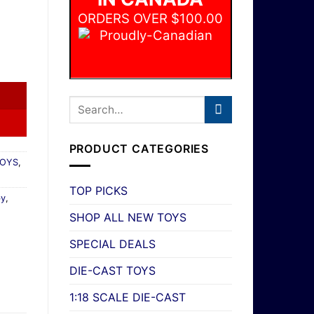
ORDERS OVER $100.00
e Movie Convertible #183 HW Screen Time 9/10 New quantity
PRODUCT CATEGORIES
TOYS
,
TOP PICKS
by
,
SHOP ALL NEW TOYS
SPECIAL DEALS
DIE-CAST TOYS
1:18 SCALE DIE-CAST