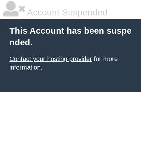
Account Suspended
This Account has been suspe
nded.
Contact your hosting provider
for more
information.