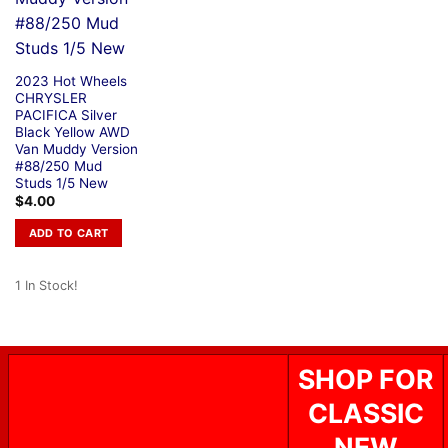
2023 Hot Wheels
CHRYSLER
PACIFICA Silver
Black Yellow AWD
Van Muddy Version
#88/250 Mud
Studs 1/5 New
$
4.00
ADD TO CART
1 In Stock!
SHOP FOR
CLASSIC
NEW