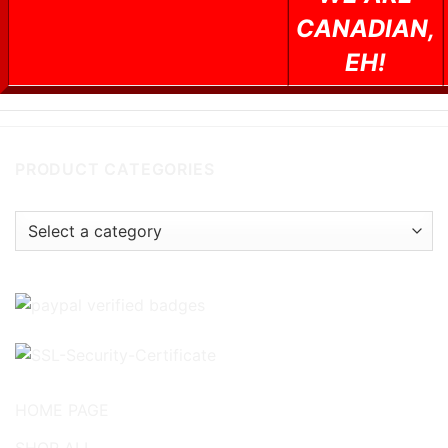
CANADIAN,
EH!
PRODUCT CATEGORIES
HOME PAGE
SHOP ALL