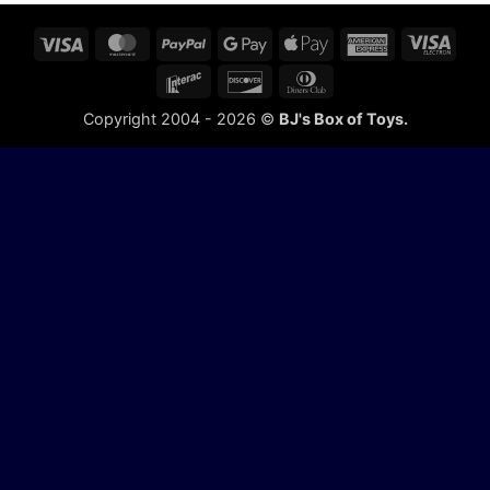
Visa
MasterCard
PayPal
Google
Apple
American
Visa
Pay
Pay
Express
Elect
Interac
Discover
Dinners
Club
Copyright 2004 - 2026 ©
BJ's Box of Toys.