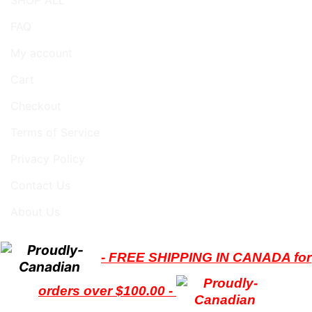
FAQ
My account
Cart
Checkout
Terms of Service
Privacy Policy
Contact Us
About Us
- FREE SHIPPING IN CANADA for
orders over $100.00 -