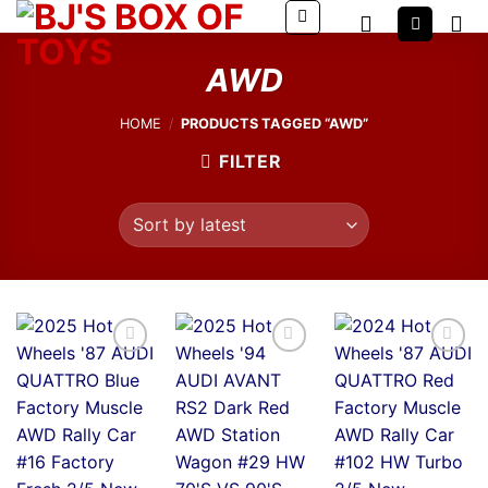
Skip
to
content
AWD
HOME
/
PRODUCTS TAGGED “AWD”
FILTER