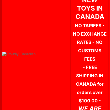
TOYS IN
CANADA
NO TARIFFS -
NO EXCHANGE
RATES - NO
CUSTOMS
FEES
- FREE
SHIPPING IN
CANADA for
orders over
$100.00 -
WE ARE