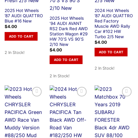
2025 Hot Wheels
2024 Hot Wheels
’87 AUDI QUATTRO
’87 AUDI QUATTRO
2025 Hot Wheels
Blue #16 New
Red Factory
’94 AUDI AVANT
Muscle AWD Rally
$
4.00
RS2 Dark Red AWD
Car #102 HW
Station Wagon #29
Turbo 2/5 New
ADD TO CART
HW 70’S VS 90’S
$
4.00
2/10 New
$
4.00
ADD TO CART
2 In Stock!
ADD TO CART
2 In Stock!
2 In Stock!