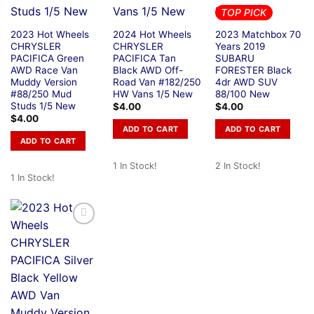
TOP PICK
2023 Hot Wheels
2024 Hot Wheels
2023 Matchbox 70
CHRYSLER
CHRYSLER
Years 2019
PACIFICA Green
PACIFICA Tan
SUBARU
AWD Race Van
Black AWD Off-
FORESTER Black
Muddy Version
Road Van #182/250
4dr AWD SUV
#88/250 Mud
HW Vans 1/5 New
88/100 New
Studs 1/5 New
$
4.00
$
4.00
$
4.00
ADD TO CART
ADD TO CART
ADD TO CART
1 In Stock!
2 In Stock!
1 In Stock!