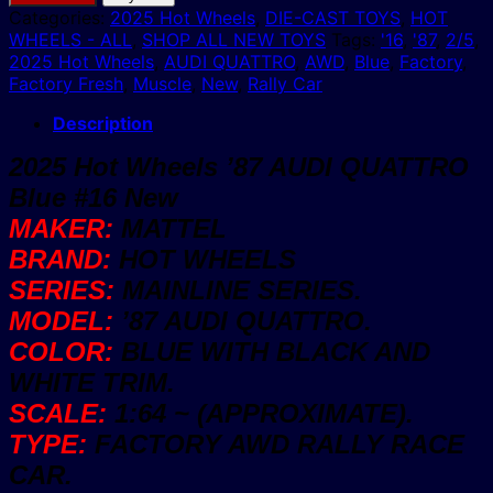
Wheels
Categories:
2025 Hot Wheels
,
DIE-CAST TOYS
,
HOT
'87
WHEELS - ALL
,
SHOP ALL NEW TOYS
Tags:
'16
,
'87
,
2/5
,
AUDI
2025 Hot Wheels
,
AUDI QUATTRO
,
AWD
,
Blue
,
Factory
,
QUATTRO
Factory Fresh
,
Muscle
,
New
,
Rally Car
Blue
#16
Description
New
2025 Hot Wheels ’87 AUDI QUATTRO
quantity
Blue #16 New
MAKER:
MATTEL
BRAND:
HOT WHEELS
SERIES:
MAINLINE SERIES.
MODEL:
’87 AUDI QUATTRO.
COLOR:
BLUE WITH BLACK AND
WHITE TRIM.
SCALE:
1:64 ~ (APPROXIMATE).
TYPE:
FACTORY AWD RALLY RACE
CAR.