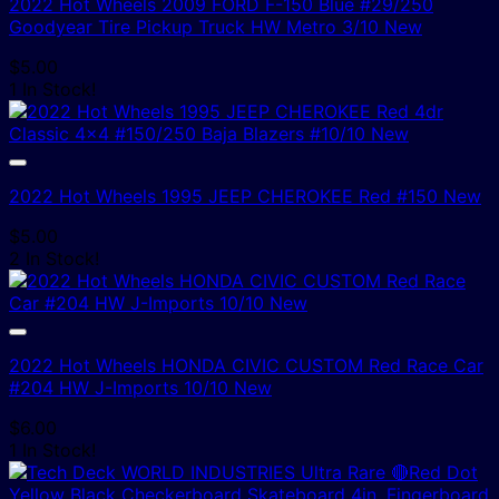
2022 Hot Wheels 2009 FORD F-150 Blue #29/250
Goodyear Tire Pickup Truck HW Metro 3/10 New
$
5.00
1 In Stock!
2022 Hot Wheels 1995 JEEP CHEROKEE Red #150 New
$
5.00
2 In Stock!
2022 Hot Wheels HONDA CIVIC CUSTOM Red Race Car
#204 HW J-Imports 10/10 New
$
6.00
1 In Stock!