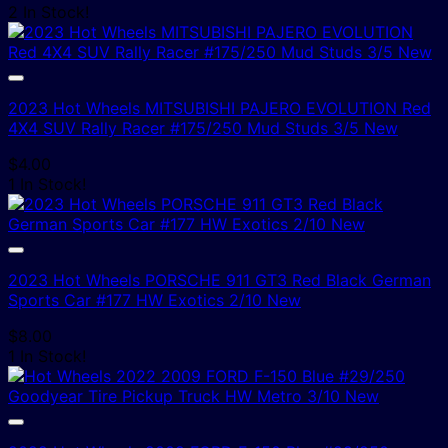
2 In Stock!
2023 Hot Wheels MITSUBISHI PAJERO EVOLUTION Red
4X4 SUV Rally Racer #175/250 Mud Studs 3/5 New
$
4.00
1 In Stock!
2023 Hot Wheels PORSCHE 911 GT3 Red Black German
Sports Car #177 HW Exotics 2/10 New
$
8.00
1 In Stock!