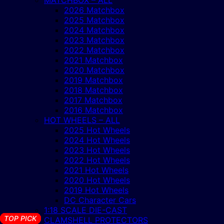
2026 Matchbox
2025 Matchbox
2024 Matchbox
2023 Matchbox
2022 Matchbox
2021 Matchbox
2020 Matchbox
2019 Matchbox
2018 Matchbox
2017 Matchbox
2016 Matchbox
HOT WHEELS – ALL
2025 Hot Wheels
2024 Hot Wheels
2023 Hot Wheels
2022 Hot Wheels
2021 Hot Wheels
2020 Hot Wheels
2019 Hot Wheels
DC Character Cars
1:18 SCALE DIE-CAST
TOP PICK
TOP PICK
TOP PICK
TOP PICK
TOP PICK
TOP PICK
TOP PICK
TOP PICK
TOP PICK
TOP PICK
TOP PICK
TOP PICK
TOP PICK
TOP PICK
CLAMSHELL PROTECTORS