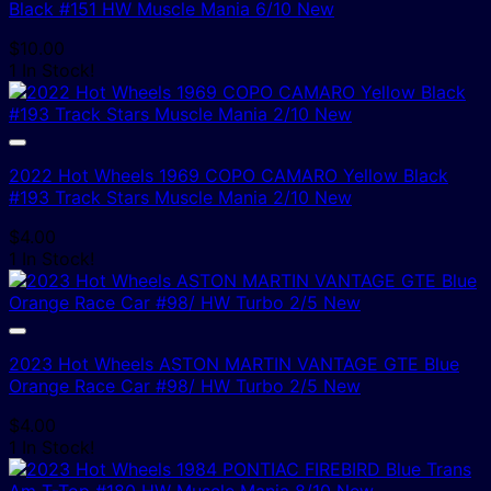
Black #151 HW Muscle Mania 6/10 New
$
10.00
1 In Stock!
2022 Hot Wheels 1969 COPO CAMARO Yellow Black
#193 Track Stars Muscle Mania 2/10 New
$
4.00
1 In Stock!
2023 Hot Wheels ASTON MARTIN VANTAGE GTE Blue
Orange Race Car #98/ HW Turbo 2/5 New
$
4.00
1 In Stock!