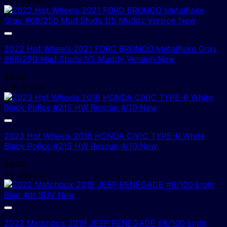
2022 Hot Wheels 2021 FORD BRONCO Metalflake Gray
#68/250 Mud Studs 1/5 Muddy Version New
$
4.00
2 In Stock!
2023 Hot Wheels 2018 HONDA CIVIC TYPE-R White
Black Police #215 HW Rescue 4/10 New
$
4.00
1 In Stock!
2022 Matchbox 2019 JEEP RENEGADE #6/100 Light