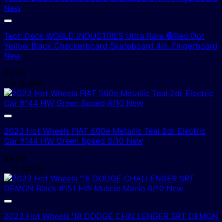
Tech Deck WORLD INDUSTRIES Ultra Rare 🔴Red Dot
Yellow Black Checkerboard Skateboard 4in. Fingerboard
New
$
9.95
1 In Stock!
2023 Hot Wheels FIAT 500e Metallic Teal 2dr Electric
Car #144 HW Green Speed 8/10 New
$
4.00
2 In Stock!
2023 Hot Wheels ’18 DODGE CHALLENGER SRT DEMON