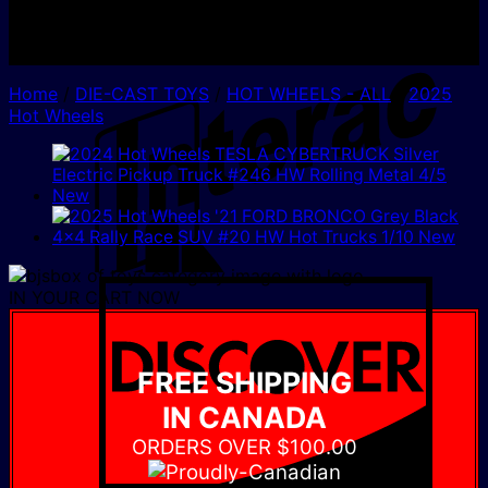
I
Home
/
DIE-CAST TOYS
/
HOT WHEELS - ALL
/
2025
Hot Wheels
D
IN YOUR CART NOW
FREE SHIPPING
IN CANADA
ORDERS OVER $100.00