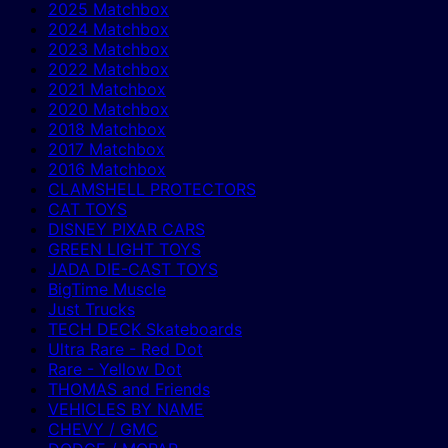
2025 Matchbox
2024 Matchbox
2023 Matchbox
2022 Matchbox
2021 Matchbox
2020 Matchbox
2018 Matchbox
2017 Matchbox
2016 Matchbox
CLAMSHELL PROTECTORS
CAT TOYS
DISNEY PIXAR CARS
GREEN LIGHT TOYS
JADA DIE-CAST TOYS
BigTime Muscle
Just Trucks
TECH DECK Skateboards
Ultra Rare - Red Dot
Rare - Yellow Dot
THOMAS and Friends
VEHICLES BY NAME
CHEVY / GMC