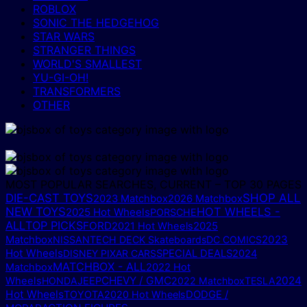
ROBLOX
SONIC THE HEDGEHOG
STAR WARS
STRANGER THINGS
WORLD'S SMALLEST
YU-GI-OH!
TRANSFORMERS
OTHER
MOST POPULAR SEARCHES, CURRENT – TOP 30 PAGES
DIE-CAST TOYS
SHOP ALL
2023 Matchbox
2026 Matchbox
NEW TOYS
HOT WHEELS -
2025 Hot Wheels
PORSCHE
ALL
TOP PICKS
FORD
2025
2021 Hot Wheels
Matchbox
2023
NISSAN
TECH DECK Skateboards
DC COMICS
Hot Wheels
DISNEY PIXAR CARS
SPECIAL DEALS
2024
MATCHBOX - ALL
Matchbox
2022 Hot
CHEVY / GMC
2024
Wheels
HONDA
JEEP
2022 Matchbox
TESLA
Hot Wheels
DODGE /
TOYOTA
2020 Hot Wheels