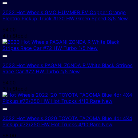
2022 Hot Wheels GMC HUMMER EV Copper Orange
Electric Pickup Truck #130 HW Green Speed 3/5 New
$
4.00
4 In Stock!
2023 Hot Wheels PAGANI ZONDA R White Black Stripes
Race Car #72 HW Turbo 1/5 New
$
4.00
3 In Stock!
2022 Hot Wheels 2020 TOYOTA TACOMA Blue 4dr 4X4
Pickup #72/250 HW Hot Trucks 4/10 Rare New
$
8.00