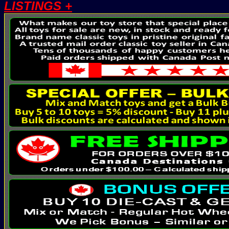
LISTINGS +