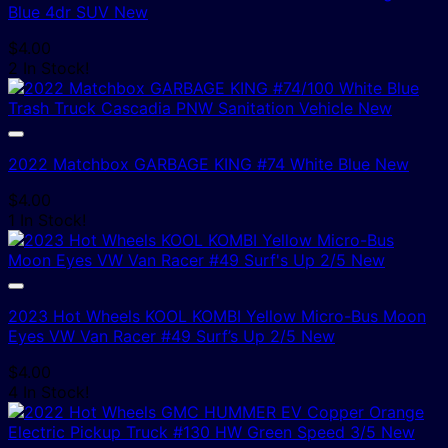
Blue 4dr SUV New
$
4.00
2 In Stock!
2022 Matchbox GARBAGE KING #74 White Blue New
$
4.00
1 In Stock!
2023 Hot Wheels KOOL KOMBI Yellow Micro-Bus Moon
Eyes VW Van Racer #49 Surf’s Up 2/5 New
$
4.00
4 In Stock!