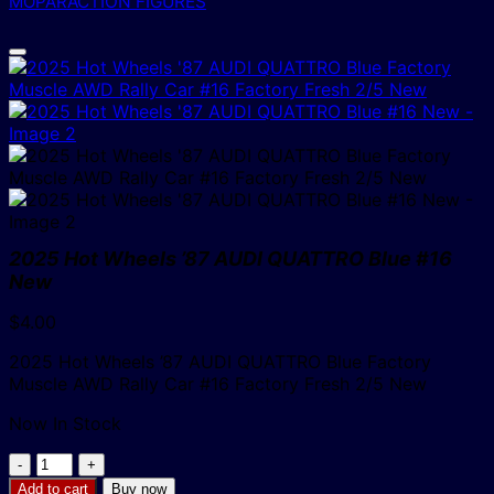
MOPAR
ACTION FIGURES
2025 Hot Wheels ’87 AUDI QUATTRO Blue #16
New
$
4.00
2025 Hot Wheels ’87 AUDI QUATTRO Blue Factory
Muscle AWD Rally Car #16 Factory Fresh 2/5 New
Now In Stock
2025
Hot
Add to cart
Buy now