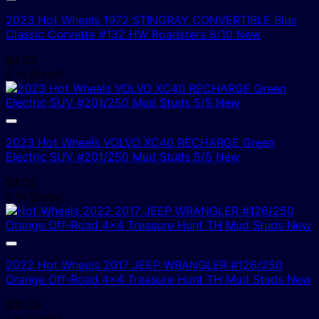
2023 Hot Wheels 1972 STINGRAY CONVERTIBLE Blue
Classic Corvette #132 HW Roadsters 8/10 New
$
4.00
2 In Stock!
2023 Hot Wheels VOLVO XC40 RECHARGE Green
Electric SUV #201/250 Mud Studs 5/5 New
$
4.00
2 In Stock!
2022 Hot Wheels 2017 JEEP WRANGLER #126/250
Orange Off-Road 4×4 Treasure Hunt TH Mud Studs New
$
10.00
1 In Stock!