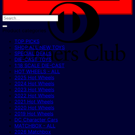
D
C
Product categories
TOP PICKS
SHOP ALL NEW TOYS
SPECIAL DEALS
DIE-CAST TOYS
1:18 SCALE DIE-CAST
HOT WHEELS - ALL
2025 Hot Wheels
2024 Hot Wheels
2023 Hot Wheels
2022 Hot Wheels
2021 Hot Wheels
2020 Hot Wheels
2019 Hot Wheels
DC Character Cars
MATCHBOX - ALL
2026 Matchbox