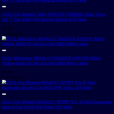
2023 Hot Wheels 1984 PONTIAC FIREBIRD Blue Trans
Am T-Top #180 HW Muscle Mania 8/10 New
$
4.00
4 In Stock!
2022 Matchbox RENAULT KANGOO #30/100 White
Yellow Shell Oil Service Van MBX Metro New
$
4.00
2 In Stock!
2023 Hot Wheels RENAULT SPORT R.S. 01 Red European
Sports Car #134 HW Turbo 3/5 New