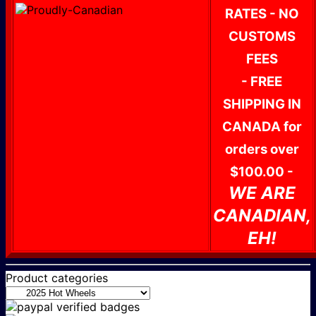
RATES - NO
CUSTOMS
FEES
- FREE
SHIPPING IN
CANADA for
orders over
$100.00 -
WE ARE
CANADIAN,
EH!
Product categories