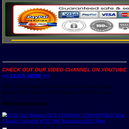
CHECK OUT OUR VIDEO CHANNEL ON YOUTUBE
>> CLICK HERE <<
2025 Hot Wheels ’87 AUDI QUATTRO Blue Factory
Muscle AWD Rally Car #16 Factory Fresh 2/5 New
Related products