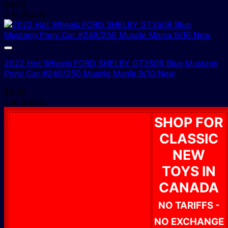
$
4.00
2 In Stock!
2022 Hot Wheels FORD SHELBY GT350R Blue Mustang
Pony Car #249/250 Muscle Mania 9/10 New
$
5.00
2 In Stock!
SHOP FOR
CLASSIC
NEW
TOYS IN
CANADA
NO TARIFFS -
NO EXCHANGE