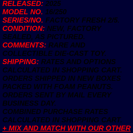
RELEASED:
2025
MODEL NO.
16/250
SERIES/NO.
FACTORY FRESH 2/5.
CONDITION:
NEW, FACTORY
SEALED, AS PICTURED.
COMMENTS:
RARE AND
COLLECTIBLE DIE-CAST TOY.
SHIPPING:
RATES AND OPTIONS
CALCULATED IN SHOPPING CART.
ORDERS SHIPPED IN NEW BOXES
PACKED WITH FOAM PEANUTS.
ORDERS SENT BY MAIL EVERY
BUSINESS DAY.
COMBINED PURCHASE RATES
CALCULATED IN SHOPPING CART.
+ MIX AND MATCH WITH OUR OTHER