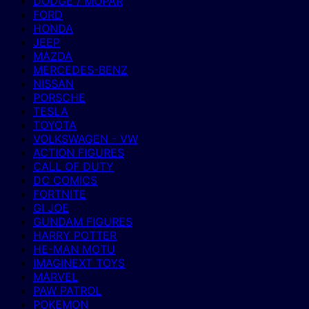
DODGE / MOPAR
FORD
HONDA
JEEP
MAZDA
MERCEDES-BENZ
NISSAN
PORSCHE
TESLA
TOYOTA
VOLKSWAGEN - VW
ACTION FIGURES
CALL OF DUTY
DC COMICS
FORTNITE
GI JOE
GUNDAM FIGURES
HARRY POTTER
HE-MAN MOTU
IMAGINEXT TOYS
MARVEL
PAW PATROL
POKEMON