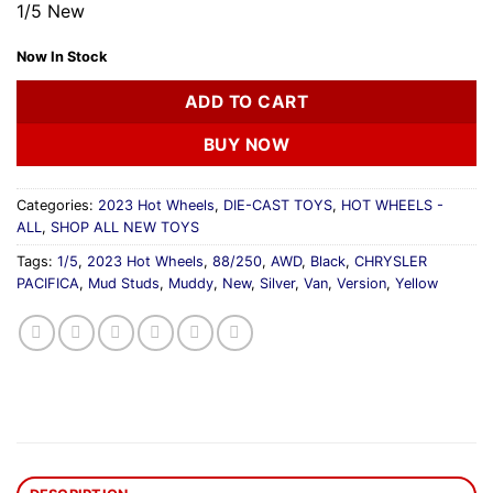
1/5 New
Now In Stock
ADD TO CART
BUY NOW
Categories:
2023 Hot Wheels
,
DIE-CAST TOYS
,
HOT WHEELS -
ALL
,
SHOP ALL NEW TOYS
Tags:
1/5
,
2023 Hot Wheels
,
88/250
,
AWD
,
Black
,
CHRYSLER
PACIFICA
,
Mud Studs
,
Muddy
,
New
,
Silver
,
Van
,
Version
,
Yellow