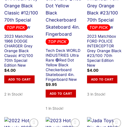
TOP PICK
TOP PICK
2023 Matchbox
2023 Matchbox
1966 DODGE
FORD POLICE
TOP PICK
CHARGER Grey
INTERCEPTOR
Tech Deck WORLD
Orange Black
Grey Orange Black
INDUSTRIES Ultra
Classic #12/100
#23/100 70th
Rare 🔴Red Dot
70th Special
Special Edition
Yellow Black
Edition New
New
Checkerboard
$
4.00
$
4.00
Skateboard 4in.
Fingerboard New
ADD TO CART
ADD TO CART
$
9.95
ADD TO CART
2 In Stock!
3 In Stock!
1 In Stock!