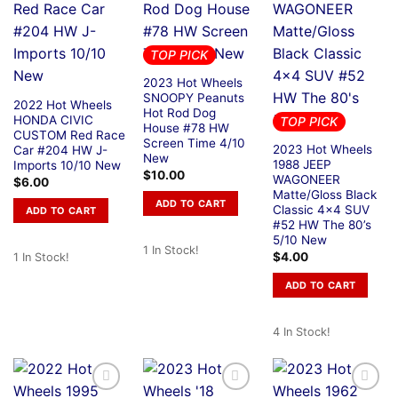
TOP PICK
2023 Hot Wheels
SNOOPY Peanuts
2022 Hot Wheels
Hot Rod Dog
HONDA CIVIC
TOP PICK
House #78 HW
CUSTOM Red Race
Screen Time 4/10
2023 Hot Wheels
Car #204 HW J-
New
1988 JEEP
Imports 10/10 New
$
10.00
WAGONEER
$
6.00
Matte/Gloss Black
ADD TO CART
Classic 4×4 SUV
ADD TO CART
#52 HW The 80’s
5/10 New
1 In Stock!
$
4.00
1 In Stock!
ADD TO CART
4 In Stock!