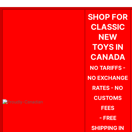
SHOP FOR
CLASSIC
NEW
TOYS IN
CANADA
NO TARIFFS -
NO EXCHANGE
RATES - NO
CUSTOMS
FEES
- FREE
SHIPPING IN