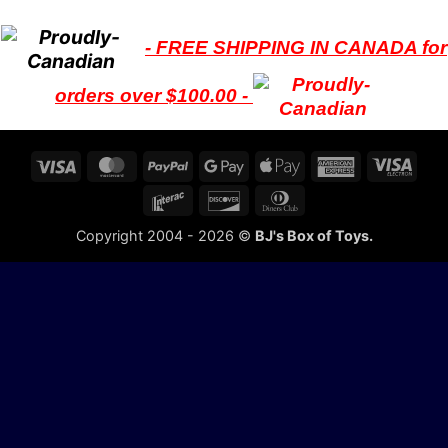
- FREE SHIPPING IN CANADA for
orders over $100.00 -
Visa
MasterCard
PayPal
Google
Apple
American
Visa
Pay
Pay
Express
Elect
Interac
Discover
Dinners
Club
Copyright 2004 - 2026 ©
BJ's Box of Toys.