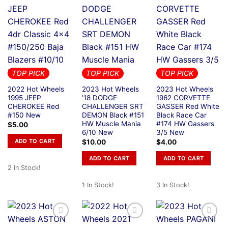
TOP PICK
TOP PICK
TOP PICK
2022 Hot Wheels
2023 Hot Wheels
2023 Hot Wheels
1995 JEEP
’18 DODGE
1962 CORVETTE
CHEROKEE Red
CHALLENGER SRT
GASSER Red White
#150 New
DEMON Black #151
Black Race Car
HW Muscle Mania
#174 HW Gassers
$
5.00
6/10 New
3/5 New
ADD TO CART
$
10.00
$
4.00
ADD TO CART
ADD TO CART
2 In Stock!
1 In Stock!
3 In Stock!