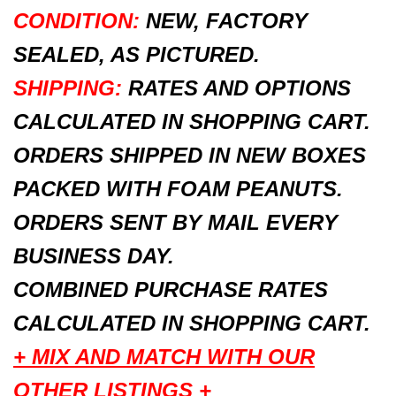
CONDITION:
NEW, FACTORY
SEALED, AS PICTURED.
SHIPPING:
RATES AND OPTIONS
CALCULATED IN SHOPPING CART.
ORDERS SHIPPED IN NEW BOXES
PACKED WITH FOAM PEANUTS.
ORDERS SENT BY MAIL EVERY
BUSINESS DAY.
COMBINED PURCHASE RATES
CALCULATED IN SHOPPING CART.
+ MIX AND MATCH WITH OUR
OTHER LISTINGS +