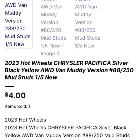
2023 Hot Wheels CHRYSLER PACIFICA Silver
Black Yellow AWD Van Muddy Version #88/250
Mud Studs 1/5 New
4.00
$
Items Sold: 1
2023 Hot Wheels
2023 Hot Wheels CHRYSLER PACIFICA Silver Black
Yellow AWD Van Muddy Version #88/250 Mud Studs