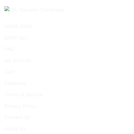
HOME PAGE
SHOP ALL
FAQ
My account
Cart
Checkout
Terms of Service
Privacy Policy
Contact Us
About Us