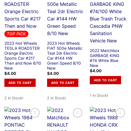
TOP PICK
2023 Hot Wheels
2023 Hot Wheels
TESLA ROADSTER
FIAT 500e Metallic
2022 Matchbox
Orange Electric
Teal 2dr Electric
GARBAGE KING
Sports Car #217
Car #144 HW
#74 White Blue
Then and Now 6/10
Green Speed 8/10
New
New
New
$
4.00
$
4.00
$
4.00
ADD TO CART
ADD TO CART
ADD TO CART
1 In Stock!
2 In Stock!
2 In Stock!