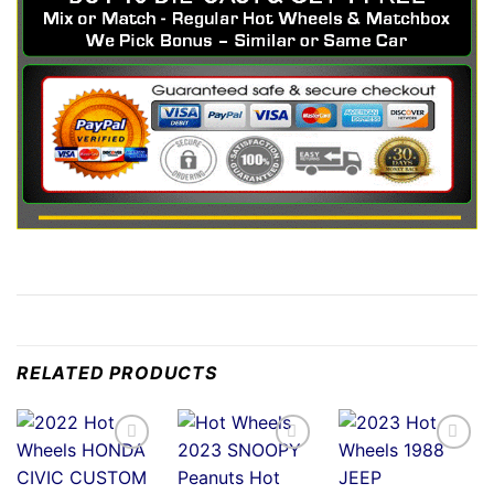
RELATED PRODUCTS