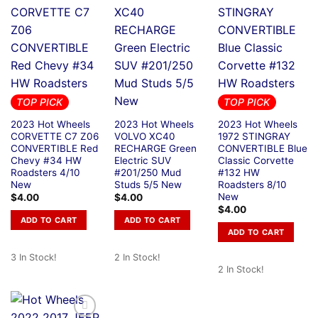
TOP PICK
TOP PICK
2023 Hot Wheels
2023 Hot Wheels
2023 Hot Wheels
CORVETTE C7 Z06
VOLVO XC40
1972 STINGRAY
CONVERTIBLE Red
RECHARGE Green
CONVERTIBLE Blue
Chevy #34 HW
Electric SUV
Classic Corvette
Roadsters 4/10
#201/250 Mud
#132 HW
New
Studs 5/5 New
Roadsters 8/10
New
$
4.00
$
4.00
$
4.00
ADD TO CART
ADD TO CART
ADD TO CART
3 In Stock!
2 In Stock!
2 In Stock!