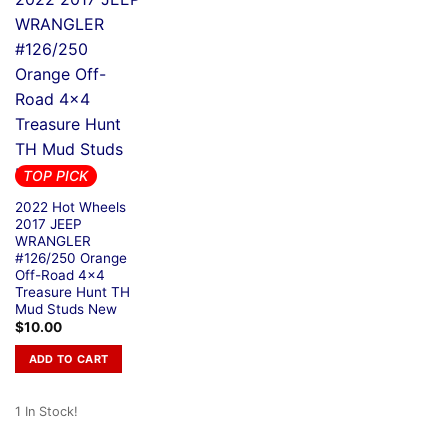
TOP PICK
2022 Hot Wheels
2017 JEEP
WRANGLER
#126/250 Orange
Off-Road 4×4
Treasure Hunt TH
Mud Studs New
$
10.00
ADD TO CART
1 In Stock!