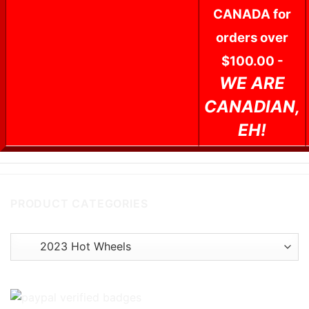
CANADA for
orders over
$100.00 -
WE ARE
CANADIAN,
EH!
PRODUCT CATEGORIES