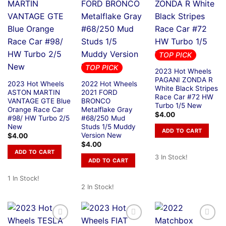
TOP PICK
TOP PICK
2023 Hot Wheels
PAGANI ZONDA R
2023 Hot Wheels
2022 Hot Wheels
White Black Stripes
ASTON MARTIN
2021 FORD
Race Car #72 HW
VANTAGE GTE Blue
BRONCO
Turbo 1/5 New
Orange Race Car
Metalflake Gray
$
4.00
#98/ HW Turbo 2/5
#68/250 Mud
New
Studs 1/5 Muddy
ADD TO CART
Version New
$
4.00
$
4.00
ADD TO CART
3 In Stock!
ADD TO CART
1 In Stock!
2 In Stock!