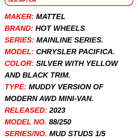
DESCRIPTION
MAKER:
MATTEL
BRAND:
HOT WHEELS
SERIES:
MAINLINE SERIES.
MODEL:
CHRYSLER PACIFICA.
COLOR:
SILVER WITH YELLOW
AND BLACK TRIM.
TYPE:
MUDDY VERSION OF
MODERN AWD MINI-VAN.
RELEASED:
2023
MODEL NO.
88/250
SERIES/NO.
MUD STUDS 1/5