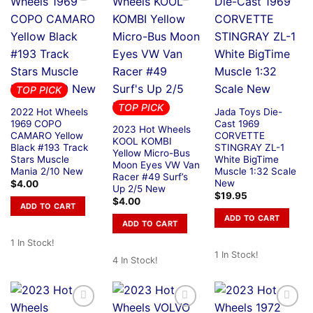
TOP PICK
TOP PICK
2022 Hot Wheels
Jada Toys Die-
1969 COPO
Cast 1969
2023 Hot Wheels
CAMARO Yellow
CORVETTE
KOOL KOMBI
Black #193 Track
STINGRAY ZL-1
Yellow Micro-Bus
Stars Muscle
White BigTime
Moon Eyes VW Van
Mania 2/10 New
Muscle 1:32 Scale
Racer #49 Surf’s
New
$
4.00
Up 2/5 New
$
19.95
$
4.00
ADD TO CART
ADD TO CART
ADD TO CART
1 In Stock!
1 In Stock!
4 In Stock!