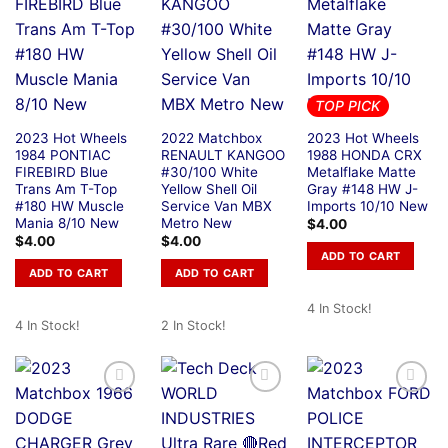
TOP PICK
2023 Hot Wheels
2022 Matchbox
2023 Hot Wheels
1984 PONTIAC
RENAULT KANGOO
1988 HONDA CRX
FIREBIRD Blue
#30/100 White
Metalflake Matte
Trans Am T-Top
Yellow Shell Oil
Gray #148 HW J-
#180 HW Muscle
Service Van MBX
Imports 10/10 New
Mania 8/10 New
Metro New
$
4.00
$
4.00
$
4.00
ADD TO CART
ADD TO CART
ADD TO CART
4 In Stock!
4 In Stock!
2 In Stock!