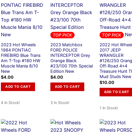
TOP PICK
TOP PICK
2023 Hot Wheels
2023 Matchbox
2022 Hot Whee
1984 PONTIAC
FORD POLICE
2017 JEEP
FIREBIRD Blue Trans
INTERCEPTOR Grey
WRANGLER
Am T-Top #180 HW
Orange Black
#126/250 Oran
Muscle Mania 8/10
#23/100 70th Special
Off-Road 4×4
New
Edition New
Treasure Hunt 
Mud Studs New
$
4.00
$
4.00
$
10.00
ADD TO CART
ADD TO CART
ADD TO CART
4 In Stock!
3 In Stock!
1 In Stock!