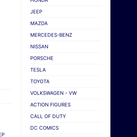
HONDA
JEEP
MAZDA
MERCEDES-BENZ
NISSAN
PORSCHE
TESLA
TOYOTA
VOLKSWAGEN - VW
ACTION FIGURES
CALL OF DUTY
DC COMICS