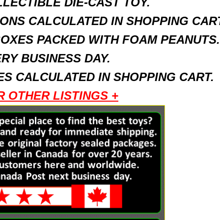
LECTIBLE DIE-CAST TOY.
ONS CALCULATED IN SHOPPING CART
BOXES PACKED WITH FOAM PEANUTS.
RY BUSINESS DAY.
S CALCULATED IN SHOPPING CART.
R OTHER LISTINGS +