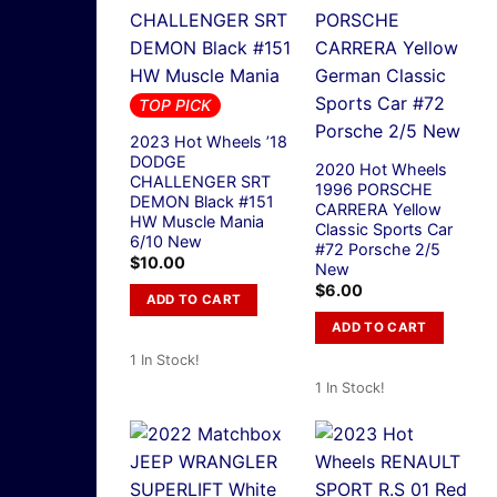
TOP PICK
2023 Hot Wheels ’18
DODGE
2020 Hot Wheels
CHALLENGER SRT
1996 PORSCHE
DEMON Black #151
CARRERA Yellow
HW Muscle Mania
Classic Sports Car
6/10 New
#72 Porsche 2/5
$
10.00
New
$
6.00
ADD TO CART
ADD TO CART
1 In Stock!
1 In Stock!