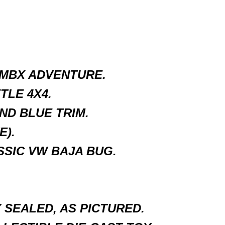
 MBX ADVENTURE.
LE 4X4.
ND BLUE TRIM.
E).
SIC VW BAJA BUG.
SEALED, AS PICTURED.