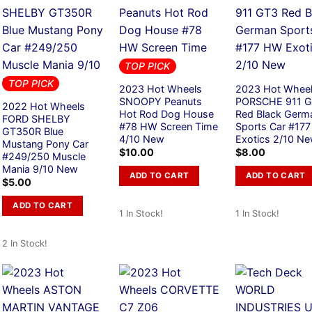
TOP PICK
TOP PICK
2023 Hot Wheels
2023 Hot Whee
SNOOPY Peanuts
PORSCHE 911 
2022 Hot Wheels
Hot Rod Dog House
Red Black Germ
FORD SHELBY
#78 HW Screen Time
Sports Car #17
GT350R Blue
4/10 New
Exotics 2/10 N
Mustang Pony Car
$
10.00
$
8.00
#249/250 Muscle
Mania 9/10 New
ADD TO CART
ADD TO CART
$
5.00
ADD TO CART
1 In Stock!
1 In Stock!
2 In Stock!