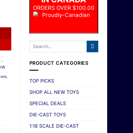
ORDERS OVER $100.00
each Rescue Off-Road VW #43/100 MBX Adventure New quan
 -
PRODUCT CATEGORIES
 VW
ure
,
TOP PICKS
SHOP ALL NEW TOYS
SPECIAL DEALS
DIE-CAST TOYS
1:18 SCALE DIE-CAST