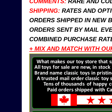
COMMENTS:
RARE AND COL
SHIPPING:
RATES AND OPTI
ORDERS SHIPPED IN NEW 
ORDERS SENT BY MAIL EVE
COMBINED PURCHASE RATE
+ MIX AND MATCH WITH OU