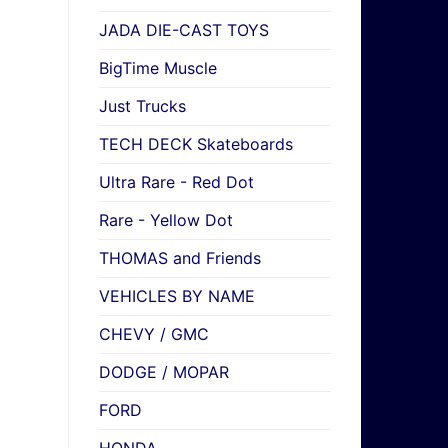
JADA DIE-CAST TOYS
BigTime Muscle
Just Trucks
TECH DECK Skateboards
Ultra Rare - Red Dot
Rare - Yellow Dot
THOMAS and Friends
VEHICLES BY NAME
CHEVY / GMC
DODGE / MOPAR
FORD