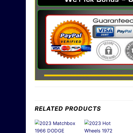
RELATED PRODUCTS