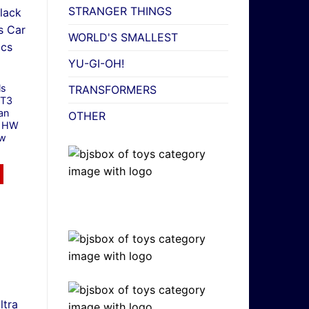
STRANGER THINGS
WORLD'S SMALLEST
YU-GI-OH!
ls
TRANSFORMERS
GT3
an
OTHER
7 HW
ew