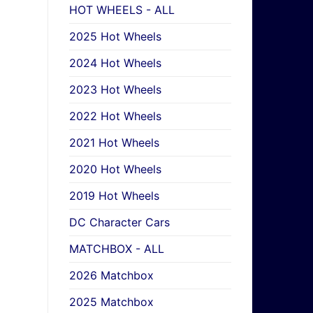
HOT WHEELS - ALL
2025 Hot Wheels
2024 Hot Wheels
2023 Hot Wheels
2022 Hot Wheels
2021 Hot Wheels
2020 Hot Wheels
2019 Hot Wheels
DC Character Cars
MATCHBOX - ALL
2026 Matchbox
2025 Matchbox