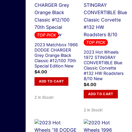
TOP PICK
TOP PICK
2023 Matchbox 1966
DODGE CHARGER
2023 Hot Wheels
Grey Orange Black
1972 STINGRAY
Classic #12/100 70th
CONVERTIBLE Blue
Special Edition New
Classic Corvette
$
4.00
#132 HW Roadsters
8/10 New
ADD TO CART
$
4.00
ADD TO CART
2 In Stock!
2 In Stock!