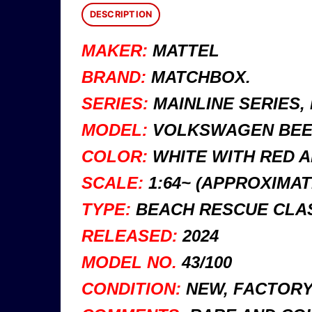
DESCRIPTION
MAKER:
MATTEL
BRAND:
MATCHBOX.
SERIES:
MAINLINE SERIES,
MODEL:
VOLKSWAGEN BEET
COLOR:
WHITE WITH RED A
SCALE:
1:64~ (APPROXIMAT
TYPE:
BEACH RESCUE CLAS
RELEASED:
2024
MODEL NO.
43/100
CONDITION:
NEW, FACTORY 