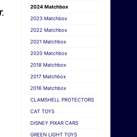
2024 Matchbox
.
2023 Matchbox
2022 Matchbox
2021 Matchbox
2020 Matchbox
2018 Matchbox
2017 Matchbox
2016 Matchbox
CLAMSHELL PROTECTORS
CAT TOYS
DISNEY PIXAR CARS
GREEN LIGHT TOYS