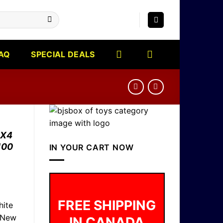
AQ
SPECIAL DEALS
4X4
100
IN YOUR CART NOW
FREE SHIPPING
ite
 New
IN CANADA