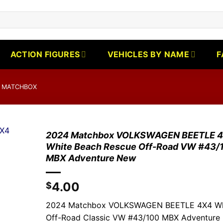
ACTION FIGURES
VEHICLES BY NAME
F
 MATCHBOX
2024 Matchbox VOLKSWAGEN BEETLE 
White Beach Rescue Off-Road VW #43/
MBX Adventure New
4.00
$
2024 Matchbox VOLKSWAGEN BEETLE 4X4 Wh
Off-Road Classic VW #43/100 MBX Adventure