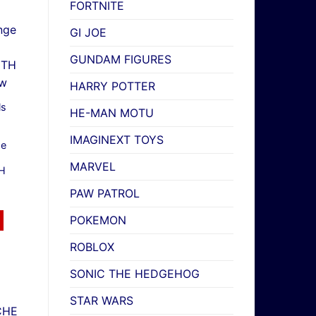
FORTNITE
GI JOE
GUNDAM FIGURES
HARRY POTTER
ls
HE-MAN MOTU
IMAGINEXT TOYS
ge
MARVEL
TH
PAW PATROL
POKEMON
ROBLOX
SONIC THE HEDGEHOG
STAR WARS