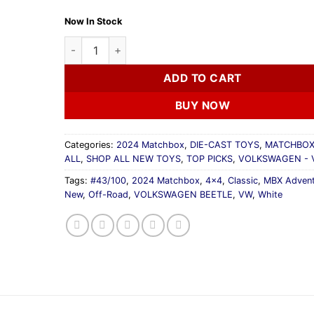
Now In Stock
2024 Matchbox VOLKSWAGEN BEETLE 4X4 White B
ADD TO CART
BUY NOW
Categories:
2024 Matchbox
,
DIE-CAST TOYS
,
MATCHBOX
ALL
,
SHOP ALL NEW TOYS
,
TOP PICKS
,
VOLKSWAGEN -
Tags:
#43/100
,
2024 Matchbox
,
4x4
,
Classic
,
MBX Advent
New
,
Off-Road
,
VOLKSWAGEN BEETLE
,
VW
,
White