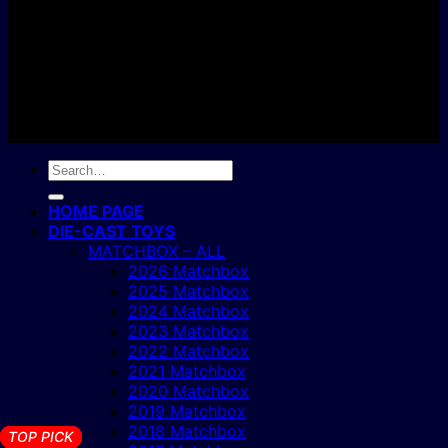
Copyright 2004 - 2026 ©
BJ's Box of Toys.
Search
for:
HOME PAGE
DIE-CAST TOYS
MATCHBOX – ALL
2026 Matchbox
2025 Matchbox
2024 Matchbox
2023 Matchbox
2022 Matchbox
2021 Matchbox
2020 Matchbox
2019 Matchbox
2018 Matchbox
TOP PICK
TOP PICK
TOP PICK
TOP PICK
TOP PICK
TOP PICK
TOP PICK
TOP PICK
TOP PICK
TOP PICK
TOP PICK
TOP PICK
TOP PICK
TOP PICK
TOP PICK
TOP PICK
TOP PICK