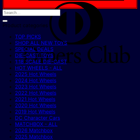
D
C
Product categories
TOP PICKS
SHOP ALL NEW TOYS
SPECIAL DEALS
DIE-CAST TOYS
1:18 SCALE DIE-CAST
HOT WHEELS - ALL
2025 Hot Wheels
2024 Hot Wheels
2023 Hot Wheels
2022 Hot Wheels
2021 Hot Wheels
2020 Hot Wheels
2019 Hot Wheels
DC Character Cars
MATCHBOX - ALL
2026 Matchbox
2025 Matchbox