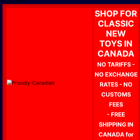
4 In Stock!
SHOP FOR
CLASSIC
NEW
TOYS IN
CANADA
NO TARIFFS -
NO EXCHANGE
RATES - NO
CUSTOMS
FEES
- FREE
SHIPPING IN
CANADA for