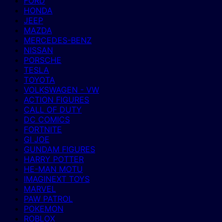
FORD
HONDA
JEEP
MAZDA
MERCEDES-BENZ
NISSAN
PORSCHE
TESLA
TOYOTA
VOLKSWAGEN - VW
ACTION FIGURES
CALL OF DUTY
DC COMICS
FORTNITE
GI JOE
GUNDAM FIGURES
HARRY POTTER
HE-MAN MOTU
IMAGINEXT TOYS
MARVEL
PAW PATROL
POKEMON
ROBLOX