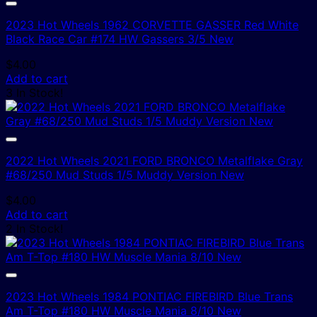
2023 Hot Wheels 1962 CORVETTE GASSER Red White
Black Race Car #174 HW Gassers 3/5 New
$
4.00
Add to cart
3 In Stock!
2022 Hot Wheels 2021 FORD BRONCO Metalflake Gray
#68/250 Mud Studs 1/5 Muddy Version New
$
4.00
Add to cart
2 In Stock!
2023 Hot Wheels 1984 PONTIAC FIREBIRD Blue Trans
Am T-Top #180 HW Muscle Mania 8/10 New