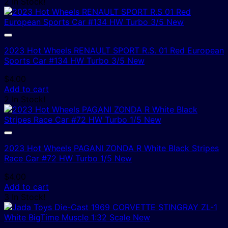
2 In Stock!
2023 Hot Wheels RENAULT SPORT R.S. 01 Red European
Sports Car #134 HW Turbo 3/5 New
$
4.00
Add to cart
2 In Stock!
2023 Hot Wheels PAGANI ZONDA R White Black Stripes
Race Car #72 HW Turbo 1/5 New
$
4.00
Add to cart
3 In Stock!