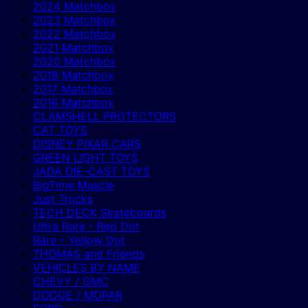
2024 Matchbox
2023 Matchbox
2022 Matchbox
2021 Matchbox
2020 Matchbox
2018 Matchbox
2017 Matchbox
2016 Matchbox
CLAMSHELL PROTECTORS
CAT TOYS
DISNEY PIXAR CARS
GREEN LIGHT TOYS
JADA DIE-CAST TOYS
BigTime Muscle
Just Trucks
TECH DECK Skateboards
Ultra Rare - Red Dot
Rare - Yellow Dot
THOMAS and Friends
VEHICLES BY NAME
CHEVY / GMC
DODGE / MOPAR