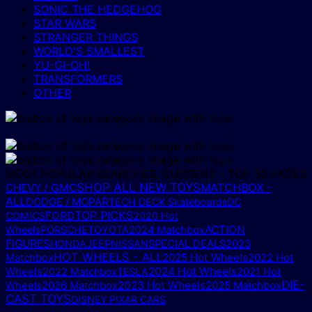
SONIC THE HEDGEHOG
STAR WARS
STRANGER THINGS
WORLD'S SMALLEST
YU-GI-OH!
TRANSFORMERS
OTHER
MOST POPULAR SEARCHES, CURRENT – TOP 30 PAGES
SHOP ALL NEW TOYS
MATCHBOX -
CHEVY / GMC
ALL
DODGE / MOPAR
TECH DECK Skateboards
DC
TOP PICKS
FORD
COMICS
2020 Hot
ACTION
Wheels
PORSCHE
TOYOTA
2024 Matchbox
FIGURES
HONDA
JEEP
NISSAN
SPECIAL DEALS
2023
HOT WHEELS - ALL
2025 Hot Wheels
Matchbox
2022 Hot
2024 Hot Wheels
Wheels
2022 Matchbox
TESLA
2021 Hot
DIE-
2023 Hot Wheels
2025 Matchbox
Wheels
2026 Matchbox
CAST TOYS
DISNEY PIXAR CARS