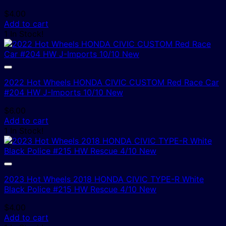
$
4.00
Add to cart
1 In Stock!
2022 Hot Wheels HONDA CIVIC CUSTOM Red Race Car
#204 HW J-Imports 10/10 New
$
6.00
Add to cart
1 In Stock!
2023 Hot Wheels 2018 HONDA CIVIC TYPE-R White
Black Police #215 HW Rescue 4/10 New
$
4.00
Add to cart