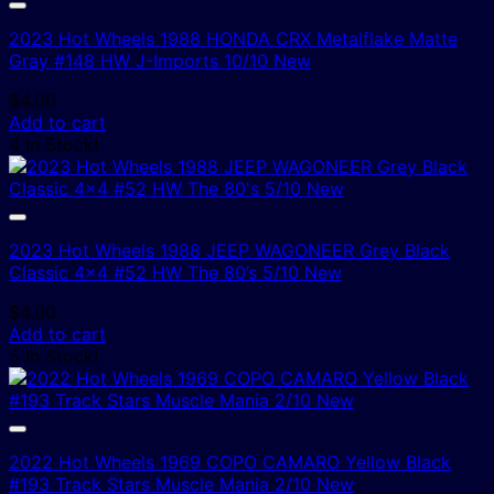
2023 Hot Wheels 1988 HONDA CRX Metalflake Matte
Gray #148 HW J-Imports 10/10 New
$
4.00
Add to cart
4 In Stock!
2023 Hot Wheels 1988 JEEP WAGONEER Grey Black
Classic 4×4 #52 HW The 80’s 5/10 New
$
4.00
Add to cart
5 In Stock!
2022 Hot Wheels 1969 COPO CAMARO Yellow Black
#193 Track Stars Muscle Mania 2/10 New