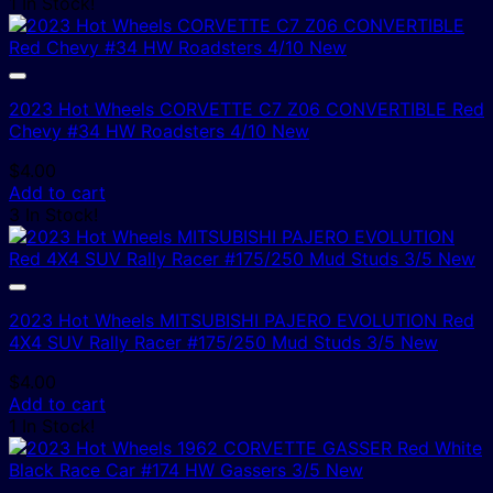
1 In Stock!
2023 Hot Wheels CORVETTE C7 Z06 CONVERTIBLE Red
Chevy #34 HW Roadsters 4/10 New
$
4.00
Add to cart
3 In Stock!
2023 Hot Wheels MITSUBISHI PAJERO EVOLUTION Red
4X4 SUV Rally Racer #175/250 Mud Studs 3/5 New
$
4.00
Add to cart
1 In Stock!