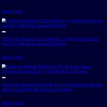
$
10.00
Add to cart
2 In Stock!
2023 Hot Wheels TESLA MODEL Y White 4dr Electric
Car #37 HW Green Speed 1/10 New
$
4.00
Add to cart
3 In Stock!
2023 Hot Wheels PORSCHE 911 GT3 Red Black German
Sports Car #177 HW Exotics 2/10 New
$
8.00
Add to cart