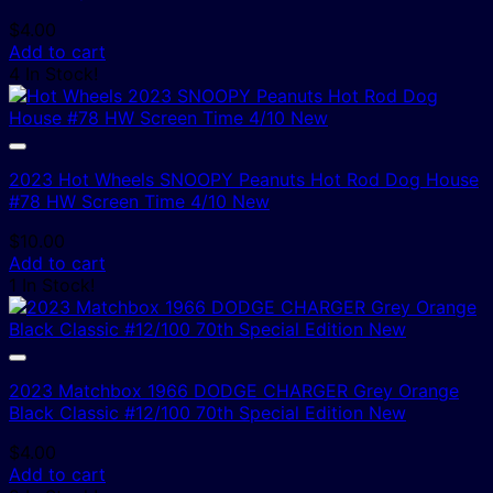
$
4.00
Add to cart
4 In Stock!
2023 Hot Wheels SNOOPY Peanuts Hot Rod Dog House
#78 HW Screen Time 4/10 New
$
10.00
Add to cart
1 In Stock!
2023 Matchbox 1966 DODGE CHARGER Grey Orange
Black Classic #12/100 70th Special Edition New
$
4.00
Add to cart