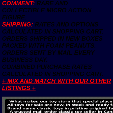
COMMENT:
RARE AND
COLLECTIBLE MICRO ACTION
FIGURE.
SHIPPING:
RATES AND OPTIONS
CALCULATED IN SHOPPING CART.
ORDERS SHIPPED IN NEW BOXES
PACKED WITH FOAM PEANUTS.
ORDERS SENT BY MAIL EVERY
BUSINESS DAY.
COMBINED PURCHASE RATES
CALCULATED IN SHOPPING CART.
+ MIX AND MATCH WITH OUR OTHER
LISTINGS +