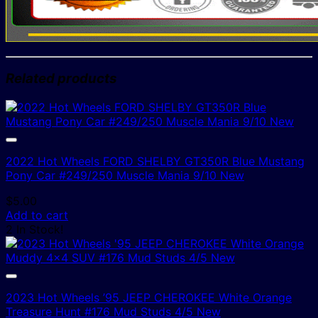
Related products
2022 Hot Wheels FORD SHELBY GT350R Blue Mustang
Pony Car #249/250 Muscle Mania 9/10 New
$
5.00
Add to cart
2 In Stock!
2023 Hot Wheels ’95 JEEP CHEROKEE White Orange
Treasure Hunt #176 Mud Studs 4/5 New