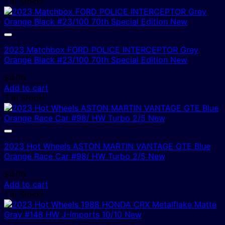
1 In Stock!
2023 Matchbox FORD POLICE INTERCEPTOR Grey
Orange Black #23/100 70th Special Edition New
$
4.00
Add to cart
3 In Stock!
2023 Hot Wheels ASTON MARTIN VANTAGE GTE Blue
Orange Race Car #98/ HW Turbo 2/5 New
$
4.00
Add to cart
1 In Stock!