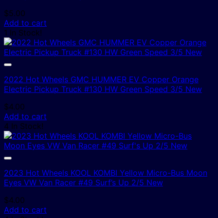
$
5.00
Add to cart
1 In Stock!
2022 Hot Wheels GMC HUMMER EV Copper Orange
Electric Pickup Truck #130 HW Green Speed 3/5 New
$
4.00
Add to cart
4 In Stock!
2023 Hot Wheels KOOL KOMBI Yellow Micro-Bus Moon
Eyes VW Van Racer #49 Surf’s Up 2/5 New
$
4.00
Add to cart