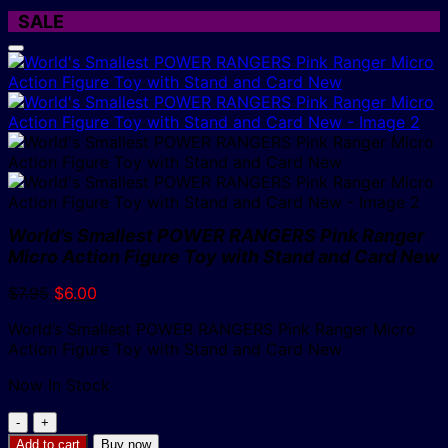
SALE
World’s Smallest POWER RANGERS Pink Ranger
Micro Action Figure Toy with Stand and Card New
Original
Current
$
7.95
$
6.00
price
price
World’s Smallest POWER RANGERS Pink Ranger Micro
was:
is:
Action Figure Toy with Stand and Card New
$7.95.
$6.00.
Now In Stock
World's
Smallest
Add to cart
Buy now