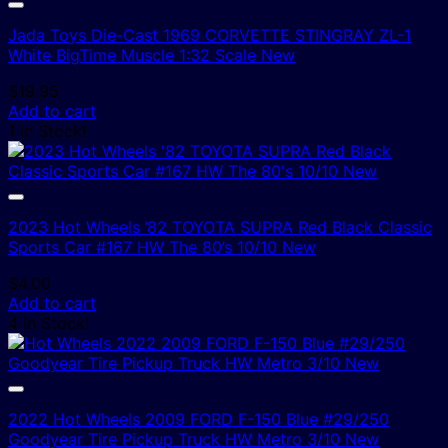
Jada Toys Die-Cast 1969 CORVETTE STINGRAY ZL-1
White BigTime Muscle 1:32 Scale New
$
19.95
Add to cart
1 In Stock!
2023 Hot Wheels ’82 TOYOTA SUPRA Red Black Classic
Sports Car #167 HW The 80’s 10/10 New
$
4.00
Add to cart
4 In Stock!
2022 Hot Wheels 2009 FORD F-150 Blue #29/250
Goodyear Tire Pickup Truck HW Metro 3/10 New