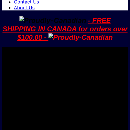
Contact Us
About Us
- FREE
SHIPPING IN CANADA for orders over
$100.00 -
V
M