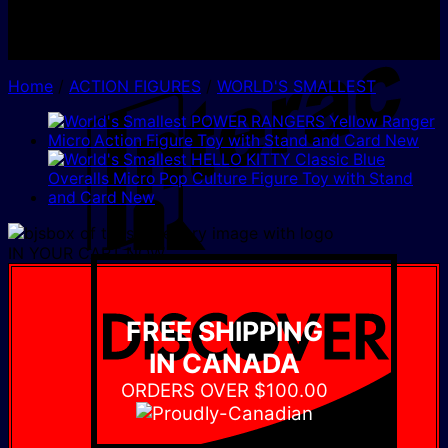
I
Home
/
ACTION FIGURES
/
WORLD'S SMALLEST
IN YOUR CART NOW
D
FREE SHIPPING
IN CANADA
ORDERS OVER $100.00