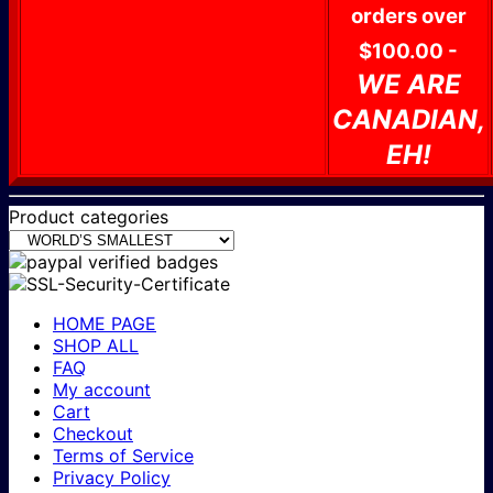
orders over
$100.00 -
WE ARE
CANADIAN,
EH!
Product categories
HOME PAGE
SHOP ALL
FAQ
My account
Cart
Checkout
Terms of Service
Privacy Policy