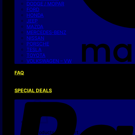
DODGE / MOPAR
FORD
HONDA
JEEP
MAZDA
MERCEDES-BENZ
NISSAN
PORSCHE
TESLA
TOYOTA
VOLKSWAGEN – VW
FAQ
SPECIAL DEALS
No products in the cart.