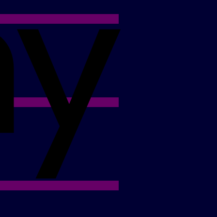
Apple