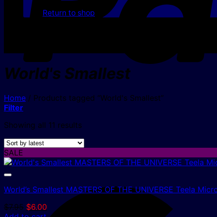
Return to shop
World's Smallest
Home
/
Products tagged “World's Smallest”
Filter
Sorted
Showing all 11 results
by
latest
SALE
World’s Smallest MASTERS OF THE UNIVERSE Teela Micro
Original
Current
$
7.95
$
6.00
price
price
Add to cart