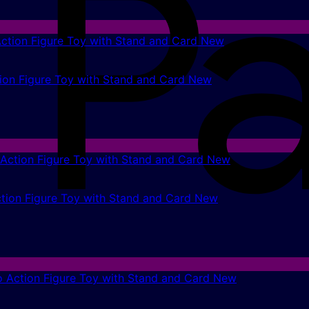
on Figure Toy with Stand and Card New
tion Figure Toy with Stand and Card New