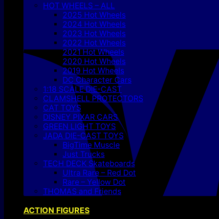
HOT WHEELS – ALL
2025 Hot Wheels
2024 Hot Wheels
2023 Hot Wheels
2022 Hot Wheels
2021 Hot Wheels
2020 Hot Wheels
2019 Hot Wheels
DC Character Cars
1:18 SCALE DIE-CAST
CLAMSHELL PROTECTORS
CAT TOYS
DISNEY PIXAR CARS
GREEN LIGHT TOYS
JADA DIE-CAST TOYS
BigTime Muscle
Just Trucks
TECH DECK Skateboards
Ultra Rare – Red Dot
Rare – Yellow Dot
THOMAS and Friends
ACTION FIGURES