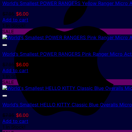
World’s Smallest POWER RANGERS Yellow Ranger Micro A
Original
Current
$
7.95
$
6.00
price
price
Add to cart
was:
is:
1 In Stock!
$7.95.
$6.00.
SALE
World’s Smallest POWER RANGERS Pink Ranger Micro Acti
Original
Current
$
7.95
$
6.00
price
price
Add to cart
was:
is:
1 In Stock!
$7.95.
$6.00.
SALE
World’s Smallest HELLO KITTY Classic Blue Overalls Micr
Original
Current
$
7.95
$
6.00
price
price
Add to cart
was:
is:
1 In Stock!