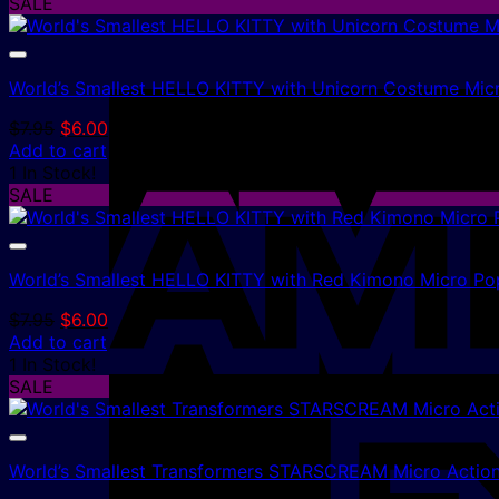
$7.95.
$6.00.
SALE
World’s Smallest HELLO KITTY with Unicorn Costume Mic
Original
Current
$
7.95
$
6.00
price
price
Add to cart
was:
is:
1 In Stock!
$7.95.
$6.00.
SALE
World’s Smallest HELLO KITTY with Red Kimono Micro Po
Original
Current
$
7.95
$
6.00
price
price
Add to cart
was:
is:
1 In Stock!
$7.95.
$6.00.
SALE
World’s Smallest Transformers STARSCREAM Micro Action