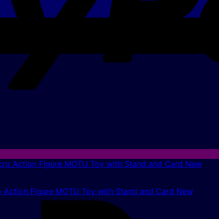
 Action Figure MOTU Toy with Stand and Card New