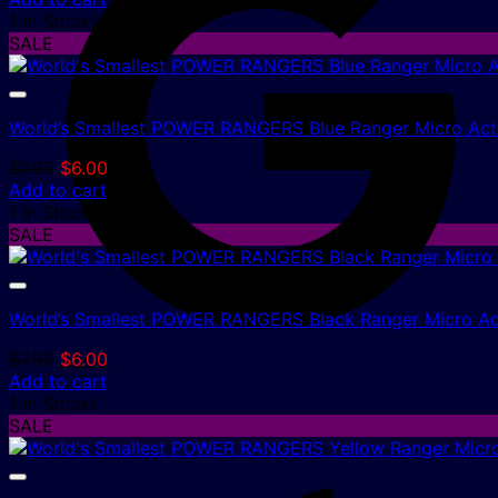
was:
is:
1 In Stock!
$7.95.
$6.00.
SALE
World’s Smallest POWER RANGERS Blue Ranger Micro Acti
Original
Current
$
7.95
$
6.00
price
price
Add to cart
was:
is:
1 In Stock!
$7.95.
$6.00.
SALE
World’s Smallest POWER RANGERS Black Ranger Micro Ac
Original
Current
$
7.95
$
6.00
price
price
Add to cart
was:
is:
1 In Stock!
$7.95.
$6.00.
SALE