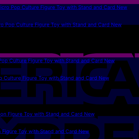
ro Pop Culture Figure Toy with Stand and Card New
p Culture Figure Toy with Stand and Card New
 Figure Toy with Stand and Card New