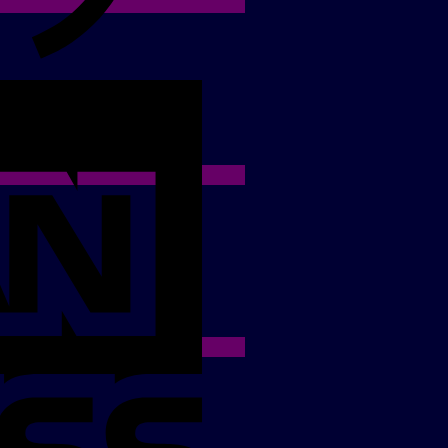
American
Express