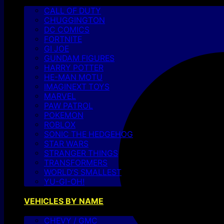
CALL OF DUTY
CHUGGINGTON
DC COMICS
FORTNITE
GI JOE
GUNDAM FIGURES
HARRY POTTER
HE-MAN MOTU
IMAGINEXT TOYS
MARVEL
PAW PATROL
POKEMON
ROBLOX
SONIC THE HEDGEHOG
STAR WARS
STRANGER THINGS
TRANSFORMERS
WORLD’S SMALLEST
YU-GI-OH!
VEHICLES BY NAME
CHEVY / GMC