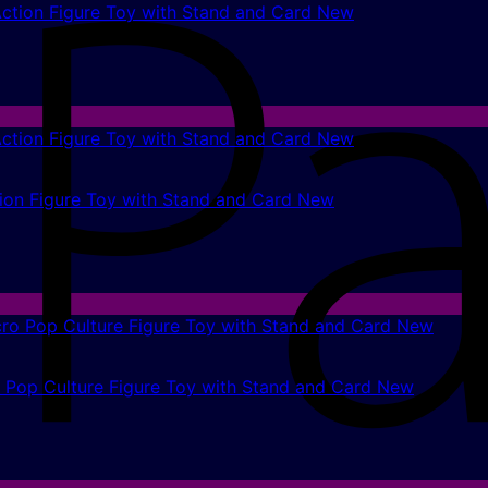
ction Figure Toy with Stand and Card New
on Figure Toy with Stand and Card New
o Pop Culture Figure Toy with Stand and Card New