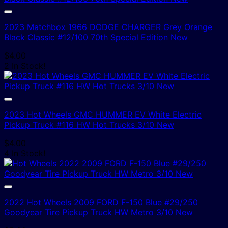
2023 Matchbox 1966 DODGE CHARGER Grey Orange
Black Classic #12/100 70th Special Edition New
$
4.00
2 In Stock!
2023 Hot Wheels GMC HUMMER EV White Electric
Pickup Truck #116 HW Hot Trucks 3/10 New
$
4.00
4 In Stock!
2022 Hot Wheels 2009 FORD F-150 Blue #29/250
Goodyear Tire Pickup Truck HW Metro 3/10 New