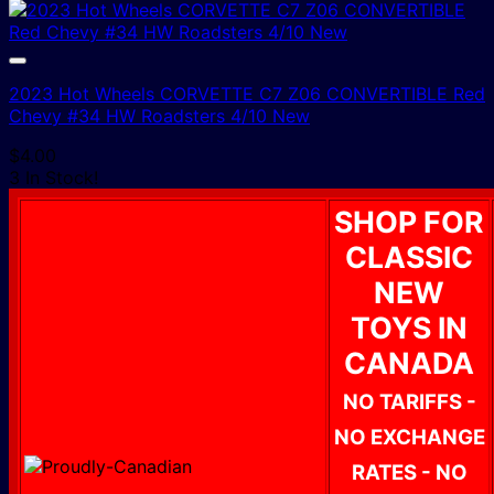
2023 Hot Wheels CORVETTE C7 Z06 CONVERTIBLE Red
Chevy #34 HW Roadsters 4/10 New
$
4.00
3 In Stock!
SHOP FOR
CLASSIC
NEW
TOYS IN
CANADA
NO TARIFFS -
NO EXCHANGE
RATES - NO