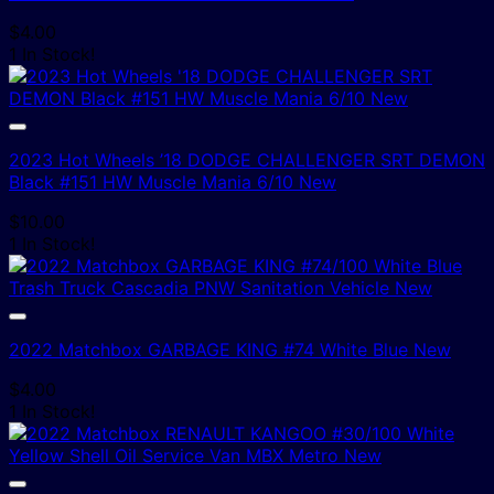
$
4.00
1 In Stock!
2023 Hot Wheels ’18 DODGE CHALLENGER SRT DEMON
Black #151 HW Muscle Mania 6/10 New
$
10.00
1 In Stock!
2022 Matchbox GARBAGE KING #74 White Blue New
$
4.00
1 In Stock!