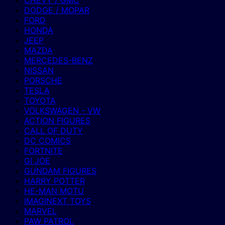
CHEVY / GMC
DODGE / MOPAR
FORD
HONDA
JEEP
MAZDA
MERCEDES-BENZ
NISSAN
PORSCHE
TESLA
TOYOTA
VOLKSWAGEN - VW
ACTION FIGURES
CALL OF DUTY
DC COMICS
FORTNITE
GI JOE
GUNDAM FIGURES
HARRY POTTER
HE-MAN MOTU
IMAGINEXT TOYS
MARVEL
PAW PATROL