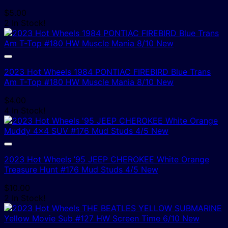
$
5.00
2 In Stock!
2023 Hot Wheels 1984 PONTIAC FIREBIRD Blue Trans
Am T-Top #180 HW Muscle Mania 8/10 New
$
4.00
4 In Stock!
2023 Hot Wheels ’95 JEEP CHEROKEE White Orange
Treasure Hunt #176 Mud Studs 4/5 New
$
10.00
2 In Stock!