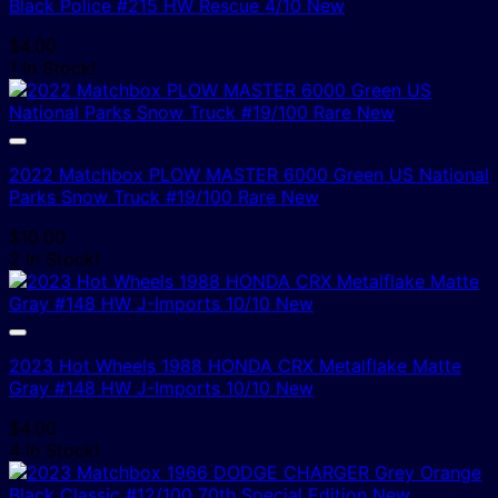
Black Police #215 HW Rescue 4/10 New
$
4.00
1 In Stock!
2022 Matchbox PLOW MASTER 6000 Green US National
Parks Snow Truck #19/100 Rare New
$
10.00
2 In Stock!
2023 Hot Wheels 1988 HONDA CRX Metalflake Matte
Gray #148 HW J-Imports 10/10 New
$
4.00
4 In Stock!