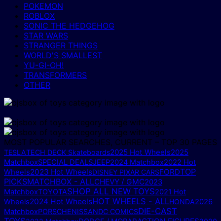
POKEMON
ROBLOX
SONIC THE HEDGEHOG
STAR WARS
STRANGER THINGS
WORLD'S SMALLEST
YU-GI-OH!
TRANSFORMERS
OTHER
MOST POPULAR SEARCHES, CURRENT – TOP 30 PAGES
2025 Hot Wheels
2025
TESLA
TECH DECK Skateboards
Matchbox
SPECIAL DEALS
JEEP
2024 Matchbox
2022 Hot
TOP
2023 Hot Wheels
FORD
Wheels
DISNEY PIXAR CARS
PICKS
MATCHBOX - ALL
CHEVY / GMC
2023
SHOP ALL NEW TOYS
Matchbox
TOYOTA
2021 Hot
HOT WHEELS - ALL
2024 Hot Wheels
Wheels
HONDA
2026
DIE-CAST
Matchbox
PORSCHE
NISSAN
DC COMICS