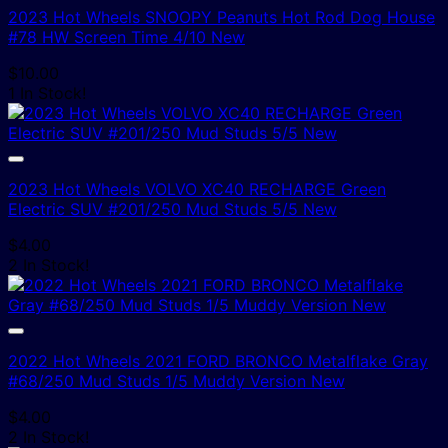
2023 Hot Wheels SNOOPY Peanuts Hot Rod Dog House
#78 HW Screen Time 4/10 New
$
10.00
1 In Stock!
2023 Hot Wheels VOLVO XC40 RECHARGE Green
Electric SUV #201/250 Mud Studs 5/5 New
$
4.00
2 In Stock!
2022 Hot Wheels 2021 FORD BRONCO Metalflake Gray
#68/250 Mud Studs 1/5 Muddy Version New
$
4.00
2 In Stock!