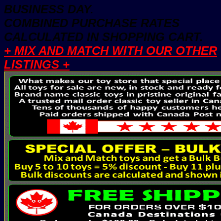
BUSINESS DAY.
COMBINED PURCHASE RATES
CALCULATED IN SHOPPING CART.
+ MIX AND MATCH WITH OUR OTHER
LISTINGS +