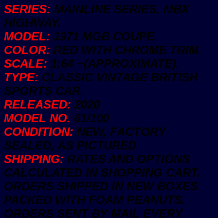
MBX
SERIES:
MAINLINE SERIES, MBX
Countryside
New
HIGHWAY.
quantity
MODEL:
1971 MGB COUPE.
COLOR:
RED WITH CHROME TRIM.
SCALE:
1:64 ~(APPROXIMATE).
TYPE:
CLASSIC VINTAGE BRITISH
SPORTS CAR.
RELEASED:
2020
MODEL NO.
61/100
CONDITION:
NEW, FACTORY
SEALED, AS PICTURED.
SHIPPING:
RATES AND OPTIONS
CALCULATED IN SHOPPING CART.
ORDERS SHIPPED IN NEW BOXES
PACKED WITH FOAM PEANUTS.
ORDERS SENT BY MAIL EVERY