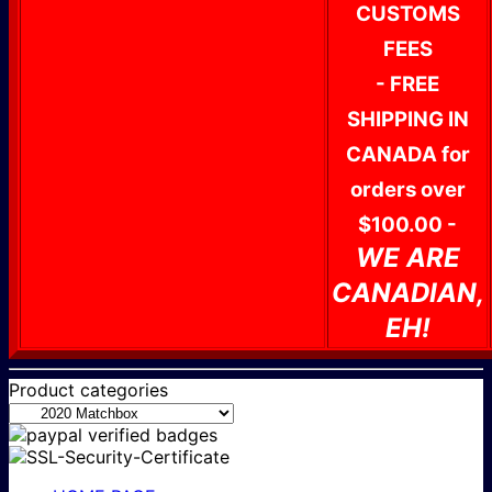
CUSTOMS
FEES
- FREE
SHIPPING IN
CANADA for
orders over
$100.00 -
WE ARE
CANADIAN,
EH!
Product categories