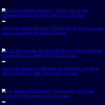
$
5.00
1 In Stock!
2023 Hot Wheels RENAULT SPORT R.S. 01 Red European
Sports Car #134 HW Turbo 3/5 New
$
4.00
2 In Stock!
2023 Hot Wheels ASTON MARTIN VANTAGE GTE Blue
Orange Race Car #98/ HW Turbo 2/5 New
$
4.00
1 In Stock!