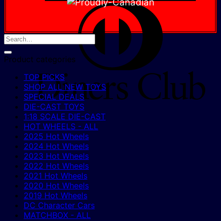
D
C
Product categories
TOP PICKS
SHOP ALL NEW TOYS
SPECIAL DEALS
DIE-CAST TOYS
1:18 SCALE DIE-CAST
HOT WHEELS - ALL
2025 Hot Wheels
2024 Hot Wheels
2023 Hot Wheels
2022 Hot Wheels
2021 Hot Wheels
2020 Hot Wheels
2019 Hot Wheels
DC Character Cars
MATCHBOX - ALL