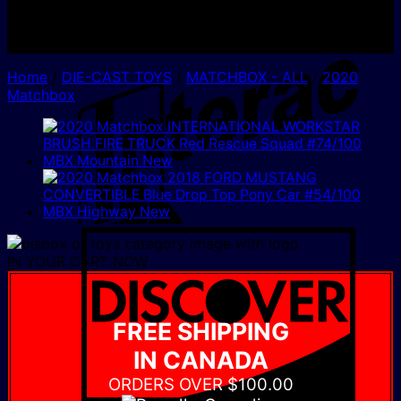
I
Home
/
DIE-CAST TOYS
/
MATCHBOX - ALL
/
2020
Matchbox
D
IN YOUR CART NOW
FREE SHIPPING
IN CANADA
ORDERS OVER $100.00