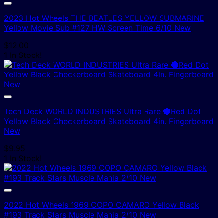
2023 Hot Wheels THE BEATLES YELLOW SUBMARINE
Yellow Movie Sub #127 HW Screen Time 6/10 New
$
12.00
1 In Stock!
Tech Deck WORLD INDUSTRIES Ultra Rare 🔴Red Dot
Yellow Black Checkerboard Skateboard 4in. Fingerboard
New
$
9.95
1 In Stock!
2022 Hot Wheels 1969 COPO CAMARO Yellow Black
#193 Track Stars Muscle Mania 2/10 New