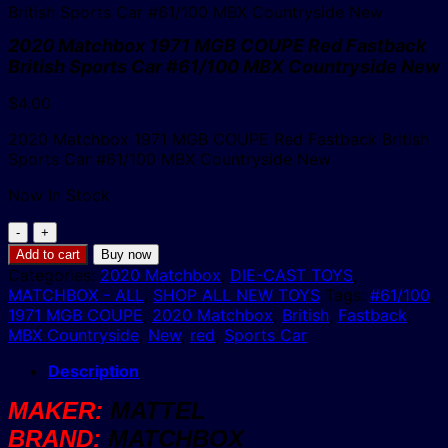
2020 Matchbox 1971 MGB COUPE Red Fastback
British Sports Car #61/100 MBX Countryside New
$
4.00
2020 Matchbox 1971 MGB COUPE Red Fastback British
Sports Car #61/100 MBX Countryside New
Now In Stock
2020
Matchbox
Add to cart
Buy now
1971
Categories:
2020 Matchbox
,
DIE-CAST TOYS
,
MGB
MATCHBOX - ALL
,
SHOP ALL NEW TOYS
Tags:
#61/100
,
COUPE
1971 MGB COUPE
,
2020 Matchbox
,
British
,
Fastback
,
Red
MBX Countryside
,
New
,
red
,
Sports Car
Fastback
British
Description
Sports
MAKER:
MATTEL
Car
#61/100
BRAND:
MATCHBOX