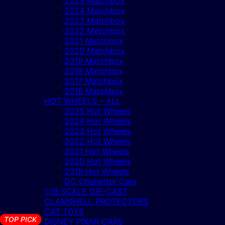
2025 Matchbox
2024 Matchbox
2023 Matchbox
2022 Matchbox
2021 Matchbox
2020 Matchbox
2019 Matchbox
2018 Matchbox
2017 Matchbox
2016 Matchbox
HOT WHEELS – ALL
2025 Hot Wheels
2024 Hot Wheels
2023 Hot Wheels
2022 Hot Wheels
2021 Hot Wheels
2020 Hot Wheels
2019 Hot Wheels
DC Character Cars
1:18 SCALE DIE-CAST
CLAMSHELL PROTECTORS
CAT TOYS
TOP PICK
TOP PICK
TOP PICK
TOP PICK
TOP PICK
TOP PICK
TOP PICK
TOP PICK
TOP PICK
TOP PICK
TOP PICK
TOP PICK
TOP PICK
TOP PICK
TOP PICK
TOP PICK
DISNEY PIXAR CARS