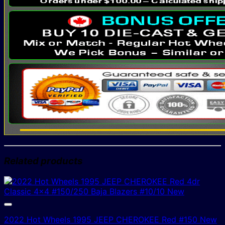
Related products
2022 Hot Wheels 1995 JEEP CHEROKEE Red #150 New