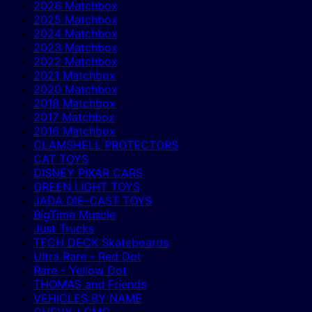
2026 Matchbox
2025 Matchbox
2024 Matchbox
2023 Matchbox
2022 Matchbox
2021 Matchbox
2020 Matchbox
2018 Matchbox
2017 Matchbox
2016 Matchbox
CLAMSHELL PROTECTORS
CAT TOYS
DISNEY PIXAR CARS
GREEN LIGHT TOYS
JADA DIE-CAST TOYS
BigTime Muscle
Just Trucks
TECH DECK Skateboards
Ultra Rare - Red Dot
Rare - Yellow Dot
THOMAS and Friends
VEHICLES BY NAME