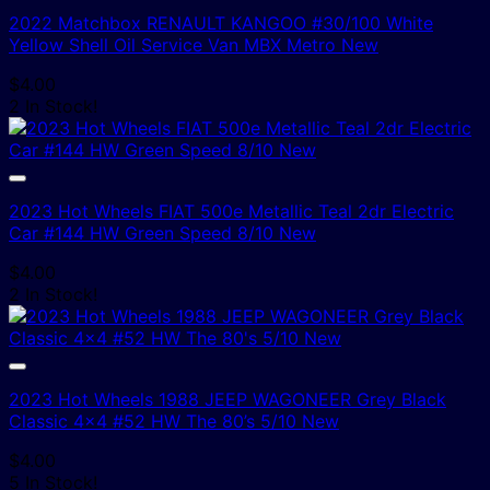
2022 Matchbox RENAULT KANGOO #30/100 White
Yellow Shell Oil Service Van MBX Metro New
$
4.00
2 In Stock!
2023 Hot Wheels FIAT 500e Metallic Teal 2dr Electric
Car #144 HW Green Speed 8/10 New
$
4.00
2 In Stock!
2023 Hot Wheels 1988 JEEP WAGONEER Grey Black
Classic 4×4 #52 HW The 80’s 5/10 New
$
4.00
5 In Stock!