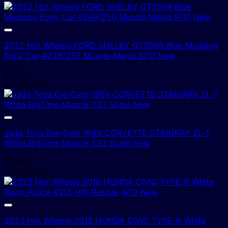
2022 Hot Wheels FORD SHELBY GT350R Blue Mustang
Pony Car #249/250 Muscle Mania 9/10 New
$
5.00
2 In Stock!
Jada Toys Die-Cast 1969 CORVETTE STINGRAY ZL-1
White BigTime Muscle 1:32 Scale New
$
19.95
1 In Stock!
2023 Hot Wheels 2018 HONDA CIVIC TYPE-R White