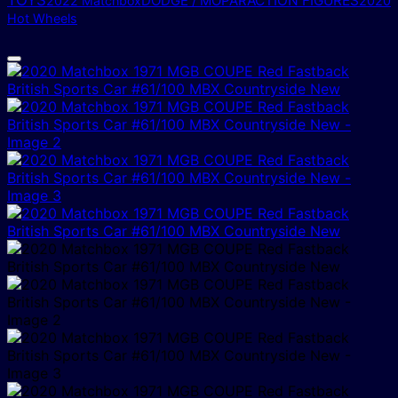
TOYS
DODGE / MOPAR
ACTION FIGURES
2022 Matchbox
2020
Hot Wheels