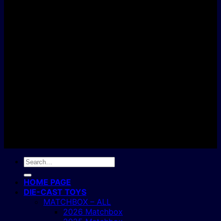
D
C
Copyright 2004 - 2026 ©
BJ's Box of Toys.
Search
for:
HOME PAGE
DIE-CAST TOYS
MATCHBOX – ALL
2026 Matchbox