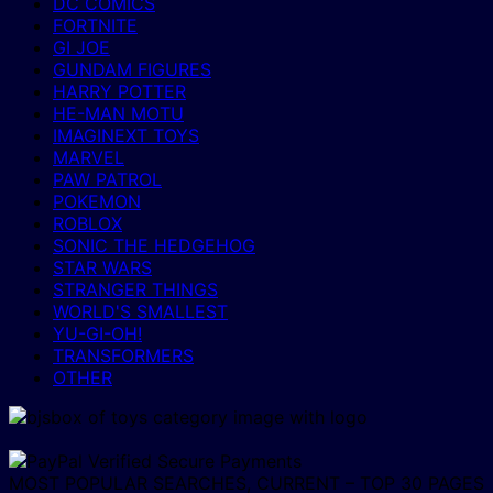
DC COMICS
FORTNITE
GI JOE
GUNDAM FIGURES
HARRY POTTER
HE-MAN MOTU
IMAGINEXT TOYS
MARVEL
PAW PATROL
POKEMON
ROBLOX
SONIC THE HEDGEHOG
STAR WARS
STRANGER THINGS
WORLD'S SMALLEST
YU-GI-OH!
TRANSFORMERS
OTHER
MOST POPULAR SEARCHES, CURRENT – TOP 30 PAGES