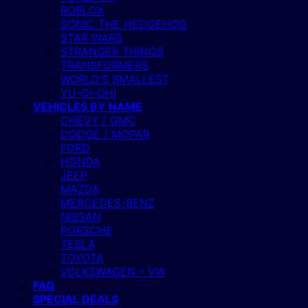
ROBLOX
SONIC THE HEDGEHOG
STAR WARS
STRANGER THINGS
TRANSFORMERS
WORLD’S SMALLEST
YU-GI-OH!
VEHICLES BY NAME
CHEVY / GMC
DODGE / MOPAR
FORD
HONDA
JEEP
MAZDA
MERCEDES-BENZ
NISSAN
PORSCHE
TESLA
TOYOTA
VOLKSWAGEN – VW
FAQ
SPECIAL DEALS