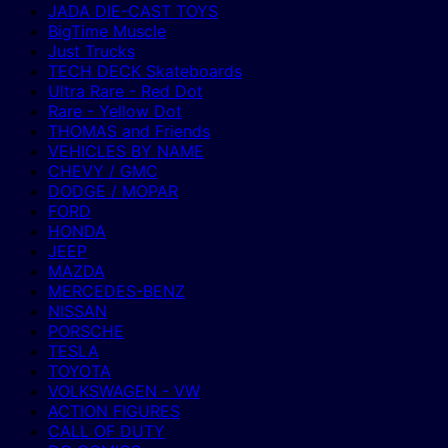
JADA DIE-CAST TOYS
BigTime Muscle
Just Trucks
TECH DECK Skateboards
Ultra Rare - Red Dot
Rare - Yellow Dot
THOMAS and Friends
VEHICLES BY NAME
CHEVY / GMC
DODGE / MOPAR
FORD
HONDA
JEEP
MAZDA
MERCEDES-BENZ
NISSAN
PORSCHE
TESLA
TOYOTA
VOLKSWAGEN - VW
ACTION FIGURES
CALL OF DUTY