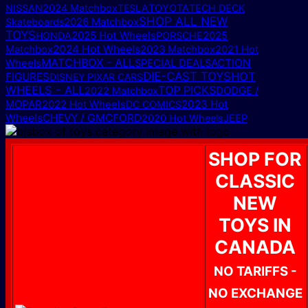
NISSAN
2024 Matchbox
TESLA
TOYOTA
TECH DECK
SHOP ALL NEW
Skateboards
2026 Matchbox
TOYS
2025 Hot Wheels
2025
HONDA
PORSCHE
Matchbox
2024 Hot Wheels
2023 Matchbox
2021 Hot
MATCHBOX - ALL
ACTION
Wheels
SPECIAL DEALS
DIE-CAST TOYS
HOT
FIGURES
DISNEY PIXAR CARS
WHEELS - ALL
TOP PICKS
DODGE /
2022 Matchbox
MOPAR
2023 Hot
2022 Hot Wheels
DC COMICS
Wheels
CHEVY / GMC
FORD
2020 Hot Wheels
JEEP
SHOP FOR
CLASSIC
NEW
TOYS IN
CANADA
NO TARIFFS -
NO EXCHANGE