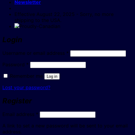
Newsletter
Effective August 22, 2025 - Sorry, no more
shipping to the USA.
Login
Required
Username or email address
*
Required
Password
*
Remember me
Log in
Lost your password?
Register
Required
Email address
*
A link to set a new password will be sent to your email
address.