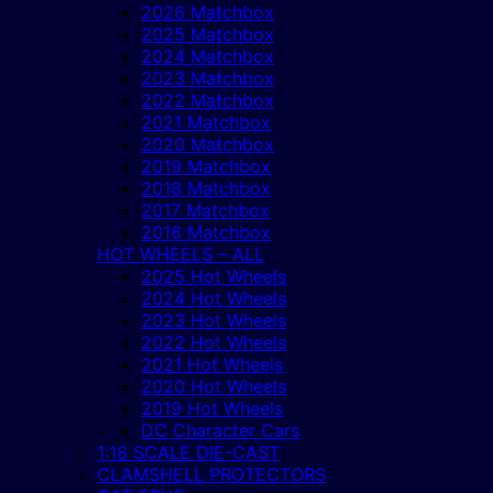
2026 Matchbox
2025 Matchbox
2024 Matchbox
2023 Matchbox
2022 Matchbox
2021 Matchbox
2020 Matchbox
2019 Matchbox
2018 Matchbox
2017 Matchbox
2016 Matchbox
HOT WHEELS – ALL
2025 Hot Wheels
2024 Hot Wheels
2023 Hot Wheels
2022 Hot Wheels
2021 Hot Wheels
2020 Hot Wheels
2019 Hot Wheels
DC Character Cars
1:18 SCALE DIE-CAST
CLAMSHELL PROTECTORS