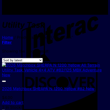
I
Utility Task
Home
/
Products tagged “Utility Task”
Filter
Showing the single result
D
2026 Matchbox SHERPA N 1200 Yellow #82 New
$
4.00
Add to cart
2 In Stock!