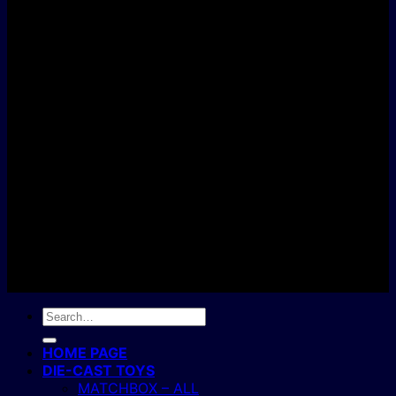
D
C
Copyright 2004 - 2026 ©
BJ's Box of Toys.
Search
for:
HOME PAGE
DIE-CAST TOYS
MATCHBOX – ALL