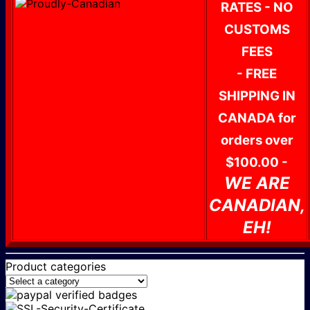
RATES - NO
CUSTOMS
FEES
- FREE
SHIPPING IN
CANADA for
orders over
$100.00 -
WE ARE
CANADIAN,
EH!
Product categories