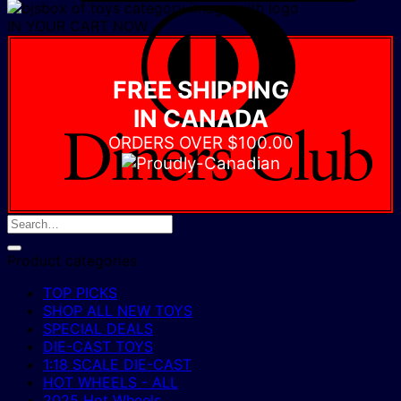
D
IN YOUR CART NOW
C
FREE SHIPPING
IN CANADA
ORDERS OVER $100.00
Product categories
TOP PICKS
SHOP ALL NEW TOYS
SPECIAL DEALS
DIE-CAST TOYS
1:18 SCALE DIE-CAST
HOT WHEELS - ALL
2025 Hot Wheels