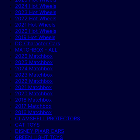
2024 Hot Wheels
2023 Hot Wheels
2022 Hot Wheels
2021 Hot Wheels
2020 Hot Wheels
2019 Hot Wheels
DC Character Cars
MATCHBOX - ALL
2026 Matchbox
2025 Matchbox
2024 Matchbox
2023 Matchbox
2022 Matchbox
2021 Matchbox
2020 Matchbox
2018 Matchbox
2017 Matchbox
2016 Matchbox
CLAMSHELL PROTECTORS
CAT TOYS
DISNEY PIXAR CARS
GREEN LIGHT TOYS