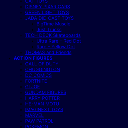
CAT TOYS
DISNEY PIXAR CARS
GREEN LIGHT TOYS
JADA DIE-CAST TOYS
BigTime Muscle
Just Trucks
TECH DECK Skateboards
Ultra Rare – Red Dot
Rare – Yellow Dot
THOMAS and Friends
ACTION FIGURES
CALL OF DUTY
CHUGGINGTON
DC COMICS
FORTNITE
GI JOE
GUNDAM FIGURES
HARRY POTTER
HE-MAN MOTU
IMAGINEXT TOYS
MARVEL
PAW PATROL
POKEMON