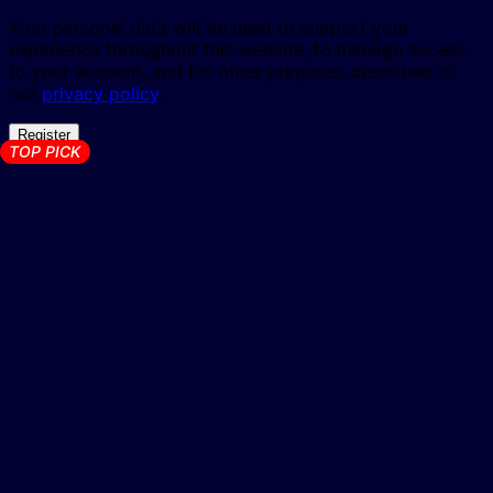
Your personal data will be used to support your
experience throughout this website, to manage access
to your account, and for other purposes described in
our
privacy policy
.
Register
TOP PICK