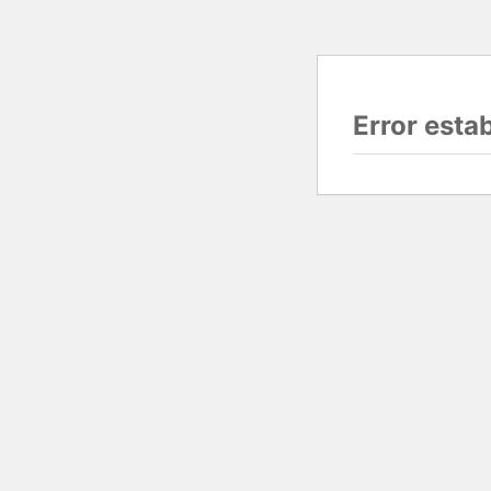
Error esta