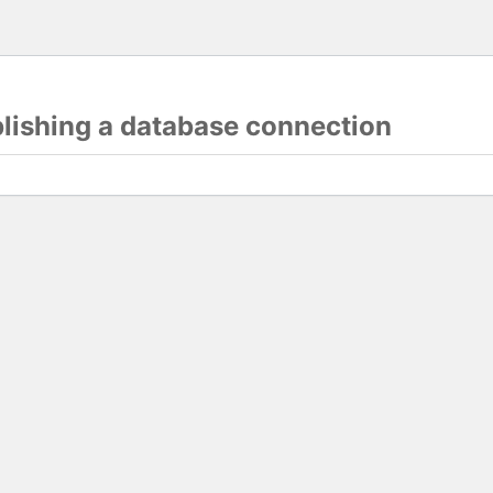
blishing a database connection