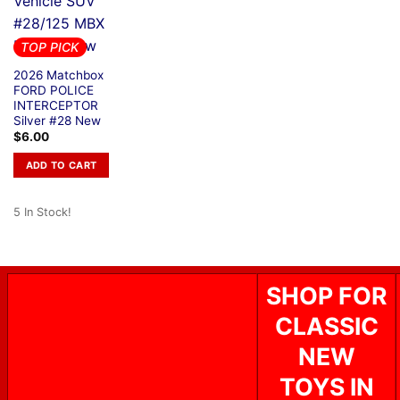
TOP PICK
2026 Matchbox
FORD POLICE
INTERCEPTOR
Silver #28 New
$
6.00
ADD TO CART
5 In Stock!
SHOP FOR
CLASSIC
NEW
TOYS IN