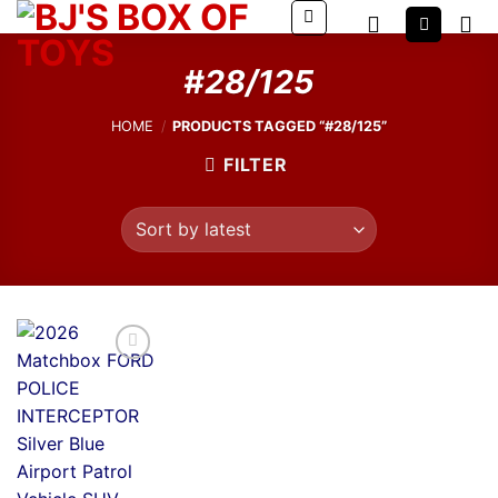
Skip
to
content
#28/125
HOME
/
PRODUCTS TAGGED “#28/125”
FILTER