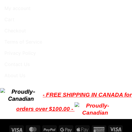
My account
Cart
Checkout
Terms of Service
Privacy Policy
Contact Us
About Us
- FREE SHIPPING IN CANADA for
orders over $100.00 -
Visa
MasterCard
PayPal
Google
Apple
American
Visa