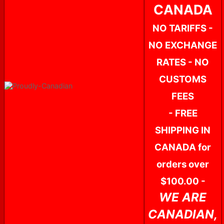
CANADA
NO TARIFFS -
NO EXCHANGE
RATES - NO
CUSTOMS
FEES
- FREE
SHIPPING IN
CANADA for
orders over
$100.00 -
WE ARE
CANADIAN,