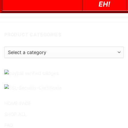
EH!
PRODUCT CATEGORIES
HOME PAGE
SHOP ALL
FAQ