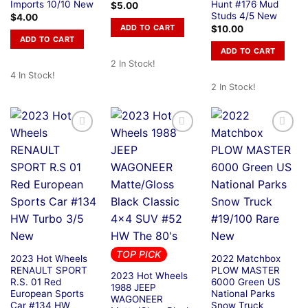
Imports 10/10 New
Hunt #176 Mud
$
5.00
Studs 4/5 New
$
4.00
ADD TO CART
$
10.00
ADD TO CART
ADD TO CART
2 In Stock!
4 In Stock!
2 In Stock!
TOP PICK
2023 Hot Wheels
2022 Matchbox
RENAULT SPORT
PLOW MASTER
2023 Hot Wheels
R.S. 01 Red
6000 Green US
1988 JEEP
European Sports
National Parks
WAGONEER
Car #134 HW
Snow Truck