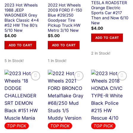
TESLA ROADSTER
2023 Hot Wheels
2022 Hot Wheels
Orange Electric
1988 JEEP
2009 FORD F-150
Sports Car #217
WAGONEER Grey
Blue #29/250
Then and Now 6/10
Black Classic 4×4
Goodyear Tire
New
#52 HW The 80’s
Pickup Truck HW
$
4.00
5/10 New
Metro 3/10 New
$
4.00
$
5.00
ADD TO CART
ADD TO CART
ADD TO CART
2 In Stock!
5 In Stock!
1 In Stock!
TOP PICK
TOP PICK
TOP PICK