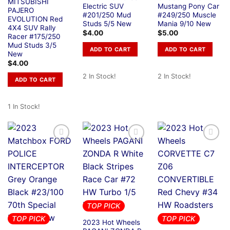
MITSUBISHI
Electric SUV
Mustang Pony Car
PAJERO
#201/250 Mud
#249/250 Muscle
EVOLUTION Red
Studs 5/5 New
Mania 9/10 New
4X4 SUV Rally
$
4.00
$
5.00
Racer #175/250
Mud Studs 3/5
ADD TO CART
ADD TO CART
New
$
4.00
2 In Stock!
2 In Stock!
ADD TO CART
1 In Stock!
TOP PICK
TOP PICK
TOP PICK
2023 Hot Wheels