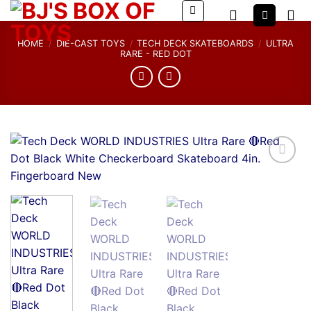
Skip
to
content
HOME
/
DIE-CAST TOYS
/
TECH DECK SKATEBOARDS
/
ULTRA
RARE - RED DOT