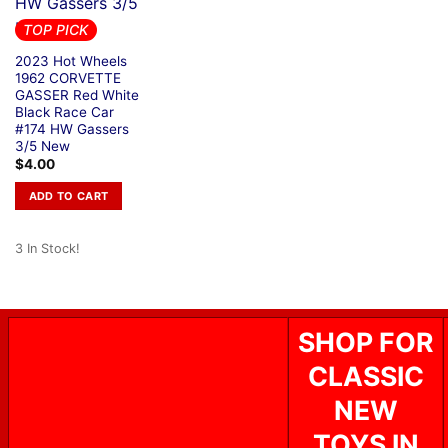
TOP PICK
2023 Hot Wheels
1962 CORVETTE
GASSER Red White
Black Race Car
#174 HW Gassers
3/5 New
$
4.00
ADD TO CART
3 In Stock!
SHOP FOR
CLASSIC
NEW
TOYS IN