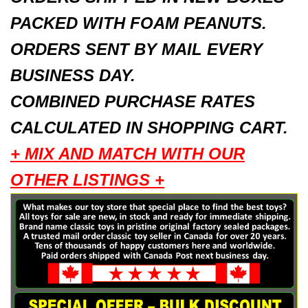
PACKED WITH FOAM PEANUTS.
ORDERS SENT BY MAIL EVERY
BUSINESS DAY.
COMBINED PURCHASE RATES
CALCULATED IN SHOPPING CART.
+ MIX AND MATCH WITH OUR
OTHER LISTINGS +