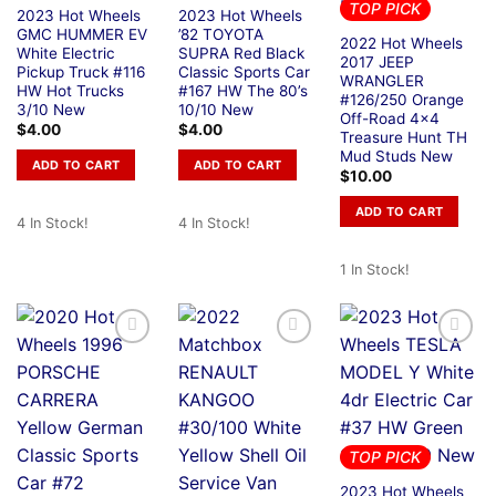
TOP PICK
2023 Hot Wheels
2023 Hot Wheels
GMC HUMMER EV
’82 TOYOTA
2022 Hot Wheels
White Electric
SUPRA Red Black
2017 JEEP
Pickup Truck #116
Classic Sports Car
WRANGLER
HW Hot Trucks
#167 HW The 80’s
#126/250 Orange
3/10 New
10/10 New
Off-Road 4×4
$
4.00
$
4.00
Treasure Hunt TH
Mud Studs New
ADD TO CART
ADD TO CART
$
10.00
ADD TO CART
4 In Stock!
4 In Stock!
1 In Stock!
TOP PICK
2023 Hot Wheels