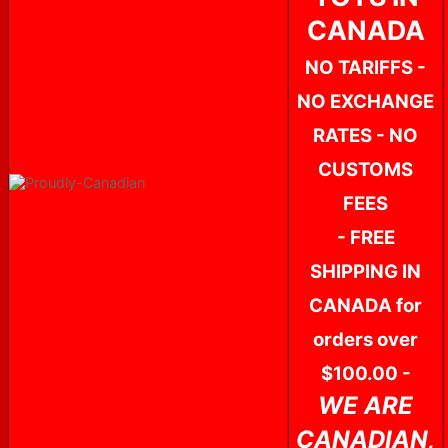
CANADA
NO TARIFFS -
NO EXCHANGE
RATES - NO
CUSTOMS
FEES
- FREE
SHIPPING IN
CANADA for
orders over
$100.00 -
WE ARE
CANADIAN,