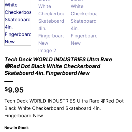
Tech Deck WORLD INDUSTRIES Ultra Rare
🔴Red Dot Black White Checkerboard
Skateboard 4in. Fingerboard New
9.95
$
Tech Deck WORLD INDUSTRIES Ultra Rare 🔴Red Dot
Black White Checkerboard Skateboard 4in.
Fingerboard New
Now In Stock