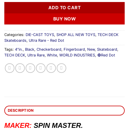
ADD TO CART
BUY NOW
Categories:
DIE-CAST TOYS
,
SHOP ALL NEW TOYS
,
TECH DECK
Skateboards
,
Ultra Rare - Red Dot
Tags:
4"in.
,
Black
,
Checkerboard
,
Fingerboard
,
New
,
Skateboard
,
TECH DECK
,
Ultra Rare
,
White
,
WORLD INDUSTRIES
,
🔴Red Dot
DESCRIPTION
MAKER:
SPIN MASTER.