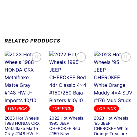
RELATED PRODUCTS
TOP PICK
TOP PICK
TOP PICK
2023 Hot Wheels
2022 Hot Wheels
2023 Hot Wheels
1988 HONDA CRX
1995 JEEP
’95 JEEP
Metalflake Matte
CHEROKEE Red
CHEROKEE White
Gray #148 HW J-
#150 New
Orange Treasure