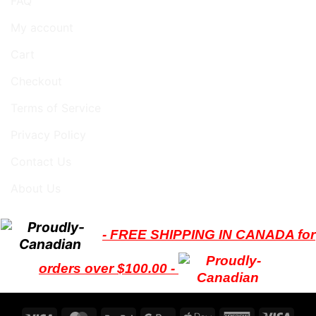
FAQ
My account
Cart
Checkout
Terms of Service
Privacy Policy
Contact Us
About Us
- FREE SHIPPING IN CANADA for
orders over $100.00 -