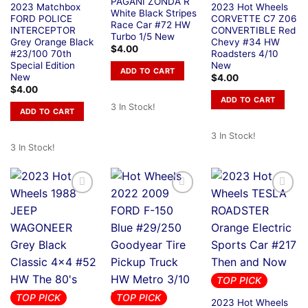
PAGANI ZONDA R
2023 Matchbox
2023 Hot Wheels
White Black Stripes
FORD POLICE
CORVETTE C7 Z06
Race Car #72 HW
INTERCEPTOR
CONVERTIBLE Red
Turbo 1/5 New
Grey Orange Black
Chevy #34 HW
$
4.00
#23/100 70th
Roadsters 4/10
Special Edition
New
ADD TO CART
New
$
4.00
$
4.00
ADD TO CART
3 In Stock!
ADD TO CART
3 In Stock!
3 In Stock!
TOP PICK
TOP PICK
TOP PICK
2023 Hot Wheels