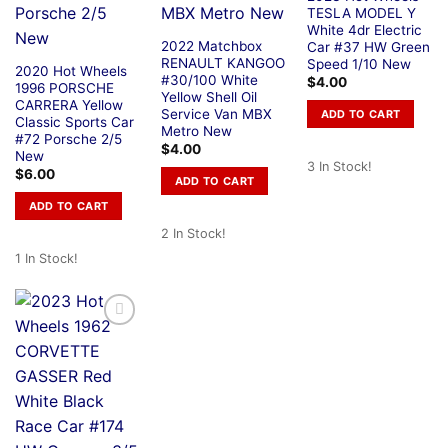
TESLA MODEL Y
White 4dr Electric
2022 Matchbox
Car #37 HW Green
RENAULT KANGOO
Speed 1/10 New
2020 Hot Wheels
#30/100 White
$
4.00
1996 PORSCHE
Yellow Shell Oil
CARRERA Yellow
Service Van MBX
ADD TO CART
Classic Sports Car
Metro New
#72 Porsche 2/5
$
4.00
New
3 In Stock!
$
6.00
ADD TO CART
ADD TO CART
2 In Stock!
1 In Stock!