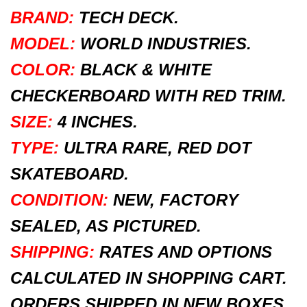
BRAND:
TECH DECK.
MODEL:
WORLD INDUSTRIES.
COLOR:
BLACK & WHITE
CHECKERBOARD WITH RED TRIM.
SIZE:
4 INCHES.
TYPE:
ULTRA RARE, RED DOT
SKATEBOARD.
CONDITION:
NEW, FACTORY
SEALED, AS PICTURED.
SHIPPING:
RATES AND OPTIONS
CALCULATED IN SHOPPING CART.
ORDERS SHIPPED IN NEW BOXES