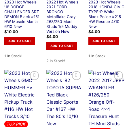
2023 Hot Wheels
2022 Hot Wheels
2023 Hot Wheels
’18 DODGE
2021 FORD
2018 HONDA CIVIC
CHALLENGER SRT
BRONCO
TYPE-R White
DEMON Black #151
Metalflake Gray
Black Police #215
HW Muscle Mania
#68/250 Mud
HW Rescue 4/10
6/10 New
Studs 1/5 Muddy
New
Version New
$
10.00
$
4.00
$
4.00
ADD TO CART
ADD TO CART
ADD TO CART
1 In Stock!
1 In Stock!
2 In Stock!
TOP PICK