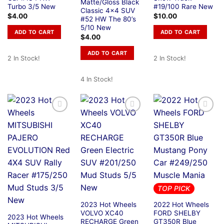
Matte/Gloss Black
Turbo 3/5 New
#19/100 Rare New
Classic 4×4 SUV
$
4.00
$
10.00
#52 HW The 80’s
5/10 New
ADD TO CART
ADD TO CART
$
4.00
ADD TO CART
2 In Stock!
2 In Stock!
4 In Stock!
TOP PICK
2023 Hot Wheels
2022 Hot Wheels
VOLVO XC40
FORD SHELBY
2023 Hot Wheels
RECHARGE Green
GT350R Blue