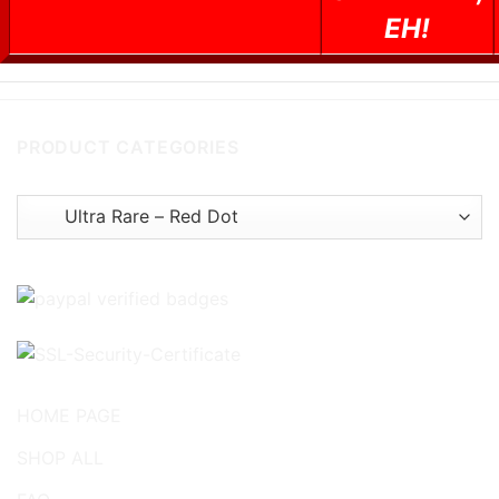
EH!
PRODUCT CATEGORIES
HOME PAGE
SHOP ALL