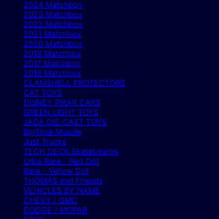
2024 Matchbox
2023 Matchbox
2022 Matchbox
2021 Matchbox
2020 Matchbox
2018 Matchbox
2017 Matchbox
2016 Matchbox
CLAMSHELL PROTECTORS
CAT TOYS
DISNEY PIXAR CARS
GREEN LIGHT TOYS
JADA DIE-CAST TOYS
BigTime Muscle
Just Trucks
TECH DECK Skateboards
Ultra Rare - Red Dot
Rare - Yellow Dot
THOMAS and Friends
VEHICLES BY NAME
CHEVY / GMC
DODGE / MOPAR