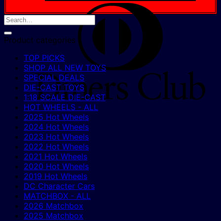
D
C
Product categories
TOP PICKS
SHOP ALL NEW TOYS
SPECIAL DEALS
DIE-CAST TOYS
1:18 SCALE DIE-CAST
HOT WHEELS - ALL
2025 Hot Wheels
2024 Hot Wheels
2023 Hot Wheels
2022 Hot Wheels
2021 Hot Wheels
2020 Hot Wheels
2019 Hot Wheels
DC Character Cars
MATCHBOX - ALL
2026 Matchbox
2025 Matchbox