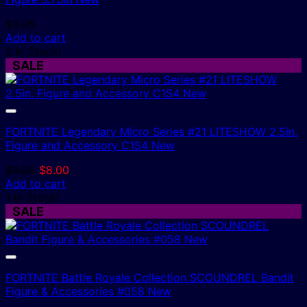
$
9.95
Add to cart
2 In Stock!
SALE
FORTNITE Legendary Micro Series #21 LITESHOW 2.5in.
Figure and Accessory C1S4 New
Original
Current
$
9.95
$
8.00
price
price
Add to cart
was:
is:
1 In Stock!
$9.95.
$8.00.
SALE
FORTNITE Battle Royale Collection SCOUNDREL Bandit
Figure & Accessories #058 New