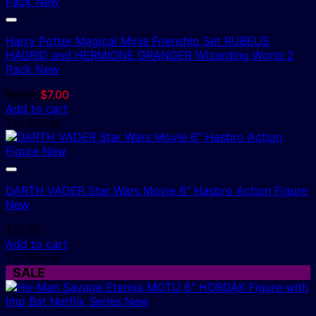
Harry Potter Magical Minis Frienship Set RUBEUS
HAGRID and HERMIONE GRANGER Wizarding World 2
Pack New
Original
Current
$
9.95
$
7.00
price
price
Add to cart
was:
is:
1 In Stock!
$9.95.
$7.00.
DARTH VADER Star Wars Movie 6″ Hasbro Action Figure
New
$
12.95
Add to cart
1 In Stock!
SALE