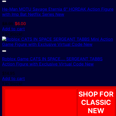
He-Man MOTU Savage Eternia 6″ HORDAK Action Figure
with Imp Bat Netflix Series New
Original
Current
$
8.95
$
6.00
price
price
Add to cart
was:
is:
1 In Stock!
$8.95.
$6.00.
Roblox Game CATS IN SPACE…. SERGEANT TABBS
Action Figure with Exclusive Virtual Code New
$
14.95
Add to cart
1 In Stock!
SHOP FOR
CLASSIC
NEW