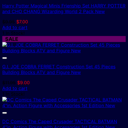
Harry Potter Magical Minis Frienship Set HARRY POTTER
and CHO CHANG Wizarding World 2 Pack New
Original
Current
$
9.95
$
7.00
price
price
Add to cart
was:
is:
1 In Stock!
$9.95.
$7.00.
SALE
G.I. JOE COBRA FERRET Construction Set 45 Pieces
Building Blocks ATV and Figure New
Original
Current
$
11.95
$
9.00
price
price
Add to cart
was:
is:
1 In Stock!
$11.95.
$9.00.
DC Comics The Caped Crusader TACTICAL BATMAN
4″in. Action Figure with Accessories 1st Edition New