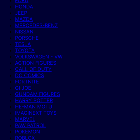
FORD
HONDA
JEEP
MAZDA
MERCEDES-BENZ
NISSAN
PORSCHE
TESLA
TOYOTA
VOLKSWAGEN - VW
ACTION FIGURES
CALL OF DUTY
DC COMICS
FORTNITE
GI JOE
GUNDAM FIGURES
HARRY POTTER
HE-MAN MOTU
IMAGINEXT TOYS
MARVEL
PAW PATROL
POKEMON
ROBLOX