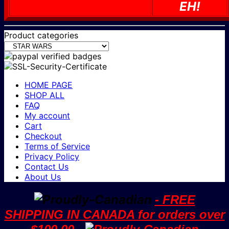
EH!
Product categories
HOME PAGE
SHOP ALL
FAQ
My account
Cart
Checkout
Terms of Service
Privacy Policy
Contact Us
About Us
- FREE
SHIPPING IN CANADA for orders over