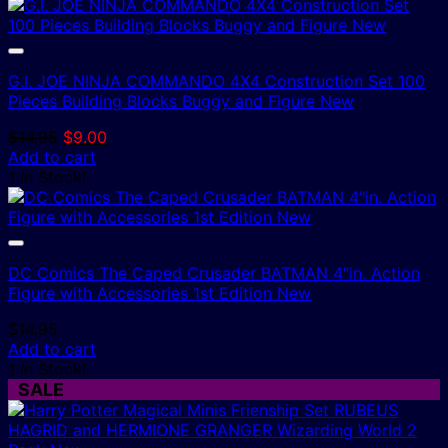
G.I. JOE NINJA COMMANDO 4X4 Construction Set 100
Pieces Building Blocks Buggy and Figure New
Original
Current
$
14.95
$
9.00
price
price
Add to cart
was:
is:
1 In Stock!
$14.95.
$9.00.
DC Comics The Caped Crusader BATMAN 4″in. Action
Figure with Accessories 1st Edition New
$
14.95
Add to cart
1 In Stock!
SALE