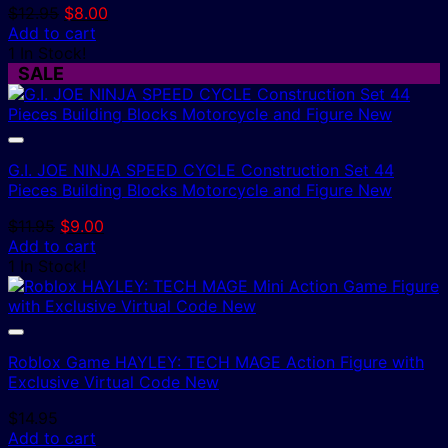
Original
Current
$
12.95
$
8.00
price
price
Add to cart
was:
is:
1 In Stock!
$12.95.
$8.00.
SALE
G.I. JOE NINJA SPEED CYCLE Construction Set 44
Pieces Building Blocks Motorcycle and Figure New
Original
Current
$
11.95
$
9.00
price
price
Add to cart
was:
is:
1 In Stock!
$11.95.
$9.00.
Roblox Game HAYLEY: TECH MAGE Action Figure with
Exclusive Virtual Code New
$
14.95
Add to cart