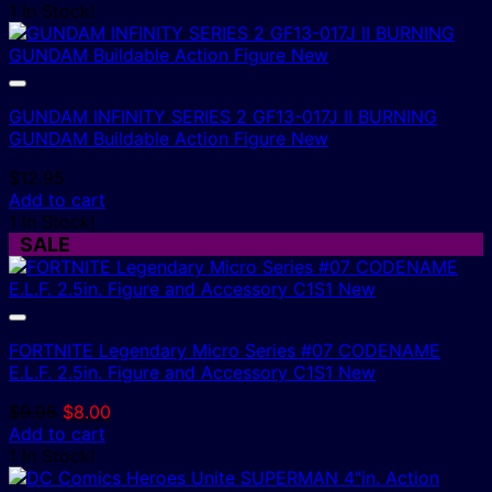
1 In Stock!
GUNDAM INFINITY SERIES 2 GF13-017J II BURNING
GUNDAM Buildable Action Figure New
$
12.95
Add to cart
1 In Stock!
SALE
FORTNITE Legendary Micro Series #07 CODENAME
E.L.F. 2.5in. Figure and Accessory C1S1 New
Original
Current
$
9.95
$
8.00
price
price
Add to cart
was:
is:
1 In Stock!
$9.95.
$8.00.