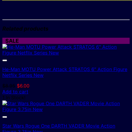
Related products
SALE
He-Man MOTU Power Attack STRATOS 6″ Action Figure
Netflix Series New
Original
Current
$
8.95
$
6.00
price
price
Add to cart
was:
is:
1 In Stock!
$8.95.
$6.00.
Star Wars Rogue One DARTH VADER Movie Action
Figure 3.75in New