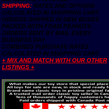
SHIPPING:
RATES AND OPTIONS
CALCULATED IN SHOPPING CART.
ORDERS SHIPPED IN NEW BOXES
PACKED WITH FOAM PEANUTS.
ORDERS SENT BY MAIL EVERY
BUSINESS DAY.
COMBINED PURCHASE RATES
CALCULATED IN SHOPPING CART.
+ MIX AND MATCH WITH OUR OTHER
LISTINGS +