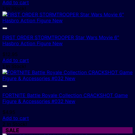
price
price
Add to cart
was:
is:
1 In Stock!
$8.95.
$6.00.
FIRST ORDER STORMTROOPER Star Wars Movie 6″
Hasbro Action Figure New
$
12.95
Add to cart
1 In Stock!
FORTNITE Battle Royale Collection CRACKSHOT Game
Figure & Accessories #032 New
$
4.95
Add to cart
2 In Stock!
SALE