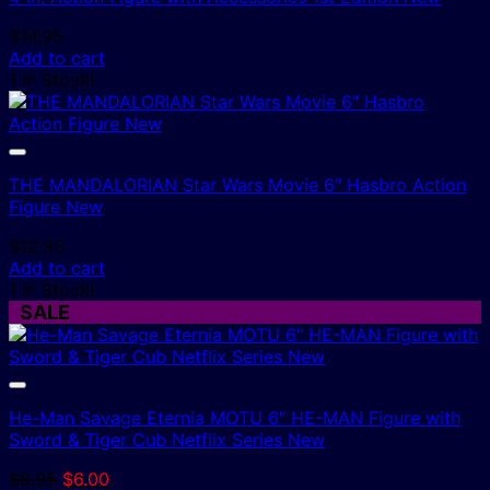
$
14.95
Add to cart
1 In Stock!
THE MANDALORIAN Star Wars Movie 6″ Hasbro Action
Figure New
$
12.95
Add to cart
1 In Stock!
SALE
He-Man Savage Eternia MOTU 6″ HE-MAN Figure with
Sword & Tiger Cub Netflix Series New
Original
Current
$
8.95
$
6.00