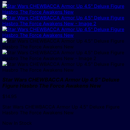
Star Wars CHEWBACCA Armor Up 4.5″ Deluxe
Figure Hasbro The Force Awakens New
$
14.95
Star Wars CHEWBACCA Armor Up 4.5″ Deluxe Figure
Hasbro The Force Awakens New
Now In Stock