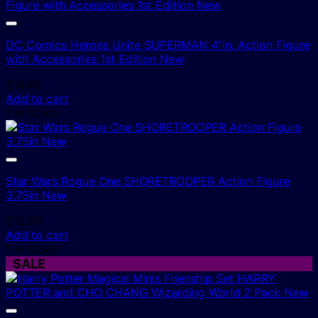
DC Comics Heroes Unite SUPERMAN 4″in. Action Figure
with Accessories 1st Edition New
$
14.95
Add to cart
1 In Stock!
Star Wars Rogue One SHORETROOPER Action Figure
3.75in New
$
12.95
Add to cart
1 In Stock!
SALE