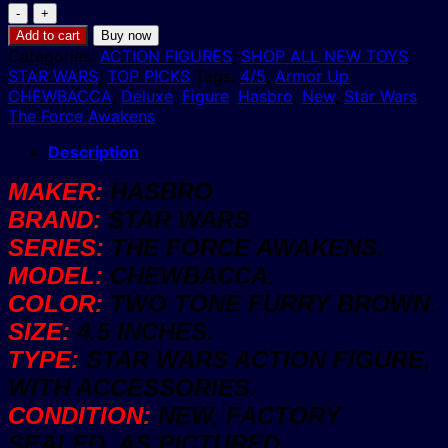
Star
Wars
Add to cart
Buy now
CHEWBACCA
Categories:
ACTION FIGURES
,
SHOP ALL NEW TOYS
,
Armor
STAR WARS
,
TOP PICKS
Tags:
4/5
,
Armor Up
,
Up
CHEWBACCA
,
Deluxe
,
Figure
,
Hasbro
,
New
,
Star Wars
,
4.5"
The Force Awakens
Deluxe
Figure
Description
Hasbro
MAKER:
HASBRO
The
Force
BRAND:
STAR WARS
Awakens
SERIES:
THE FORCE AWAKENS.
New
quantity
MODEL:
CHEWBACCA.
COLOR:
TWO TONE FURRY BROWN.
SIZE:
4.5 INCHES.
TYPE:
STAR WARS ACTION FIGURE,
WITH ACCESSORIES.
CONDITION:
NEW, FACTORY
SEALED, AS PICTURED.