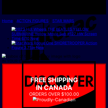
I
Home
/
ACTION FIGURES
/
STAR WARS
IN YOUR CART NOW
D
FREE SHIPPING
IN CANADA
ORDERS OVER $100.00