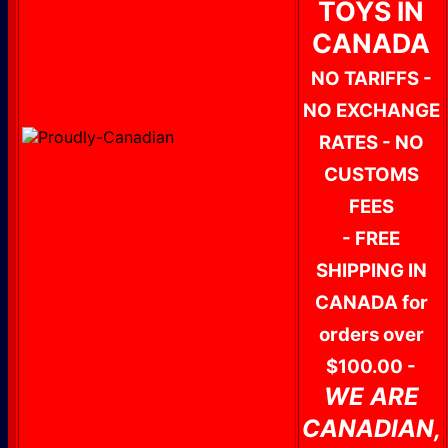
TOYS IN
CANADA
NO TARIFFS -
NO EXCHANGE
RATES - NO
CUSTOMS
FEES
- FREE
SHIPPING IN
CANADA for
orders over
$100.00 -
WE ARE
CANADIAN,