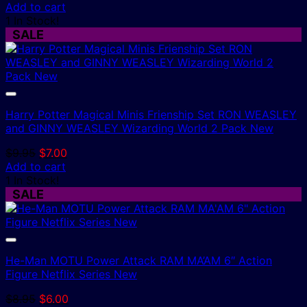
price
price
Add to cart
was:
is:
1 In Stock!
$8.95.
$6.00.
SALE
Harry Potter Magical Minis Frienship Set RON WEASLEY
and GINNY WEASLEY Wizarding World 2 Pack New
Original
Current
$
9.95
$
7.00
price
price
Add to cart
was:
is:
1 In Stock!
$9.95.
$7.00.
SALE
He-Man MOTU Power Attack RAM MA’AM 6″ Action
Figure Netflix Series New
Original
Current
$
8.95
$
6.00