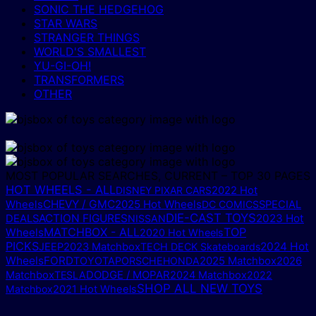
SONIC THE HEDGEHOG
STAR WARS
STRANGER THINGS
WORLD'S SMALLEST
YU-GI-OH!
TRANSFORMERS
OTHER
MOST POPULAR SEARCHES, CURRENT – TOP 30 PAGES
HOT WHEELS - ALL
DISNEY PIXAR CARS
2022 Hot
CHEVY / GMC
2025 Hot Wheels
Wheels
DC COMICS
SPECIAL
DIE-CAST TOYS
ACTION FIGURES
2023 Hot
DEALS
NISSAN
MATCHBOX - ALL
TOP
Wheels
2020 Hot Wheels
PICKS
2024 Hot
JEEP
2023 Matchbox
TECH DECK Skateboards
Wheels
FORD
2025 Matchbox
TOYOTA
PORSCHE
HONDA
2026
DODGE / MOPAR
Matchbox
TESLA
2024 Matchbox
2022
SHOP ALL NEW TOYS
Matchbox
2021 Hot Wheels