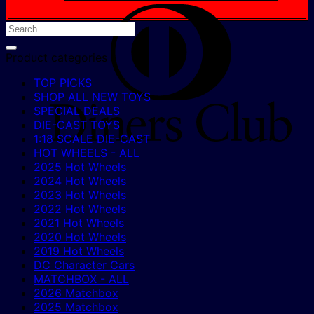
D
C
Product categories
TOP PICKS
SHOP ALL NEW TOYS
SPECIAL DEALS
DIE-CAST TOYS
1:18 SCALE DIE-CAST
HOT WHEELS - ALL
2025 Hot Wheels
2024 Hot Wheels
2023 Hot Wheels
2022 Hot Wheels
2021 Hot Wheels
2020 Hot Wheels
2019 Hot Wheels
DC Character Cars
MATCHBOX - ALL
2026 Matchbox
2025 Matchbox