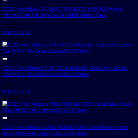
2022 Matchbox RENAULT KANGOO #30/100 White
Yellow Shell Oil Service Van MBX Metro New
$
4.00
Add to cart
2 In Stock!
2023 Hot Wheels FIAT 500e Metallic Teal 2dr Electric
Car #144 HW Green Speed 8/10 New
$
4.00
Add to cart
2 In Stock!
2023 Hot Wheels 1988 HONDA CRX Metalflake Matte
Gray #148 HW J-Imports 10/10 New