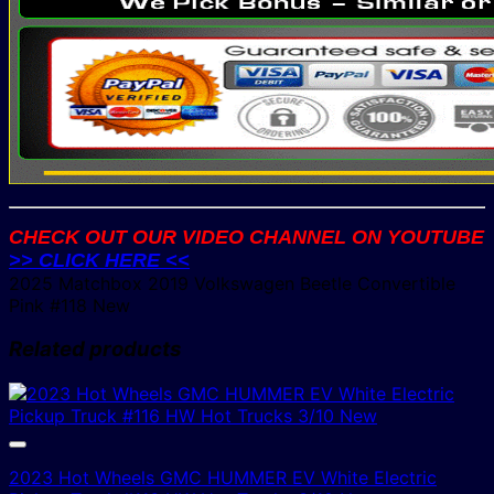
CHECK OUT OUR VIDEO CHANNEL ON YOUTUBE
>> CLICK HERE <<
2025 Matchbox 2019 Volkswagen Beetle Convertible
Pink #118 New
Related products
2023 Hot Wheels GMC HUMMER EV White Electric