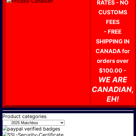
RATES - NO
CUSTOMS
FEES
- FREE
SHIPPING IN
CANADA for
orders over
$100.00 -
WE ARE
CANADIAN,
EH!
Product categories