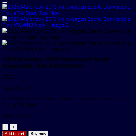
2025 Matchbox 2019 Volkswagen Beetle
Convertible Pink VW #118 New
$
4.00
Items Sold: 1
2025 Matchbox 2019 Volkswagen Beetle Convertible
Pink #118 New
Now In Stock
2025
Matchbox
Add to cart
Buy now