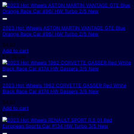
2023 Hot Wheels ASTON MARTIN VANTAGE GTE Blue
Orange Race Car #98/ HW Turbo 2/5 New
$
4.00
Add to cart
1 In Stock!
2023 Hot Wheels 1962 CORVETTE GASSER Red White
Black Race Car #174 HW Gassers 3/5 New
$
4.00
Add to cart
3 In Stock!