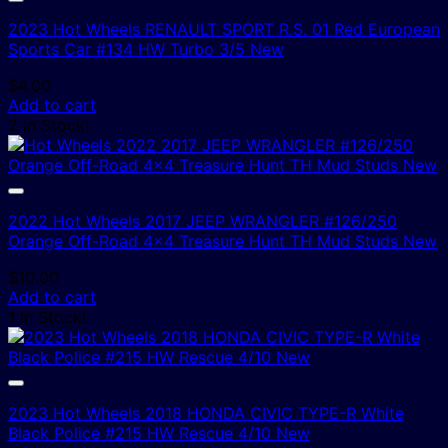
2023 Hot Wheels RENAULT SPORT R.S. 01 Red European
Sports Car #134 HW Turbo 3/5 New
$
4.00
Add to cart
2 In Stock!
2022 Hot Wheels 2017 JEEP WRANGLER #126/250
Orange Off-Road 4×4 Treasure Hunt TH Mud Studs New
$
10.00
Add to cart
1 In Stock!
2023 Hot Wheels 2018 HONDA CIVIC TYPE-R White
Black Police #215 HW Rescue 4/10 New