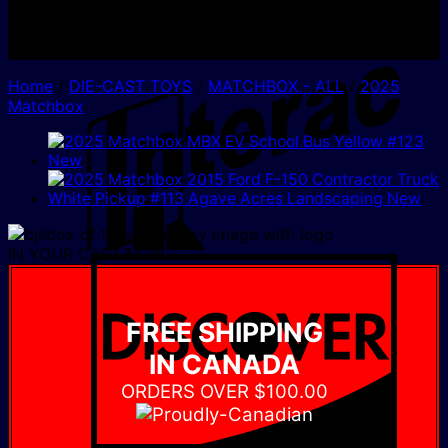
I
Home
/
DIE-CAST TOYS
/
MATCHBOX - ALL
/
2025
Matchbox
IN YOUR CART NOW
D
FREE SHIPPING
IN CANADA
ORDERS OVER $100.00