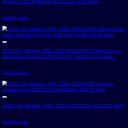
Pickup Truck #116 HW Hot Trucks 3/10 New
$
4.00
Add to cart
4 In Stock!
2023 Hot Wheels 1988 JEEP WAGONEER Matte/Gloss
Black Classic 4×4 SUV #52 HW The 80’s 5/10 New
$
4.00
Add to cart
4 In Stock!
2022 Hot Wheels 1995 JEEP CHEROKEE Red #150 New
$
5.00
Add to cart
2 In Stock!