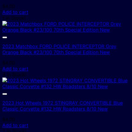
$
4.00
Add to cart
1 In Stock!
2023 Matchbox FORD POLICE INTERCEPTOR Grey
Orange Black #23/100 70th Special Edition New
$
4.00
Add to cart
3 In Stock!
2023 Hot Wheels 1972 STINGRAY CONVERTIBLE Blue
Classic Corvette #132 HW Roadsters 8/10 New
$
4.00
Add to cart
2 In Stock!