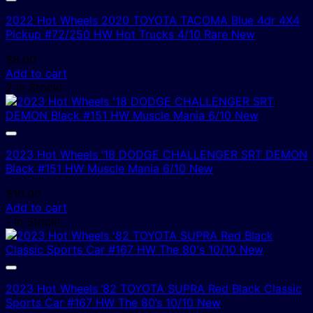
2022 Hot Wheels 2020 TOYOTA TACOMA Blue 4dr 4X4
Pickup #72/250 HW Hot Trucks 4/10 Rare New
$
8.00
Add to cart
2 In Stock!
2023 Hot Wheels ’18 DODGE CHALLENGER SRT DEMON
Black #151 HW Muscle Mania 6/10 New
$
10.00
Add to cart
1 In Stock!
2023 Hot Wheels ’82 TOYOTA SUPRA Red Black Classic
Sports Car #167 HW The 80’s 10/10 New