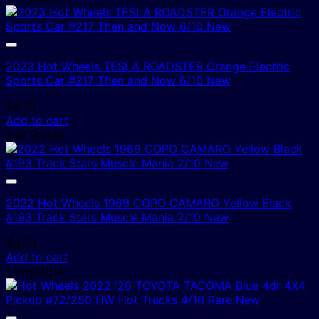
2023 Hot Wheels TESLA ROADSTER Orange Electric
Sports Car #217 Then and Now 6/10 New
$
4.00
Add to cart
2 In Stock!
2022 Hot Wheels 1969 COPO CAMARO Yellow Black
#193 Track Stars Muscle Mania 2/10 New
$
4.00
Add to cart
1 In Stock!