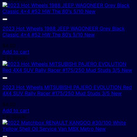
2023 Hot Wheels 1988 JEEP WAGONEER Grey Black
Classic 4×4 #52 HW The 80’s 5/10 New
$
4.00
Add to cart
5 In Stock!
2023 Hot Wheels MITSUBISHI PAJERO EVOLUTION Red
4X4 SUV Rally Racer #175/250 Mud Studs 3/5 New
$
4.00
Add to cart
1 In Stock!