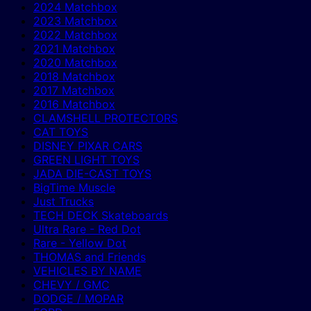
2024 Matchbox
2023 Matchbox
2022 Matchbox
2021 Matchbox
2020 Matchbox
2018 Matchbox
2017 Matchbox
2016 Matchbox
CLAMSHELL PROTECTORS
CAT TOYS
DISNEY PIXAR CARS
GREEN LIGHT TOYS
JADA DIE-CAST TOYS
BigTime Muscle
Just Trucks
TECH DECK Skateboards
Ultra Rare - Red Dot
Rare - Yellow Dot
THOMAS and Friends
VEHICLES BY NAME
CHEVY / GMC
DODGE / MOPAR