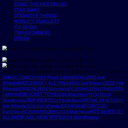
SONIC THE HEDGEHOG
STAR WARS
STRANGER THINGS
WORLD'S SMALLEST
YU-GI-OH!
TRANSFORMERS
OTHER
MOST POPULAR SEARCHES, CURRENT – TOP 30 PAGES
CHEVY / GMC
2025 Hot
DISNEY PIXAR CARS
NISSAN
MATCHBOX - ALL
Wheels
2023 Hot
TESLA
2022 Hot Wheels
Wheels
DODGE
PORSCHE
2023 Matchbox
DC COMICS
TOYOTA
DIE-CAST TOYS
/ MOPAR
2026 Matchbox
TECH DECK
TOP PICKS
Skateboards
2022 Matchbox
SPECIAL DEALS
2021
FORD
2025
Hot Wheels
2020 Hot Wheels
JEEP
HONDA
HOT WHEELS -
Matchbox
ACTION FIGURES
2024 Matchbox
ALL
SHOP ALL NEW TOYS
2024 Hot Wheels