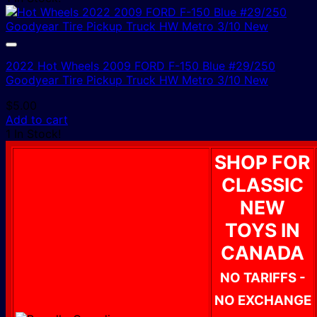
2022 Hot Wheels 2009 FORD F-150 Blue #29/250
Goodyear Tire Pickup Truck HW Metro 3/10 New
$
5.00
Add to cart
1 In Stock!
SHOP FOR
CLASSIC
NEW
TOYS IN
CANADA
NO TARIFFS -
NO EXCHANGE