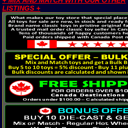
+ MIX AND MATCH WITH OUR OTHER
LISTINGS +