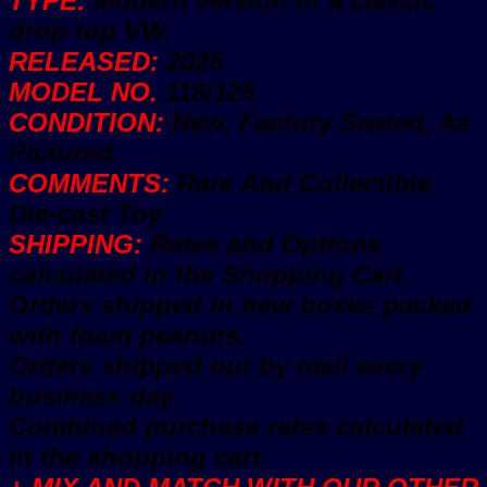
TYPE:
Modern version of a classic
drop top VW.
RELEASED:
2025
MODEL NO.
118/125
CONDITION:
New, Factory Sealed, As
Pictured.
COMMENTS:
Rare And Collectible
Die-cast Toy.
SHIPPING:
Rates and Options
calculated in the Shopping Cart.
Orders shipped in new boxes packed
with foam peanuts.
Orders shipped out by mail every
business day.
Combined purchase rates calculated
in the shopping cart.