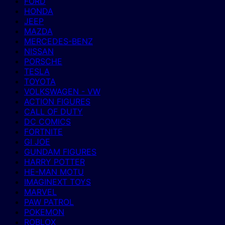
FORD
HONDA
JEEP
MAZDA
MERCEDES-BENZ
NISSAN
PORSCHE
TESLA
TOYOTA
VOLKSWAGEN - VW
ACTION FIGURES
CALL OF DUTY
DC COMICS
FORTNITE
GI JOE
GUNDAM FIGURES
HARRY POTTER
HE-MAN MOTU
IMAGINEXT TOYS
MARVEL
PAW PATROL
POKEMON
ROBLOX