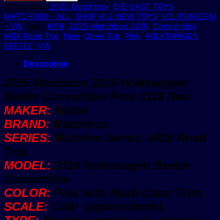
2019
Categories:
2025 Matchbox
,
DIE-CAST TOYS
,
Volkswagen
MATCHBOX - ALL
,
SHOP ALL NEW TOYS
,
VOLKSWAGEN
Beetle
- VW
Tags:
#118
,
2025 Matchbox 2019
,
Convertible
,
Convertible
MBX Road Trip
,
New
,
Open Top
,
Pink
,
VOLKSWAGEN
Pink
BEETLE
,
VW
VW
#118
Description
New
2025 Matchbox 2019 Volkswagen
quantity
Beetle Convertible Pink #118 New
MAKER:
Mattel
BRAND:
Matchbox.
SERIES:
Mainline Series, MBX Road
Trip.
MODEL:
2019 Volkswagen Beetle
Convertible.
COLOR:
Pink with Multi Color Trim.
SCALE:
1:64~ (approximate).