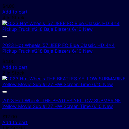
$
4.00
Add to cart
4 In Stock!
2023 Hot Wheels ’57 JEEP FC Blue Classic HD 4×4
Pickup Truck #218 Baja Blazers 6/10 New
$
4.00
Add to cart
2 In Stock!
2023 Hot Wheels THE BEATLES YELLOW SUBMARINE
Yellow Movie Sub #127 HW Screen Time 6/10 New
$
12.00
Add to cart
1 In Stock!