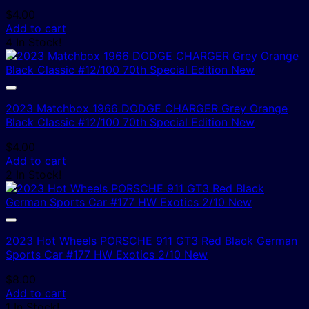
$
4.00
Add to cart
4 In Stock!
2023 Matchbox 1966 DODGE CHARGER Grey Orange
Black Classic #12/100 70th Special Edition New
$
4.00
Add to cart
2 In Stock!
2023 Hot Wheels PORSCHE 911 GT3 Red Black German
Sports Car #177 HW Exotics 2/10 New
$
8.00
Add to cart
1 In Stock!