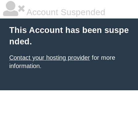
Account Suspended
This Account has been suspe
nded.
Contact your hosting provider
for more
information.