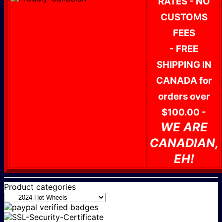
RATES - NO
CUSTOMS
FEES
- FREE
SHIPPING IN
CANADA for
orders over
$100.00 -
WE ARE
CANADIAN,
EH!
Product categories