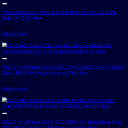
2022 Matchbox 2019 JEEP RENEGADE #6/100 Light
Blue 4dr SUV New
$
4.00
Add to cart
2 In Stock!
2023 Hot Wheels ’18 DODGE CHALLENGER SRT DEMON
Black #151 HW Muscle Mania 6/10 New
$
10.00
Add to cart
1 In Stock!
2022 Hot Wheels 2021 FORD BRONCO Metalflake Gray
#68/250 Mud Studs 1/5 Muddy Version New