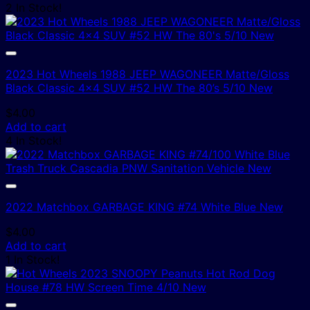
2 In Stock!
2023 Hot Wheels 1988 JEEP WAGONEER Matte/Gloss
Black Classic 4×4 SUV #52 HW The 80’s 5/10 New
$
4.00
Add to cart
4 In Stock!
2022 Matchbox GARBAGE KING #74 White Blue New
$
4.00
Add to cart
1 In Stock!