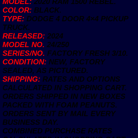
MODEL:
2020 RAM 1500 REBEL.
3/10
COLOR:
BLACK.
New
quantity
TYPE:
DODGE 4 DOOR 4×4 PICKUP
TRUCK.
RELEASED:
2024
MODEL NO.
24/250
SERIES/NO.
FACTORY FRESH 3/10.
CONDITION:
NEW, FACTORY
SEALED, AS PICTURED.
SHIPPING:
RATES AND OPTIONS
CALCULATED IN SHOPPING CART.
ORDERS SHIPPED IN NEW BOXES
PACKED WITH FOAM PEANUTS.
ORDERS SENT BY MAIL EVERY
BUSINESS DAY.
COMBINED PURCHASE RATES