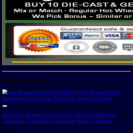
Related products
2022 Hot Wheels 2009 FORD F-150 Blue #29/250
Goodyear Tire Pickup Truck HW Metro 3/10 New
$
5.00