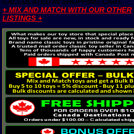
CALCULATED IN SHOPPING CART.
+ MIX AND MATCH WITH OUR OTHER
LISTINGS +