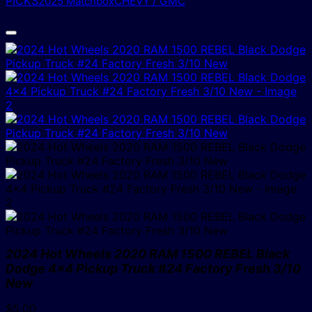
PICKS
2025 Matchbox
CHEVY / GMC
2024 Hot Wheels 2020 RAM 1500 REBEL Black
Dodge 4×4 Pickup Truck #24 Factory Fresh 3/10
New
$
5.00