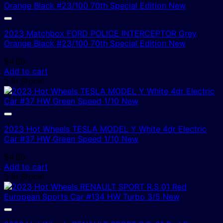
2023 Matchbox FORD POLICE INTERCEPTOR Grey
Orange Black #23/100 70th Special Edition New
$
4.00
Add to cart
3 In Stock!
2023 Hot Wheels TESLA MODEL Y White 4dr Electric
Car #37 HW Green Speed 1/10 New
$
4.00
Add to cart
3 In Stock!