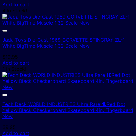
Add to cart
4 In Stock!
Jada Toys Die-Cast 1969 CORVETTE STINGRAY ZL-1
White BigTime Muscle 1:32 Scale New
$
19.95
Add to cart
1 In Stock!
Tech Deck WORLD INDUSTRIES Ultra Rare 🔴Red Dot
Yellow Black Checkerboard Skateboard 4in. Fingerboard
New
$
9.95
Add to cart