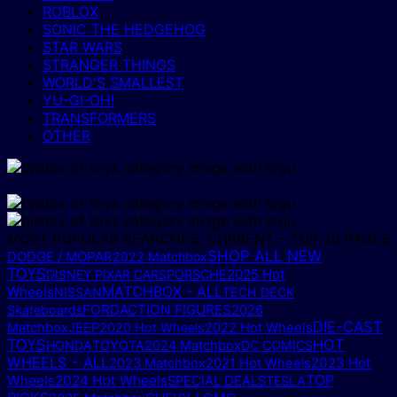
ROBLOX
SONIC THE HEDGEHOG
STAR WARS
STRANGER THINGS
WORLD'S SMALLEST
YU-GI-OH!
TRANSFORMERS
OTHER
MOST POPULAR SEARCHES, CURRENT – TOP 30 PAGES
SHOP ALL NEW
DODGE / MOPAR
2022 Matchbox
TOYS
2025 Hot
DISNEY PIXAR CARS
PORSCHE
MATCHBOX - ALL
Wheels
NISSAN
TECH DECK
FORD
ACTION FIGURES
Skateboards
2026
DIE-CAST
Matchbox
JEEP
2020 Hot Wheels
2022 Hot Wheels
TOYS
HOT
HONDA
TOYOTA
2024 Matchbox
DC COMICS
WHEELS - ALL
2023 Hot
2023 Matchbox
2021 Hot Wheels
TOP
Wheels
2024 Hot Wheels
SPECIAL DEALS
TESLA