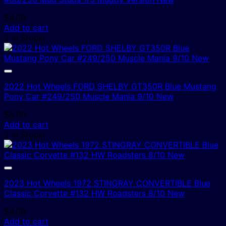
$
4.00
Add to cart
2 In Stock!
2022 Hot Wheels FORD SHELBY GT350R Blue Mustang
Pony Car #249/250 Muscle Mania 9/10 New
$
5.00
Add to cart
2 In Stock!
2023 Hot Wheels 1972 STINGRAY CONVERTIBLE Blue
Classic Corvette #132 HW Roadsters 8/10 New
$
4.00
Add to cart