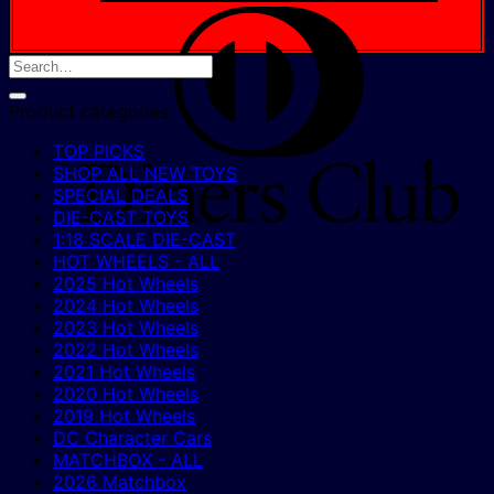
D
C
Product categories
TOP PICKS
SHOP ALL NEW TOYS
SPECIAL DEALS
DIE-CAST TOYS
1:18 SCALE DIE-CAST
HOT WHEELS - ALL
2025 Hot Wheels
2024 Hot Wheels
2023 Hot Wheels
2022 Hot Wheels
2021 Hot Wheels
2020 Hot Wheels
2019 Hot Wheels
DC Character Cars
MATCHBOX - ALL
2026 Matchbox