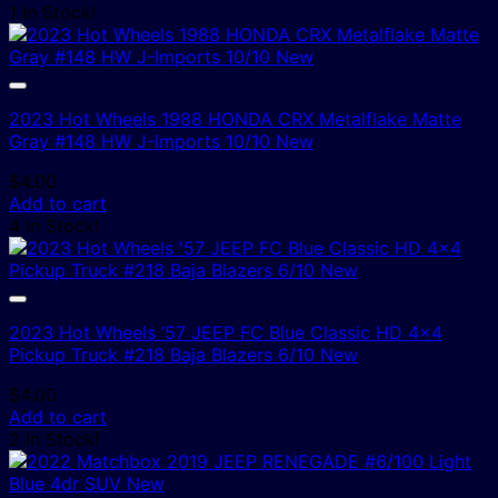
1 In Stock!
2023 Hot Wheels 1988 HONDA CRX Metalflake Matte
Gray #148 HW J-Imports 10/10 New
$
4.00
Add to cart
4 In Stock!
2023 Hot Wheels ’57 JEEP FC Blue Classic HD 4×4
Pickup Truck #218 Baja Blazers 6/10 New
$
4.00
Add to cart
2 In Stock!