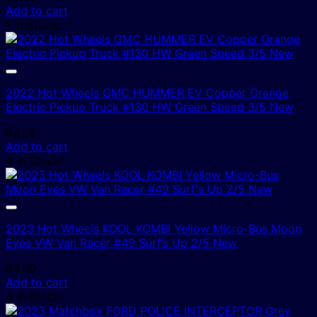
Add to cart
1 In Stock!
2022 Hot Wheels GMC HUMMER EV Copper Orange
Electric Pickup Truck #130 HW Green Speed 3/5 New
$
4.00
Add to cart
4 In Stock!
2023 Hot Wheels KOOL KOMBI Yellow Micro-Bus Moon
Eyes VW Van Racer #49 Surf’s Up 2/5 New
$
4.00
Add to cart
4 In Stock!