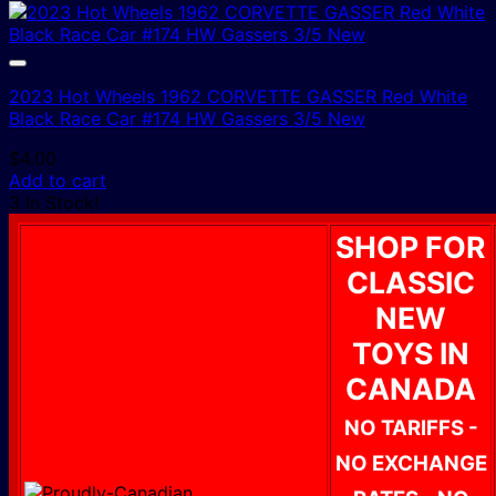
2023 Hot Wheels 1962 CORVETTE GASSER Red White
Black Race Car #174 HW Gassers 3/5 New
$
4.00
Add to cart
3 In Stock!
SHOP FOR
CLASSIC
NEW
TOYS IN
CANADA
NO TARIFFS -
NO EXCHANGE