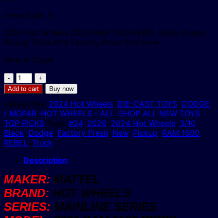
Items Sold: 11
2024 Hot Wheels 2020 RAM 1500 REBEL Black Dodge
Pickup Truck #24 Factory Fresh 3/10 New
Now In Stock
2024
Hot
Add to cart
Buy now
Wheels
Categories:
2024 Hot Wheels
,
DIE-CAST TOYS
,
DODGE
2020
/ MOPAR
,
HOT WHEELS - ALL
,
SHOP ALL NEW TOYS
,
RAM
TOP PICKS
Tags:
#24
,
2020
,
2024 Hot Wheels
,
3/10
,
1500
Black
,
Dodge
,
Factory Fresh
,
New
,
Pickup
,
RAM 1500
REBEL
REBEL
,
Truck
Black
Dodge
Description
4x4
Pickup
MAKER:
MATTEL
Truck
BRAND:
HOT WHEELS
#24
Factory
SERIES:
MAINLINE SERIES
Fresh