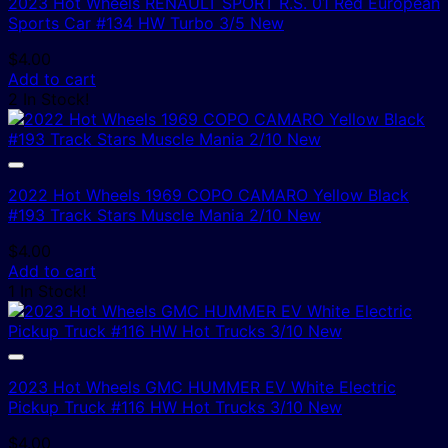
2023 Hot Wheels RENAULT SPORT R.S. 01 Red European
Sports Car #134 HW Turbo 3/5 New
$
4.00
Add to cart
2 In Stock!
2022 Hot Wheels 1969 COPO CAMARO Yellow Black
#193 Track Stars Muscle Mania 2/10 New
$
4.00
Add to cart
1 In Stock!
2023 Hot Wheels GMC HUMMER EV White Electric
Pickup Truck #116 HW Hot Trucks 3/10 New
$
4.00