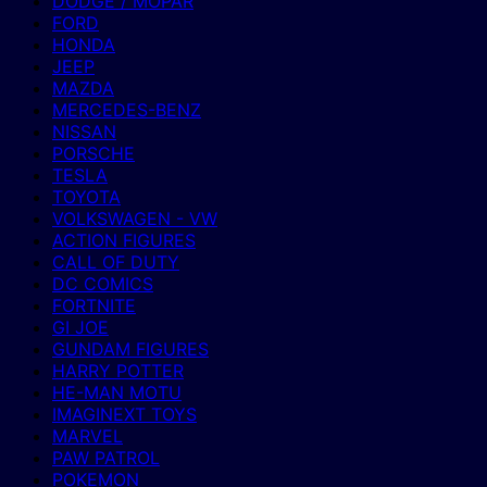
DODGE / MOPAR
FORD
HONDA
JEEP
MAZDA
MERCEDES-BENZ
NISSAN
PORSCHE
TESLA
TOYOTA
VOLKSWAGEN - VW
ACTION FIGURES
CALL OF DUTY
DC COMICS
FORTNITE
GI JOE
GUNDAM FIGURES
HARRY POTTER
HE-MAN MOTU
IMAGINEXT TOYS
MARVEL
PAW PATROL
POKEMON