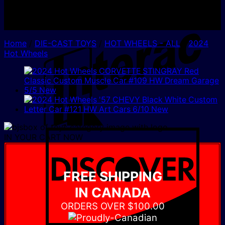
I
Home
/
DIE-CAST TOYS
/
HOT WHEELS - ALL
/
2024
Hot Wheels
D
IN YOUR CART NOW
FREE SHIPPING
IN CANADA
ORDERS OVER $100.00