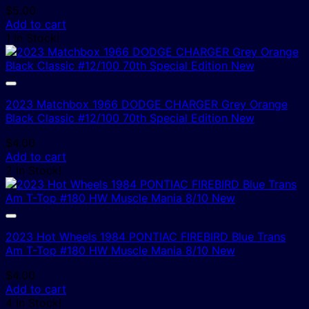
$
5.00
Add to cart
1 In Stock!
2023 Matchbox 1966 DODGE CHARGER Grey Orange
Black Classic #12/100 70th Special Edition New
$
4.00
Add to cart
2 In Stock!
2023 Hot Wheels 1984 PONTIAC FIREBIRD Blue Trans
Am T-Top #180 HW Muscle Mania 8/10 New
$
4.00
Add to cart
4 In Stock!