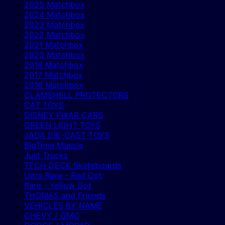
2025 Matchbox
2024 Matchbox
2023 Matchbox
2022 Matchbox
2021 Matchbox
2020 Matchbox
2018 Matchbox
2017 Matchbox
2016 Matchbox
CLAMSHELL PROTECTORS
CAT TOYS
DISNEY PIXAR CARS
GREEN LIGHT TOYS
JADA DIE-CAST TOYS
BigTime Muscle
Just Trucks
TECH DECK Skateboards
Ultra Rare - Red Dot
Rare - Yellow Dot
THOMAS and Friends
VEHICLES BY NAME
CHEVY / GMC