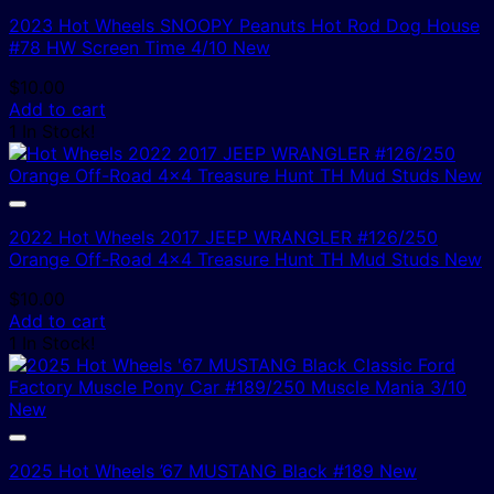
2023 Hot Wheels SNOOPY Peanuts Hot Rod Dog House
#78 HW Screen Time 4/10 New
$
10.00
Add to cart
1 In Stock!
2022 Hot Wheels 2017 JEEP WRANGLER #126/250
Orange Off-Road 4×4 Treasure Hunt TH Mud Studs New
$
10.00
Add to cart
1 In Stock!
2025 Hot Wheels ’67 MUSTANG Black #189 New