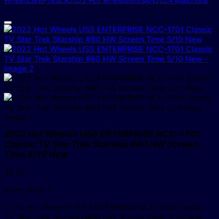
Wheels
JEEP
TESLA
2022 Hot Wheels
NISSAN
2024 Matchbox
2022 Hot Wheels USS ENTERPRISE NCC-1701
Classic TV Star Trek Starship #80 HW Screen
Time 5/10 New
$
5.00
Items Sold: 5
2022 Hot Wheels USS ENTERPRISE NCC-1701 Classic
TV Star Trek Starship #80 HW Screen Time 5/10 New