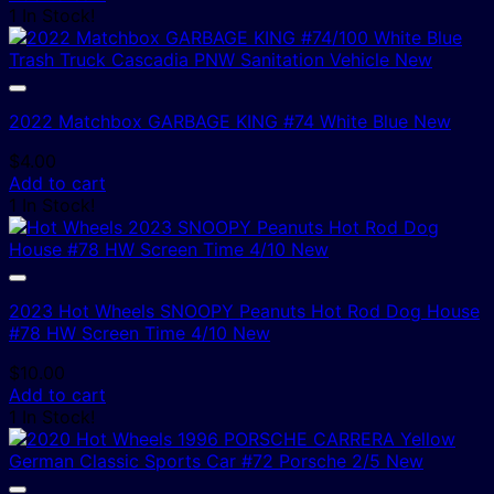
1 In Stock!
2022 Matchbox GARBAGE KING #74 White Blue New
$
4.00
Add to cart
1 In Stock!
2023 Hot Wheels SNOOPY Peanuts Hot Rod Dog House
#78 HW Screen Time 4/10 New
$
10.00
Add to cart
1 In Stock!