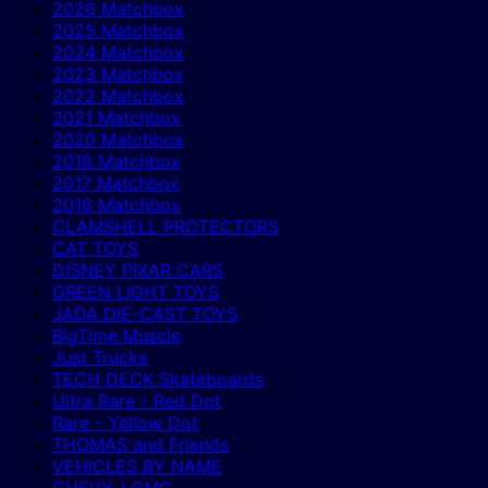
2026 Matchbox
2025 Matchbox
2024 Matchbox
2023 Matchbox
2022 Matchbox
2021 Matchbox
2020 Matchbox
2018 Matchbox
2017 Matchbox
2016 Matchbox
CLAMSHELL PROTECTORS
CAT TOYS
DISNEY PIXAR CARS
GREEN LIGHT TOYS
JADA DIE-CAST TOYS
BigTime Muscle
Just Trucks
TECH DECK Skateboards
Ultra Rare - Red Dot
Rare - Yellow Dot
THOMAS and Friends
VEHICLES BY NAME