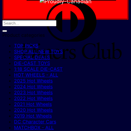
D
C
Product categories
TOP PICKS
SHOP ALL NEW TOYS
SPECIAL DEALS
DIE-CAST TOYS
1:18 SCALE DIE-CAST
HOT WHEELS - ALL
2025 Hot Wheels
2024 Hot Wheels
2023 Hot Wheels
2022 Hot Wheels
2021 Hot Wheels
2020 Hot Wheels
2019 Hot Wheels
DC Character Cars
MATCHBOX - ALL