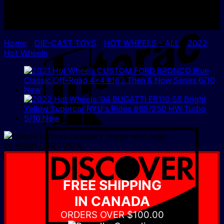
I
Home
/
DIE-CAST TOYS
/
HOT WHEELS - ALL
/
2022
Hot Wheels
D
IN YOUR CART NOW
FREE SHIPPING
IN CANADA
ORDERS OVER $100.00