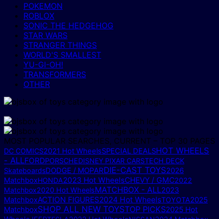
POKEMON
ROBLOX
SONIC THE HEDGEHOG
STAR WARS
STRANGER THINGS
WORLD'S SMALLEST
YU-GI-OH!
TRANSFORMERS
OTHER
MOST POPULAR SEARCHES, CURRENT – TOP 30 PAGES
HOT WHEELS
DC COMICS
2021 Hot Wheels
SPECIAL DEALS
- ALL
FORD
PORSCHE
DISNEY PIXAR CARS
TECH DECK
DIE-CAST TOYS
DODGE / MOPAR
Skateboards
2026
2023 Hot Wheels
CHEVY / GMC
Matchbox
HONDA
2022
MATCHBOX - ALL
Matchbox
2020 Hot Wheels
2023
ACTION FIGURES
2024 Hot Wheels
2025
Matchbox
TOYOTA
SHOP ALL NEW TOYS
TOP PICKS
Matchbox
2025 Hot