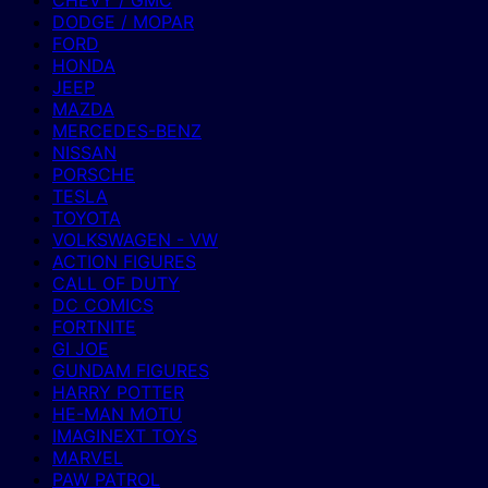
CHEVY / GMC
DODGE / MOPAR
FORD
HONDA
JEEP
MAZDA
MERCEDES-BENZ
NISSAN
PORSCHE
TESLA
TOYOTA
VOLKSWAGEN - VW
ACTION FIGURES
CALL OF DUTY
DC COMICS
FORTNITE
GI JOE
GUNDAM FIGURES
HARRY POTTER
HE-MAN MOTU
IMAGINEXT TOYS
MARVEL
PAW PATROL