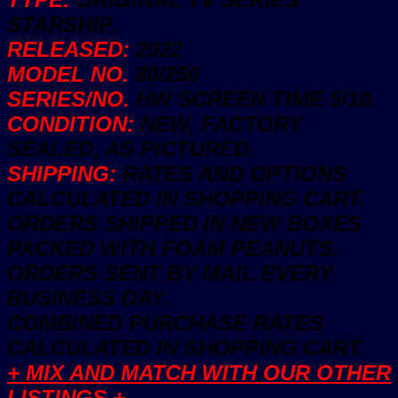
STARSHIP.
RELEASED:
2022
MODEL NO.
80/250
SERIES/NO.
HW SCREEN TIME 5/10.
CONDITION:
NEW, FACTORY
SEALED, AS PICTURED.
SHIPPING:
RATES AND OPTIONS
CALCULATED IN SHOPPING CART.
ORDERS SHIPPED IN NEW BOXES
PACKED WITH FOAM PEANUTS.
ORDERS SENT BY MAIL EVERY
BUSINESS DAY.
COMBINED PURCHASE RATES
CALCULATED IN SHOPPING CART.
+ MIX AND MATCH WITH OUR OTHER
LISTINGS +