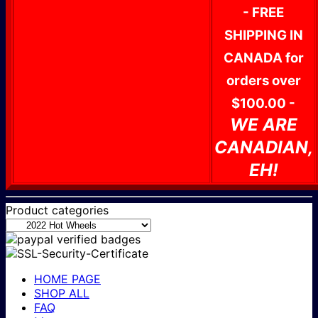
- FREE
SHIPPING IN
CANADA for
orders over
$100.00 -
WE ARE
CANADIAN,
EH!
Product categories
HOME PAGE
SHOP ALL
FAQ