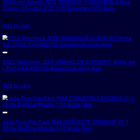
2023 Hot Wheels 1972 STINGRAY CONVERTIBLE Blue
Classic Corvette #132 HW Roadsters 8/10 New
$
4.00
Add to cart
2 In Stock!
2022 Matchbox JEEP WRANGLER SUPERLIFT White 4dr
Lifted 4×4 #99/100 Adventures Rare New
$
7.00
Add to cart
2 In Stock!
Jada Toys Die-Cast 1969 CORVETTE STINGRAY ZL-1
White BigTime Muscle 1:32 Scale New
$
19.95