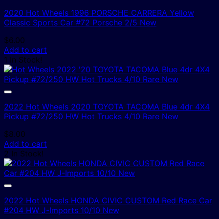
2020 Hot Wheels 1996 PORSCHE CARRERA Yellow
Classic Sports Car #72 Porsche 2/5 New
$
6.00
Add to cart
1 In Stock!
2022 Hot Wheels 2020 TOYOTA TACOMA Blue 4dr 4X4
Pickup #72/250 HW Hot Trucks 4/10 Rare New
$
8.00
Add to cart
2 In Stock!
2022 Hot Wheels HONDA CIVIC CUSTOM Red Race Car
#204 HW J-Imports 10/10 New