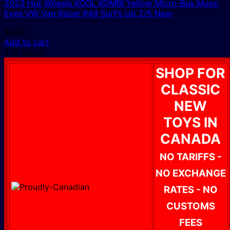
2023 Hot Wheels KOOL KOMBI Yellow Micro-Bus Moon
Eyes VW Van Racer #49 Surf’s Up 2/5 New
$
4.00
Add to cart
4 In Stock!
SHOP FOR
CLASSIC
NEW
TOYS IN
CANADA
NO TARIFFS -
NO EXCHANGE
RATES - NO
CUSTOMS
FEES