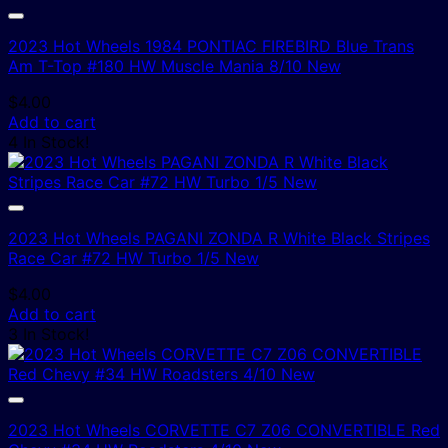
2023 Hot Wheels 1984 PONTIAC FIREBIRD Blue Trans
Am T-Top #180 HW Muscle Mania 8/10 New
$
4.00
Add to cart
4 In Stock!
2023 Hot Wheels PAGANI ZONDA R White Black Stripes
Race Car #72 HW Turbo 1/5 New
$
4.00
Add to cart
3 In Stock!
2023 Hot Wheels CORVETTE C7 Z06 CONVERTIBLE Red