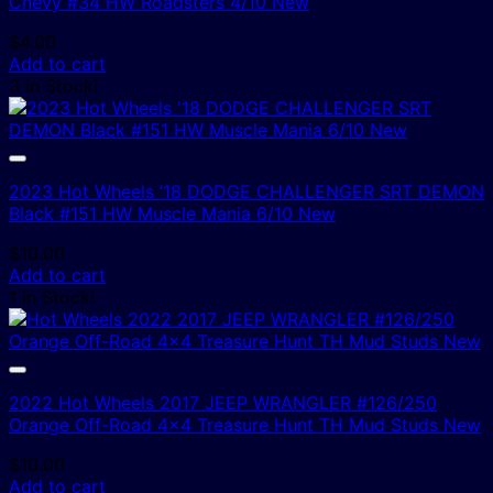
Chevy #34 HW Roadsters 4/10 New
$
4.00
Add to cart
3 In Stock!
2023 Hot Wheels ’18 DODGE CHALLENGER SRT DEMON
Black #151 HW Muscle Mania 6/10 New
$
10.00
Add to cart
1 In Stock!
2022 Hot Wheels 2017 JEEP WRANGLER #126/250
Orange Off-Road 4×4 Treasure Hunt TH Mud Studs New
$
10.00
Add to cart