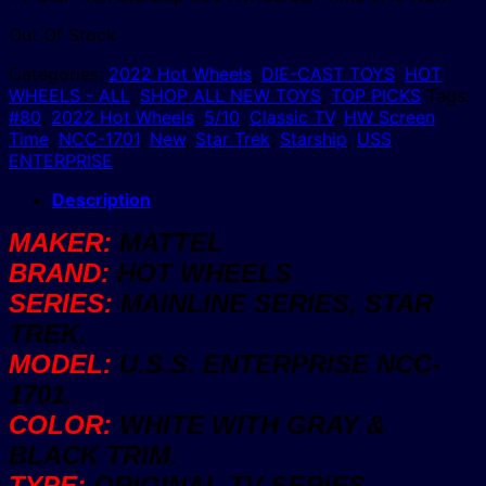
Out Of Stock
Categories:
2022 Hot Wheels
,
DIE-CAST TOYS
,
HOT
WHEELS - ALL
,
SHOP ALL NEW TOYS
,
TOP PICKS
Tags:
#80
,
2022 Hot Wheels
,
5/10
,
Classic TV
,
HW Screen
Time
,
NCC-1701
,
New
,
Star Trek
,
Starship
,
USS
ENTERPRISE
Description
MAKER:
MATTEL
BRAND:
HOT WHEELS
SERIES:
MAINLINE SERIES, STAR
TREK.
MODEL:
U.S.S. ENTERPRISE NCC-
1701.
COLOR:
WHITE WITH GRAY &
BLACK TRIM.
TYPE:
ORIGINAL TV SERIES