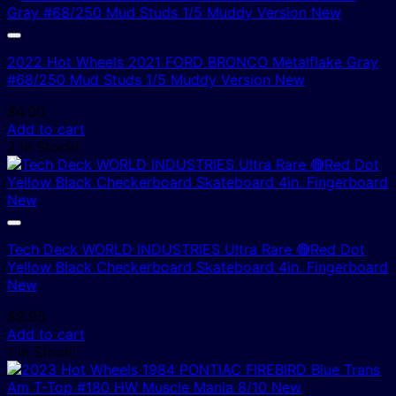
2022 Hot Wheels 2021 FORD BRONCO Metalflake Gray
#68/250 Mud Studs 1/5 Muddy Version New
$
4.00
Add to cart
2 In Stock!
Tech Deck WORLD INDUSTRIES Ultra Rare 🔴Red Dot
Yellow Black Checkerboard Skateboard 4in. Fingerboard
New
$
9.95
Add to cart
1 In Stock!