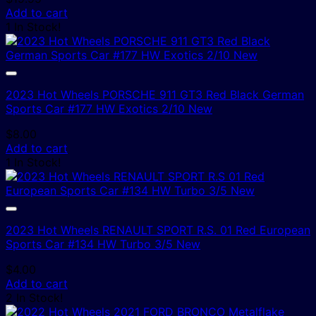
Add to cart
1 In Stock!
2023 Hot Wheels PORSCHE 911 GT3 Red Black German
Sports Car #177 HW Exotics 2/10 New
$
8.00
Add to cart
1 In Stock!
2023 Hot Wheels RENAULT SPORT R.S. 01 Red European
Sports Car #134 HW Turbo 3/5 New
$
4.00
Add to cart
2 In Stock!