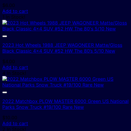
$
6.00
Add to cart
1 In Stock!
2023 Hot Wheels 1988 JEEP WAGONEER Matte/Gloss
Black Classic 4×4 SUV #52 HW The 80’s 5/10 New
$
4.00
Add to cart
4 In Stock!
2022 Matchbox PLOW MASTER 6000 Green US National
Parks Snow Truck #19/100 Rare New
$
10.00
Add to cart
2 In Stock!