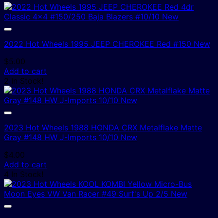
2022 Hot Wheels 1995 JEEP CHEROKEE Red #150 New
$
5.00
Add to cart
2 In Stock!
2023 Hot Wheels 1988 HONDA CRX Metalflake Matte
Gray #148 HW J-Imports 10/10 New
$
4.00
Add to cart
4 In Stock!