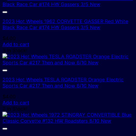
2023 Hot Wheels 1962 CORVETTE GASSER Red White
Black Race Car #174 HW Gassers 3/5 New
$
4.00
Add to cart
3 In Stock!
2023 Hot Wheels TESLA ROADSTER Orange Electric
Sports Car #217 Then and Now 6/10 New
$
4.00
Add to cart
2 In Stock!