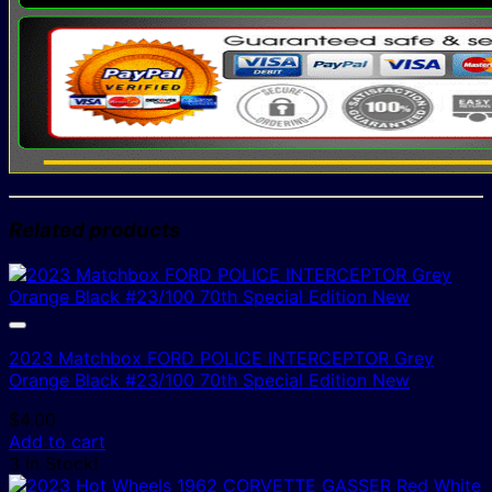
Related products
2023 Matchbox FORD POLICE INTERCEPTOR Grey
Orange Black #23/100 70th Special Edition New
$
4.00
Add to cart
3 In Stock!