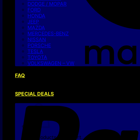
DODGE / MOPAR
FORD
HONDA
JEEP
MAZDA
MERCEDES-BENZ
NISSAN
PORSCHE
TESLA
TOYOTA
VOLKSWAGEN – VW
FAQ
SPECIAL DEALS
No products in the cart.