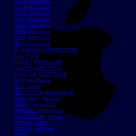
2024 Matchbox
2023 Matchbox
2022 Matchbox
2021 Matchbox
2020 Matchbox
2018 Matchbox
2017 Matchbox
2016 Matchbox
CLAMSHELL PROTECTORS
CAT TOYS
DISNEY PIXAR CARS
GREEN LIGHT TOYS
JADA DIE-CAST TOYS
BigTime Muscle
Just Trucks
TECH DECK Skateboards
Ultra Rare - Red Dot
Rare - Yellow Dot
THOMAS and Friends
VEHICLES BY NAME
CHEVY / GMC
DODGE / MOPAR
FORD