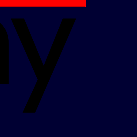
Apple