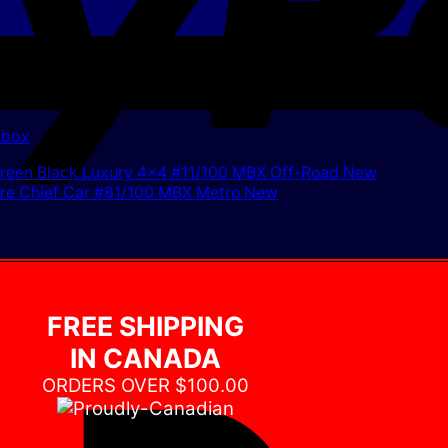
hbox
FREE SHIPPING
IN CANADA
ORDERS OVER $100.00