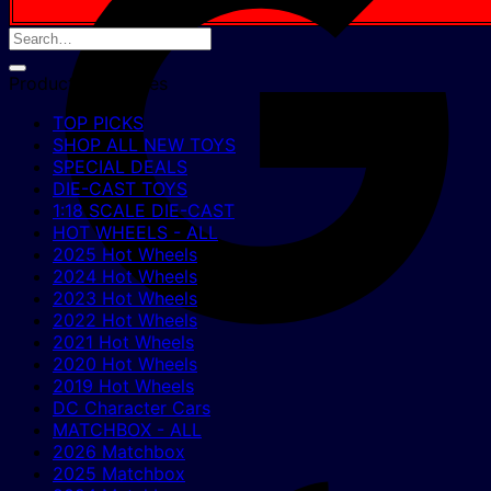
Product categories
TOP PICKS
SHOP ALL NEW TOYS
SPECIAL DEALS
DIE-CAST TOYS
1:18 SCALE DIE-CAST
HOT WHEELS - ALL
2025 Hot Wheels
2024 Hot Wheels
2023 Hot Wheels
2022 Hot Wheels
2021 Hot Wheels
2020 Hot Wheels
2019 Hot Wheels
DC Character Cars
MATCHBOX - ALL
2026 Matchbox
2025 Matchbox