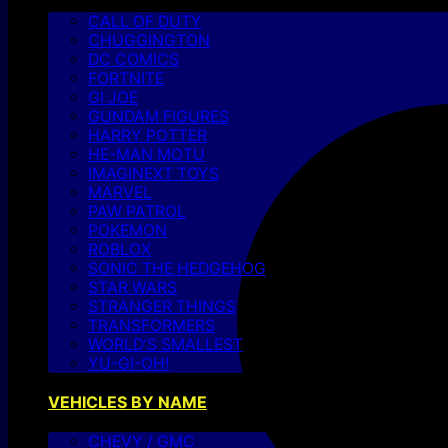
CALL OF DUTY
CHUGGINGTON
DC COMICS
FORTNITE
GI JOE
GUNDAM FIGURES
HARRY POTTER
HE-MAN MOTU
IMAGINEXT TOYS
MARVEL
PAW PATROL
POKEMON
ROBLOX
SONIC THE HEDGEHOG
STAR WARS
STRANGER THINGS
TRANSFORMERS
WORLD’S SMALLEST
YU-GI-OH!
VEHICLES BY NAME
CHEVY / GMC