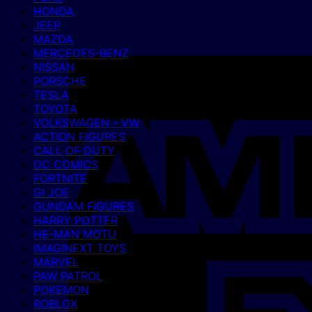
HONDA
JEEP
MAZDA
MERCEDES-BENZ
NISSAN
PORSCHE
TESLA
TOYOTA
VOLKSWAGEN - VW
ACTION FIGURES
CALL OF DUTY
DC COMICS
FORTNITE
GI JOE
GUNDAM FIGURES
HARRY POTTER
HE-MAN MOTU
IMAGINEXT TOYS
MARVEL
PAW PATROL
POKEMON
ROBLOX