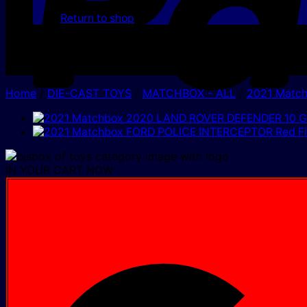
Return to shop
Home
/
DIE-CAST TOYS
/
MATCHBOX - ALL
/
2021 Matc
IN YOUR CART NOW