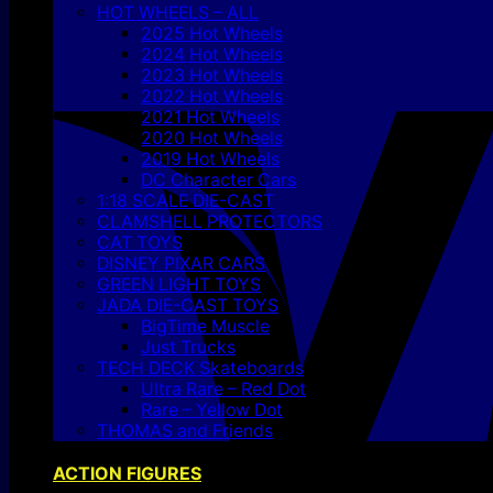
HOT WHEELS – ALL
2025 Hot Wheels
2024 Hot Wheels
2023 Hot Wheels
2022 Hot Wheels
2021 Hot Wheels
2020 Hot Wheels
2019 Hot Wheels
DC Character Cars
1:18 SCALE DIE-CAST
CLAMSHELL PROTECTORS
CAT TOYS
DISNEY PIXAR CARS
GREEN LIGHT TOYS
JADA DIE-CAST TOYS
BigTime Muscle
Just Trucks
TECH DECK Skateboards
Ultra Rare – Red Dot
Rare – Yellow Dot
THOMAS and Friends
ACTION FIGURES