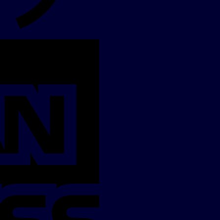
American
Express