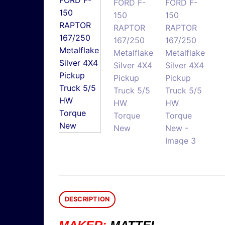
DESCRIPTION