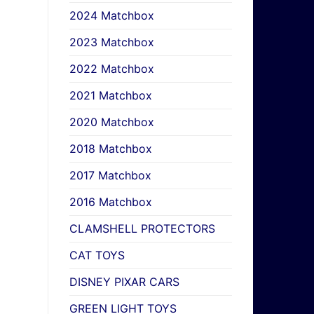
2024 Matchbox
2023 Matchbox
2022 Matchbox
2021 Matchbox
2020 Matchbox
2018 Matchbox
2017 Matchbox
2016 Matchbox
CLAMSHELL PROTECTORS
CAT TOYS
DISNEY PIXAR CARS
GREEN LIGHT TOYS