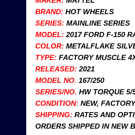
MAKER:
MATTEL
BRAND:
HOT WHEELS
SERIES:
MAINLINE SERIES
MODEL:
2017 FORD F-150 R
COLOR:
METALFLAKE SILVE
TYPE:
FACTORY MUSCLE 4X
RELEASED:
2021
MODEL NO.
167/250
SERIES/NO.
HW TORQUE 5/
CONDITION:
NEW, FACTORY 
SHIPPING:
RATES AND OPTI
ORDERS SHIPPED IN NEW 