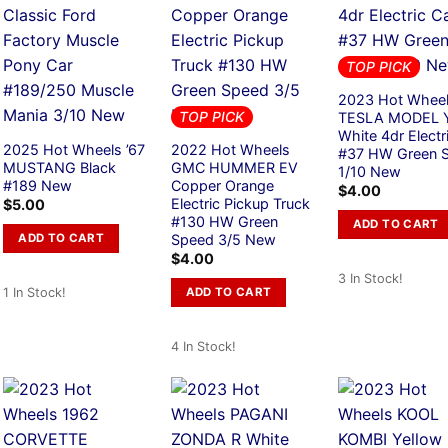
TOP PICK
2023 Hot Whee
TOP PICK
TESLA MODEL 
White 4dr Electr
2025 Hot Wheels ’67
2022 Hot Wheels
#37 HW Green 
MUSTANG Black
GMC HUMMER EV
1/10 New
#189 New
Copper Orange
$
4.00
Electric Pickup Truck
$
5.00
#130 HW Green
ADD TO CART
ADD TO CART
Speed 3/5 New
$
4.00
3 In Stock!
ADD TO CART
1 In Stock!
4 In Stock!