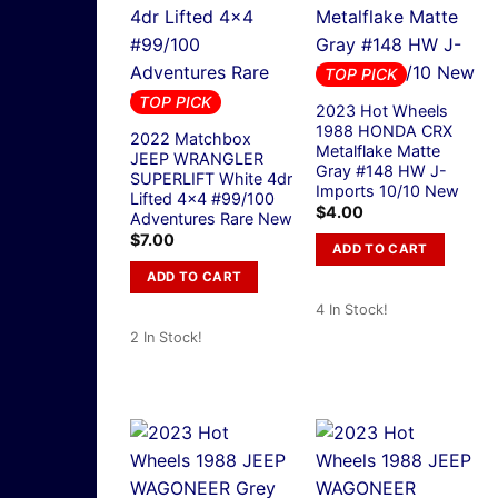
TOP PICK
TOP PICK
2023 Hot Wheels
1988 HONDA CRX
2022 Matchbox
Metalflake Matte
JEEP WRANGLER
Gray #148 HW J-
SUPERLIFT White 4dr
Imports 10/10 New
Lifted 4×4 #99/100
$
4.00
Adventures Rare New
$
7.00
ADD TO CART
ADD TO CART
4 In Stock!
2 In Stock!