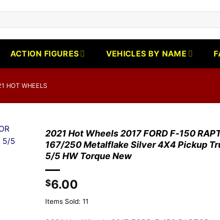
ACTION FIGURES
VEHICLES BY NAME
F
21 HOT WHEELS
2021 Hot Wheels 2017 FORD F-150 RAP
167/250 Metalflake Silver 4X4 Pickup T
5/5 HW Torque New
6.00
$
Items Sold: 11