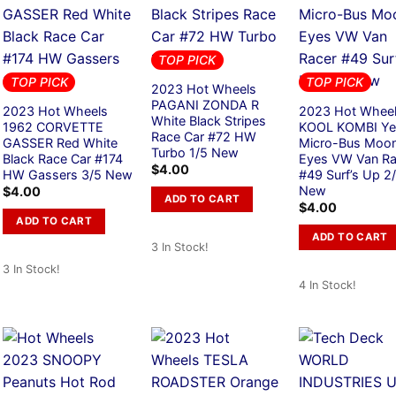
TOP PICK
TOP PICK
TOP PICK
2023 Hot Wheels
PAGANI ZONDA R
2023 Hot Wheels
2023 Hot Whee
White Black Stripes
1962 CORVETTE
KOOL KOMBI Ye
Race Car #72 HW
GASSER Red White
Micro-Bus Moo
Turbo 1/5 New
Black Race Car #174
Eyes VW Van Ra
$
4.00
HW Gassers 3/5 New
#49 Surf’s Up 2
New
$
4.00
ADD TO CART
$
4.00
ADD TO CART
ADD TO CART
3 In Stock!
3 In Stock!
4 In Stock!