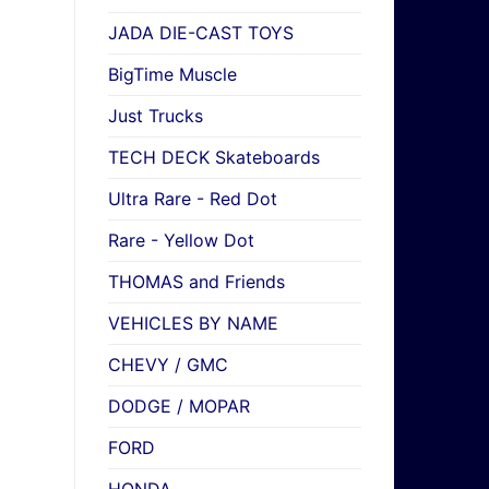
JADA DIE-CAST TOYS
BigTime Muscle
Just Trucks
TECH DECK Skateboards
Ultra Rare - Red Dot
Rare - Yellow Dot
THOMAS and Friends
VEHICLES BY NAME
CHEVY / GMC
DODGE / MOPAR
FORD