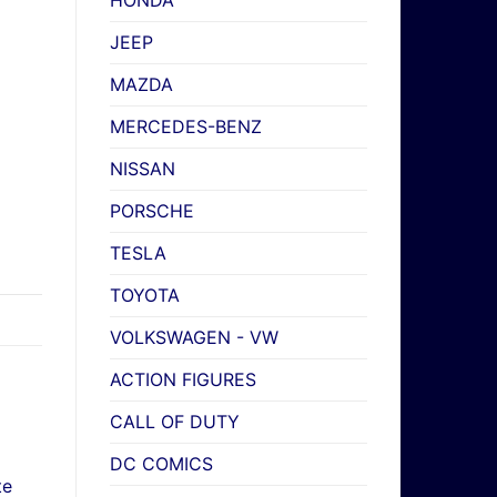
HONDA
JEEP
MAZDA
MERCEDES-BENZ
NISSAN
PORSCHE
TESLA
TOYOTA
VOLKSWAGEN - VW
ACTION FIGURES
CALL OF DUTY
DC COMICS