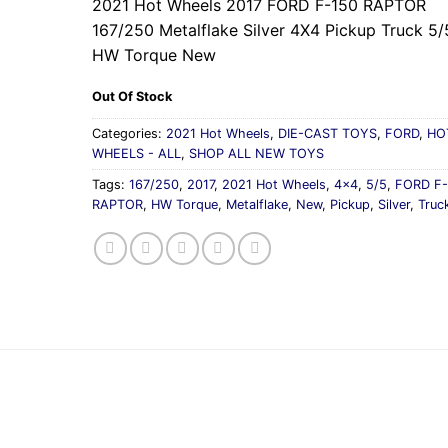
2021 Hot Wheels 2017 FORD F-150 RAPTOR
167/250 Metalflake Silver 4X4 Pickup Truck 5/
HW Torque New
Out Of Stock
Categories:
2021 Hot Wheels
,
DIE-CAST TOYS
,
FORD
,
HO
WHEELS - ALL
,
SHOP ALL NEW TOYS
Tags:
167/250
,
2017
,
2021 Hot Wheels
,
4x4
,
5/5
,
FORD F-
RAPTOR
,
HW Torque
,
Metalflake
,
New
,
Pickup
,
Silver
,
Truc