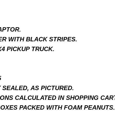
APTOR.
R WITH BLACK STRIPES.
4 PICKUP TRUCK.
5
SEALED, AS PICTURED.
ONS CALCULATED IN SHOPPING CART
BOXES PACKED WITH FOAM PEANUTS.