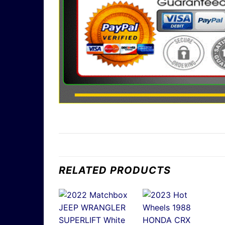
RELATED PRODUCTS