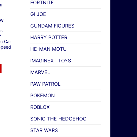
FORTNITE
GI JOE
GUNDAM FIGURES
ls
Y
HARRY POTTER
ic Car
Speed
HE-MAN MOTU
IMAGINEXT TOYS
MARVEL
PAW PATROL
POKEMON
ROBLOX
SONIC THE HEDGEHOG
STAR WARS