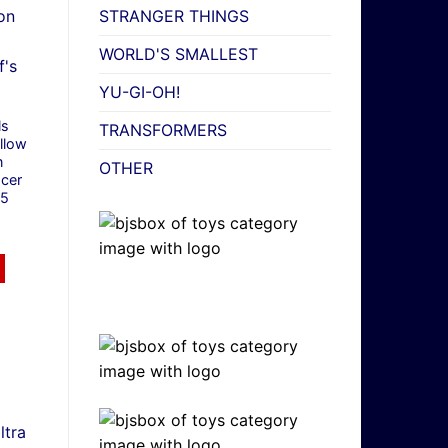
STRANGER THINGS
WORLD'S SMALLEST
YU-GI-OH!
ls
TRANSFORMERS
llow
n
OTHER
cer
/5