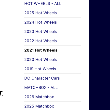
HOT WHEELS - ALL
2025 Hot Wheels
2024 Hot Wheels
2023 Hot Wheels
2022 Hot Wheels
2021 Hot Wheels
2020 Hot Wheels
2019 Hot Wheels
DC Character Cars
MATCHBOX - ALL
.
2026 Matchbox
2025 Matchbox