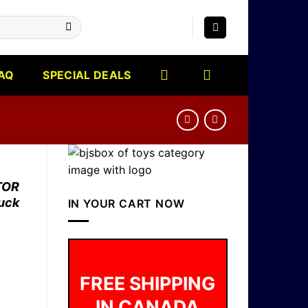
AQ
SPECIAL DEALS
TOR
ruck
IN YOUR CART NOW
FREE SHIPPING
IN CANADA