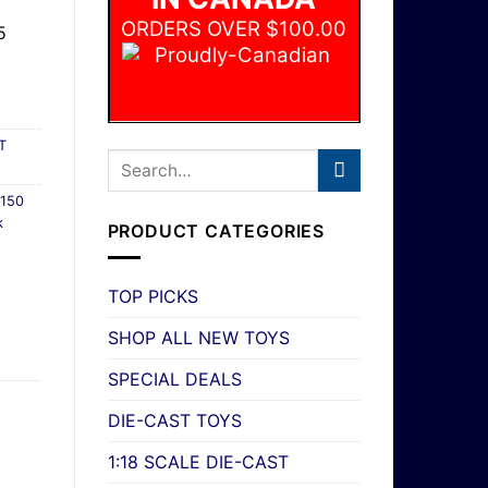
ORDERS OVER $100.00
5
T
150
k
PRODUCT CATEGORIES
TOP PICKS
SHOP ALL NEW TOYS
SPECIAL DEALS
DIE-CAST TOYS
1:18 SCALE DIE-CAST