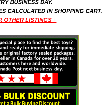
RY BUSINESS DAY.
S CALCULATED IN SHOPPING CART.
R OTHER LISTINGS +