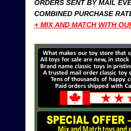
ORDERS SENT BY MAIL EVE
COMBINED PURCHASE RATE
+ MIX AND MATCH WITH OU