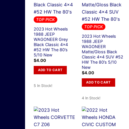
TOP PICK
TOP PICK
2023 Hot Wheels
1988 JEEP
2023 Hot Wheels
WAGONEER Grey
1988 JEEP
Black Classic 4×4
WAGONEER
#52 HW The 80’s
Matte/Gloss Black
5/10 New
Classic 4×4 SUV #52
$
4.00
HW The 80’s 5/10
New
ADD TO CART
$
4.00
ADD TO CART
5 In Stock!
4 In Stock!