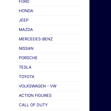
FORD
HONDA
JEEP
MAZDA
MERCEDES-BENZ
NISSAN
PORSCHE
TESLA
TOYOTA
VOLKSWAGEN - VW
ACTION FIGURES
CALL OF DUTY