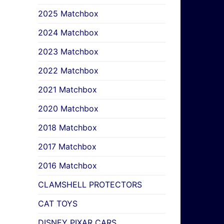
2025 Matchbox
2024 Matchbox
2023 Matchbox
2022 Matchbox
2021 Matchbox
2020 Matchbox
2018 Matchbox
2017 Matchbox
2016 Matchbox
CLAMSHELL PROTECTORS
CAT TOYS
DISNEY PIXAR CARS