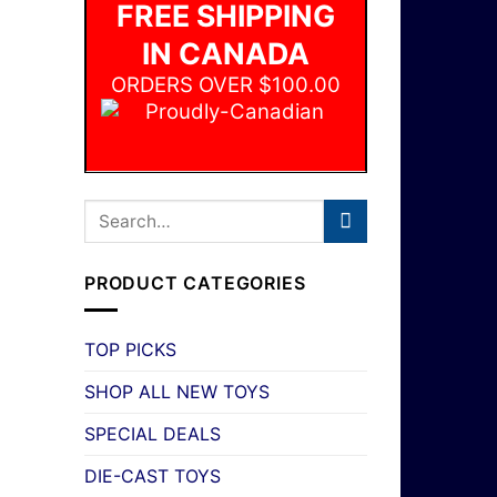
FREE SHIPPING
IN CANADA
ORDERS OVER $100.00
PRODUCT CATEGORIES
TOP PICKS
SHOP ALL NEW TOYS
SPECIAL DEALS
DIE-CAST TOYS