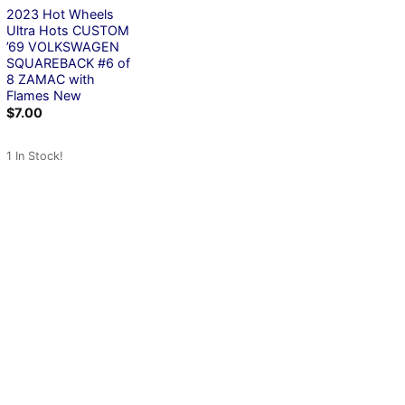
2023 Hot Wheels
Ultra Hots CUSTOM
’69 VOLKSWAGEN
SQUAREBACK #6 of
8 ZAMAC with
Flames New
$
7.00
1 In Stock!