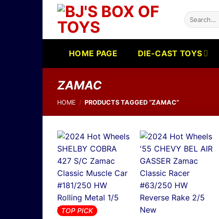
Skip
Search
to
for:
content
HOME PAGE
DIE-CAST TOYS
ZAMAC
HOME
/
PRODUCTS TAGGED “ZAMAC”
TOP PICK