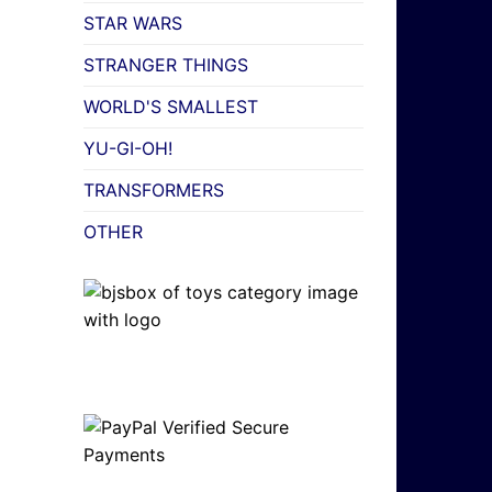
STAR WARS
STRANGER THINGS
WORLD'S SMALLEST
YU-GI-OH!
TRANSFORMERS
OTHER