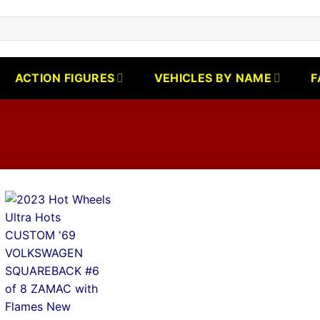
ACTION FIGURES
VEHICLES BY NAME
F