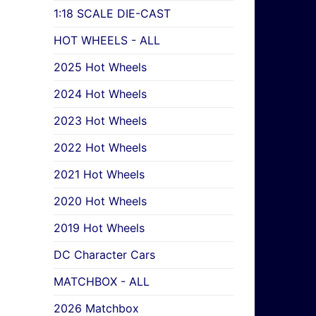
1:18 SCALE DIE-CAST
HOT WHEELS - ALL
2025 Hot Wheels
2024 Hot Wheels
2023 Hot Wheels
2022 Hot Wheels
2021 Hot Wheels
2020 Hot Wheels
2019 Hot Wheels
DC Character Cars
MATCHBOX - ALL
2026 Matchbox