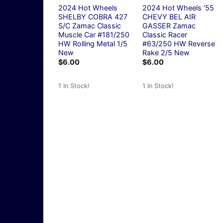
2024 Hot Wheels
2024 Hot Wheels ’55
SHELBY COBRA 427
CHEVY BEL AIR
S/C Zamac Classic
GASSER Zamac
Muscle Car #181/250
Classic Racer
HW Rolling Metal 1/5
#63/250 HW Reverse
New
Rake 2/5 New
$
6.00
$
6.00
1 In Stock!
1 In Stock!