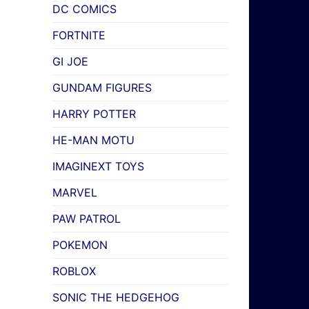
DC COMICS
FORTNITE
GI JOE
GUNDAM FIGURES
HARRY POTTER
HE-MAN MOTU
IMAGINEXT TOYS
MARVEL
PAW PATROL
POKEMON
ROBLOX
SONIC THE HEDGEHOG