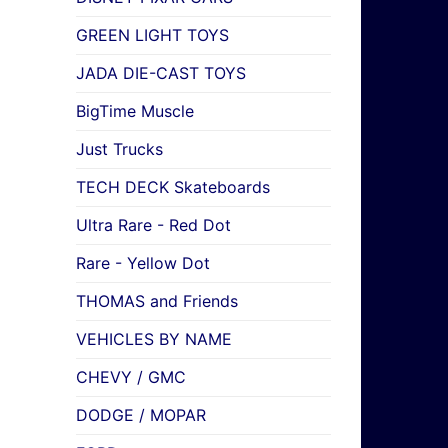
GREEN LIGHT TOYS
JADA DIE-CAST TOYS
BigTime Muscle
Just Trucks
TECH DECK Skateboards
Ultra Rare - Red Dot
Rare - Yellow Dot
THOMAS and Friends
VEHICLES BY NAME
CHEVY / GMC
DODGE / MOPAR