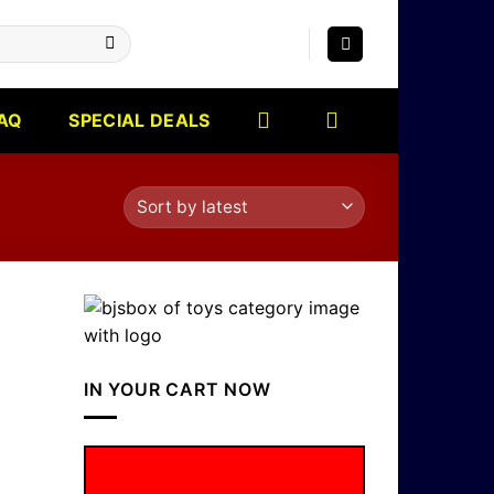
AQ
SPECIAL DEALS
IN YOUR CART NOW