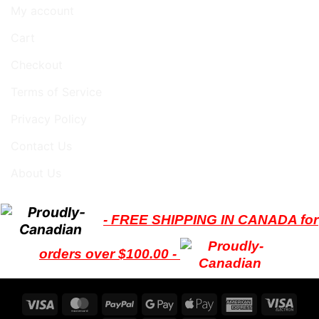
My account
Cart
Checkout
Terms of Service
Privacy Policy
Contact Us
About Us
- FREE SHIPPING IN CANADA for
orders over $100.00 -
Visa
MasterCard
PayPal
Google
Apple
American
Visa