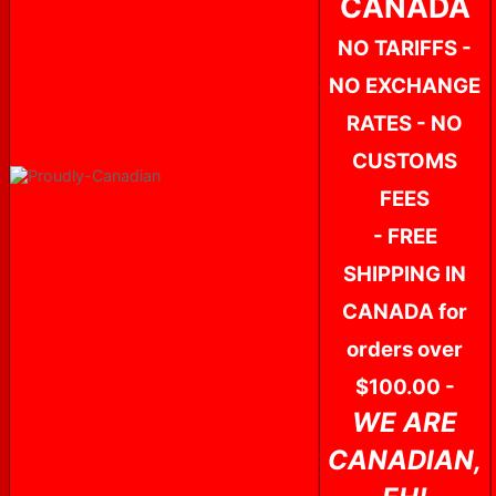
CANADA
NO TARIFFS -
NO EXCHANGE
RATES - NO
CUSTOMS
FEES
- FREE
SHIPPING IN
CANADA for
orders over
$100.00 -
WE ARE
CANADIAN,