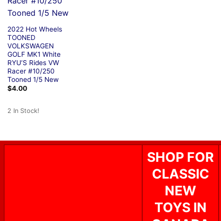
2022 Hot Wheels
TOONED
VOLKSWAGEN
GOLF MK1 White
RYU’S Rides VW
Racer #10/250
Tooned 1/5 New
$
4.00
2 In Stock!
SHOP FOR
CLASSIC
NEW
TOYS IN