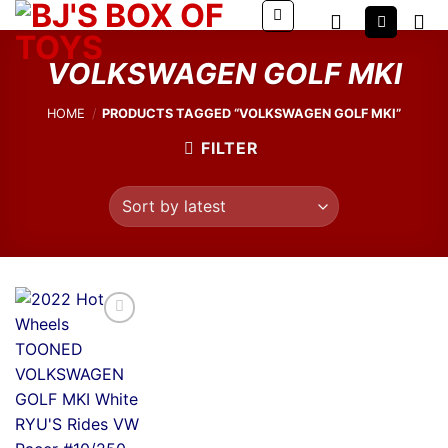
Skip
to
content
VOLKSWAGEN GOLF MKI
HOME
/
PRODUCTS TAGGED “VOLKSWAGEN GOLF MKI”
FILTER