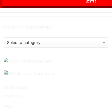
EH!
PRODUCT CATEGORIES
HOME PAGE
SHOP ALL
FAQ