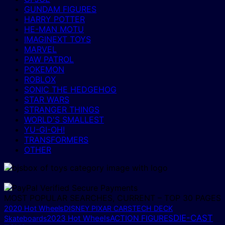
GUNDAM FIGURES
HARRY POTTER
HE-MAN MOTU
IMAGINEXT TOYS
MARVEL
PAW PATROL
POKEMON
ROBLOX
SONIC THE HEDGEHOG
STAR WARS
STRANGER THINGS
WORLD'S SMALLEST
YU-GI-OH!
TRANSFORMERS
OTHER
MOST POPULAR SEARCHES, CURRENT – TOP 30 PAGES
2020 Hot Wheels
DISNEY PIXAR CARS
TECH DECK
DIE-CAST
2023 Hot Wheels
ACTION FIGURES
Skateboards