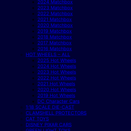
2024 Matchbox
2023 Matchbox
2022 Matchbox
2021 Matchbox
2020 Matchbox
2019 Matchbox
2018 Matchbox
2017 Matchbox
2016 Matchbox
HOT WHEELS – ALL
2025 Hot Wheels
2024 Hot Wheels
2023 Hot Wheels
2022 Hot Wheels
2021 Hot Wheels
2020 Hot Wheels
2019 Hot Wheels
DC Character Cars
1:18 SCALE DIE-CAST
CLAMSHELL PROTECTORS
CAT TOYS
DISNEY PIXAR CARS
GREEN LIGHT TOYS