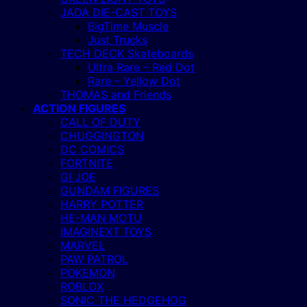
JADA DIE-CAST TOYS
BigTime Muscle
Just Trucks
TECH DECK Skateboards
Ultra Rare – Red Dot
Rare – Yellow Dot
THOMAS and Friends
ACTION FIGURES
CALL OF DUTY
CHUGGINGTON
DC COMICS
FORTNITE
GI JOE
GUNDAM FIGURES
HARRY POTTER
HE-MAN MOTU
IMAGINEXT TOYS
MARVEL
PAW PATROL
POKEMON
ROBLOX
SONIC THE HEDGEHOG