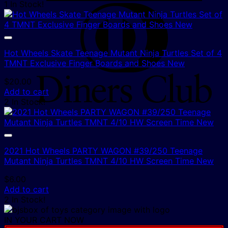
1 In Stock!
D
C
Hot Wheels Skate Teenage Mutant Ninja Turtles Set of 4
TMNT Exclusive Finger Boards and Shoes New
$
20.00
Add to cart
2 In Stock!
2021 Hot Wheels PARTY WAGON #39/250 Teenage
Mutant Ninja Turtles TMNT 4/10 HW Screen Time New
$
6.00
Add to cart
2 In Stock!
IN YOUR CART NOW