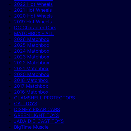
2022 Hot Wheels
2021 Hot Wheels
2020 Hot Wheels
2019 Hot Wheels
DC Character Cars
MATCHBOX - ALL
2026 Matchbox
2025 Matchbox
2024 Matchbox
2023 Matchbox
2022 Matchbox
2021 Matchbox
2020 Matchbox
2018 Matchbox
2017 Matchbox
2016 Matchbox
CLAMSHELL PROTECTORS
CAT TOYS
DISNEY PIXAR CARS
GREEN LIGHT TOYS
JADA DIE-CAST TOYS
BigTime Muscle