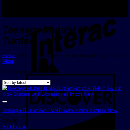
I
Teenage Mutant Ninja
Turtles
Home
/
Products tagged “Teenage Mutant Ninja Turtles”
Filter
Sorted
Showing all 3 results
D
by
latest
Teenage Turtles Set TMNT Switch Kick Skaters New
$
30.00
Add to cart