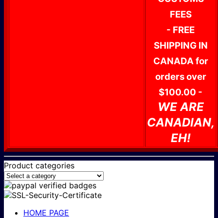
FEES
- FREE
SHIPPING IN
CANADA for
orders over
$100.00 -
WE ARE
CANADIAN,
EH!
Product categories
HOME PAGE