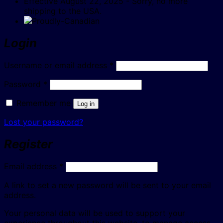
Effective August 22, 2025 - Sorry, no more
shipping to the USA.
Login
Required
Username or email address
*
Required
Password
*
Remember me
Log in
Lost your password?
Register
Required
Email address
*
A link to set a new password will be sent to your email
address.
Your personal data will be used to support your
experience throughout this website, to manage access