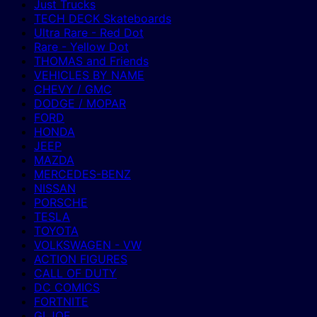
Just Trucks
TECH DECK Skateboards
Ultra Rare - Red Dot
Rare - Yellow Dot
THOMAS and Friends
VEHICLES BY NAME
CHEVY / GMC
DODGE / MOPAR
FORD
HONDA
JEEP
MAZDA
MERCEDES-BENZ
NISSAN
PORSCHE
TESLA
TOYOTA
VOLKSWAGEN - VW
ACTION FIGURES
CALL OF DUTY
DC COMICS
FORTNITE
GI JOE