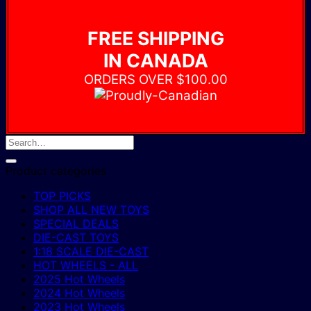
FREE SHIPPING
IN CANADA
ORDERS OVER $100.00
Product categories
TOP PICKS
SHOP ALL NEW TOYS
SPECIAL DEALS
DIE-CAST TOYS
1:18 SCALE DIE-CAST
HOT WHEELS - ALL
2025 Hot Wheels
2024 Hot Wheels
2023 Hot Wheels