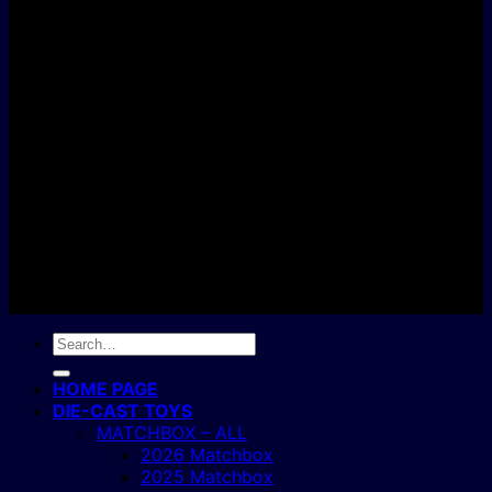
D
C
Copyright 2004 - 2026 ©
BJ's Box of Toys.
Search
for:
HOME PAGE
DIE-CAST TOYS
MATCHBOX – ALL
2026 Matchbox
2025 Matchbox