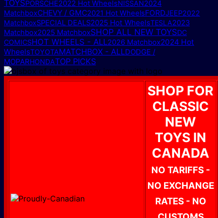
TOYS
PORSCHE
2022 Hot Wheels
NISSAN
2024
CHEVY / GMC
FORD
Matchbox
2021 Hot Wheels
JEEP
2022
2025 Hot Wheels
Matchbox
SPECIAL DEALS
TESLA
2023
SHOP ALL NEW TOYS
2025 Matchbox
Matchbox
DC
HOT WHEELS - ALL
2024 Hot
COMICS
2026 Matchbox
MATCHBOX - ALL
Wheels
DODGE /
TOYOTA
TOP PICKS
MOPAR
HONDA
SHOP FOR
CLASSIC
NEW
TOYS IN
CANADA
NO TARIFFS -
NO EXCHANGE
RATES - NO
CUSTOMS