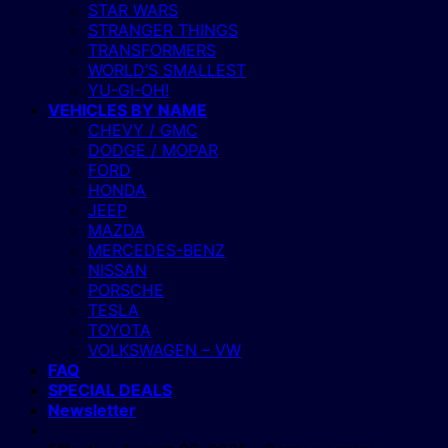
STAR WARS
STRANGER THINGS
TRANSFORMERS
WORLD’S SMALLEST
YU-GI-OH!
VEHICLES BY NAME
CHEVY / GMC
DODGE / MOPAR
FORD
HONDA
JEEP
MAZDA
MERCEDES-BENZ
NISSAN
PORSCHE
TESLA
TOYOTA
VOLKSWAGEN – VW
FAQ
SPECIAL DEALS
Newsletter