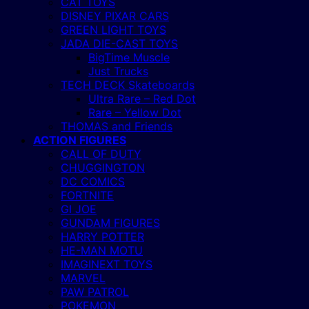
CAT TOYS
DISNEY PIXAR CARS
GREEN LIGHT TOYS
JADA DIE-CAST TOYS
BigTime Muscle
Just Trucks
TECH DECK Skateboards
Ultra Rare – Red Dot
Rare – Yellow Dot
THOMAS and Friends
ACTION FIGURES
CALL OF DUTY
CHUGGINGTON
DC COMICS
FORTNITE
GI JOE
GUNDAM FIGURES
HARRY POTTER
HE-MAN MOTU
IMAGINEXT TOYS
MARVEL
PAW PATROL
POKEMON