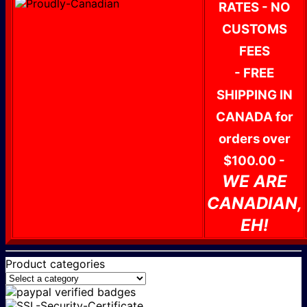
RATES - NO
CUSTOMS
FEES
- FREE
SHIPPING IN
CANADA for
orders over
$100.00 -
WE ARE
CANADIAN,
EH!
Product categories