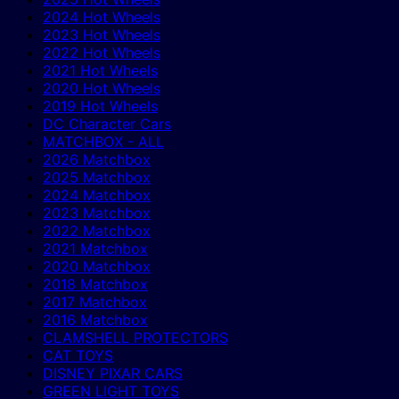
2024 Hot Wheels
2023 Hot Wheels
2022 Hot Wheels
2021 Hot Wheels
2020 Hot Wheels
2019 Hot Wheels
DC Character Cars
MATCHBOX - ALL
2026 Matchbox
2025 Matchbox
2024 Matchbox
2023 Matchbox
2022 Matchbox
2021 Matchbox
2020 Matchbox
2018 Matchbox
2017 Matchbox
2016 Matchbox
CLAMSHELL PROTECTORS
CAT TOYS
DISNEY PIXAR CARS
GREEN LIGHT TOYS