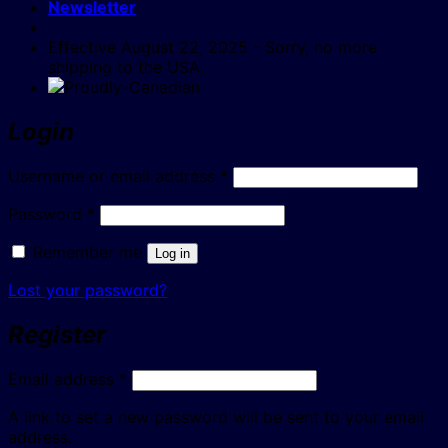
Newsletter
Effective August 22, 2025 - Sorry, no more
shipping to the USA.
Login
Required
Username or email address
*
Required
Password
*
Remember me
Log in
Lost your password?
Register
Required
Email address
*
A link to set a new password will be sent to your email
address.