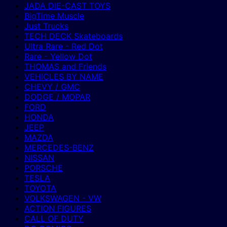
JADA DIE-CAST TOYS
BigTime Muscle
Just Trucks
TECH DECK Skateboards
Ultra Rare - Red Dot
Rare - Yellow Dot
THOMAS and Friends
VEHICLES BY NAME
CHEVY / GMC
DODGE / MOPAR
FORD
HONDA
JEEP
MAZDA
MERCEDES-BENZ
NISSAN
PORSCHE
TESLA
TOYOTA
VOLKSWAGEN - VW
ACTION FIGURES
CALL OF DUTY