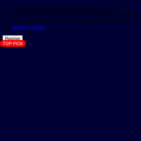
Your personal data will be used to support your
experience throughout this website, to manage access
to your account, and for other purposes described in
our
privacy policy
.
Register
TOP PICK