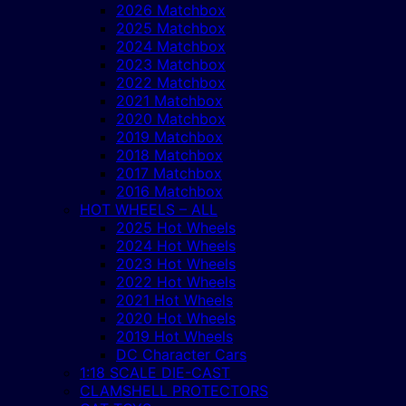
2026 Matchbox
2025 Matchbox
2024 Matchbox
2023 Matchbox
2022 Matchbox
2021 Matchbox
2020 Matchbox
2019 Matchbox
2018 Matchbox
2017 Matchbox
2016 Matchbox
HOT WHEELS – ALL
2025 Hot Wheels
2024 Hot Wheels
2023 Hot Wheels
2022 Hot Wheels
2021 Hot Wheels
2020 Hot Wheels
2019 Hot Wheels
DC Character Cars
1:18 SCALE DIE-CAST
CLAMSHELL PROTECTORS