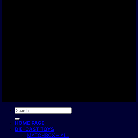
D
C
Copyright 2004 - 2026 ©
BJ's Box of Toys.
Search
for:
HOME PAGE
DIE-CAST TOYS
MATCHBOX – ALL