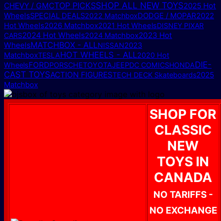
TOP PICKS
SHOP ALL NEW TOYS
CHEVY / GMC
2025 Hot
Wheels
DODGE / MOPAR
SPECIAL DEALS
2022 Matchbox
2022
Hot Wheels
2026 Matchbox
2021 Hot Wheels
DISNEY PIXAR
2024 Hot Wheels
2023 Hot
CARS
2024 Matchbox
MATCHBOX - ALL
Wheels
NISSAN
2023
HOT WHEELS - ALL
Matchbox
TESLA
2020 Hot
DIE-
FORD
Wheels
PORSCHE
TOYOTA
JEEP
DC COMICS
HONDA
CAST TOYS
ACTION FIGURES
2025
TECH DECK Skateboards
Matchbox
SHOP FOR
CLASSIC
NEW
TOYS IN
CANADA
NO TARIFFS -
NO EXCHANGE