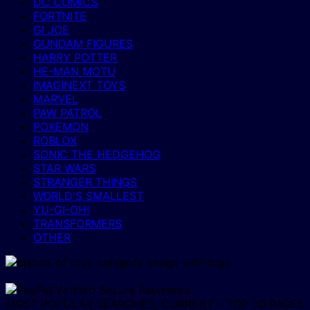
DC COMICS
FORTNITE
GI JOE
GUNDAM FIGURES
HARRY POTTER
HE-MAN MOTU
IMAGINEXT TOYS
MARVEL
PAW PATROL
POKEMON
ROBLOX
SONIC THE HEDGEHOG
STAR WARS
STRANGER THINGS
WORLD'S SMALLEST
YU-GI-OH!
TRANSFORMERS
OTHER
MOST POPULAR SEARCHES, CURRENT – TOP 30 PAGES