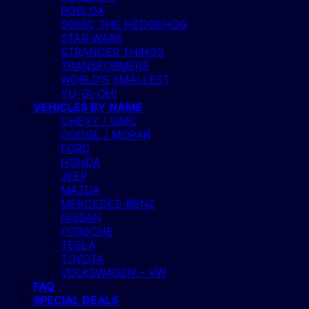
ROBLOX
SONIC THE HEDGEHOG
STAR WARS
STRANGER THINGS
TRANSFORMERS
WORLD’S SMALLEST
YU-GI-OH!
VEHICLES BY NAME
CHEVY / GMC
DODGE / MOPAR
FORD
HONDA
JEEP
MAZDA
MERCEDES-BENZ
NISSAN
PORSCHE
TESLA
TOYOTA
VOLKSWAGEN – VW
FAQ
SPECIAL DEALS