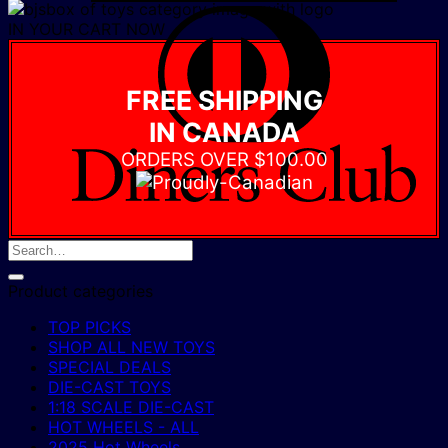
D
IN YOUR CART NOW
C
FREE SHIPPING
IN CANADA
ORDERS OVER $100.00
Product categories
TOP PICKS
SHOP ALL NEW TOYS
SPECIAL DEALS
DIE-CAST TOYS
1:18 SCALE DIE-CAST
HOT WHEELS - ALL
2025 Hot Wheels