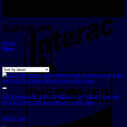
I
SUPERLIFT
Home
/
Products tagged “SUPERLIFT”
Filter
Showing the single result
D
2023 Matchbox JEEP WRANGLER SUPERLIFT Red 4dr
4×4 SUV #42/100 Warn Winch Promo New
$
7.00
Add to cart
2 In Stock!