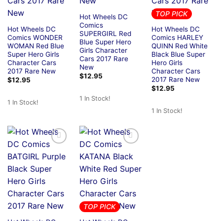
TOP PICK
Hot Wheels DC
Comics
Hot Wheels DC
Hot Wheels DC
SUPERGIRL Red
Comics WONDER
Comics HARLEY
Blue Super Hero
WOMAN Red Blue
QUINN Red White
Girls Character
Super Hero Girls
Black Blue Super
Cars 2017 Rare
Character Cars
Hero Girls
New
2017 Rare New
Character Cars
$
12.95
2017 Rare New
$
12.95
$
12.95
1 In Stock!
1 In Stock!
1 In Stock!
TOP PICK