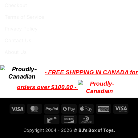
Checkout
Terms of Service
Privacy Policy
Contact Us
About Us
- FREE SHIPPING IN CANADA for
orders over $100.00 -
Visa
MasterCard
PayPal
Google
Apple
American
Visa
Pay
Pay
Express
Elect
Interac
Discover
Dinners
Club
Copyright 2004 - 2026 ©
BJ's Box of Toys.