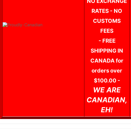
NO EXCHANGE
RATES - NO
CUSTOMS
FEES
- FREE
SHIPPING IN
CANADA for
orders over
$100.00 -
WE ARE
CANADIAN,
EH!