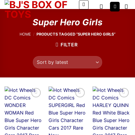
Skip
to
content
Super Hero Girls
HOME
/
PRODUCTS TAGGED “SUPER HERO GIRLS”
FILTER