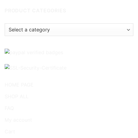
PRODUCT CATEGORIES
HOME PAGE
SHOP ALL
FAQ
My account
Cart