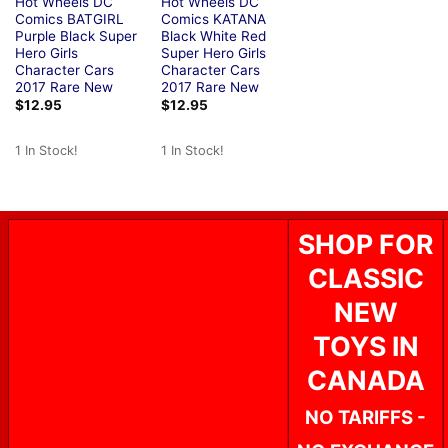
Hot Wheels DC
Hot Wheels DC
Comics BATGIRL
Comics KATANA
Purple Black Super
Black White Red
Hero Girls
Super Hero Girls
Character Cars
Character Cars
2017 Rare New
2017 Rare New
$
12.95
$
12.95
1 In Stock!
1 In Stock!
SHOP FOR
CLASSIC
NEW
TOYS IN
CANADA
NO TARIFFS -