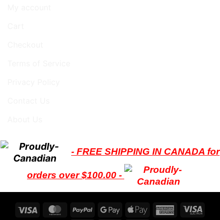
My account
Cart
Checkout
Terms of Service
Privacy Policy
Contact Us
About Us
- FREE SHIPPING IN CANADA for
orders over $100.00 -
Visa
MasterCard
PayPal
Google
Apple
American
Visa