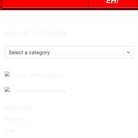
EH!
PRODUCT CATEGORIES
HOME PAGE
SHOP ALL
FAQ