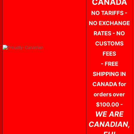
CANADA
NO TARIFFS -
NO EXCHANGE
RATES - NO
CUSTOMS
FEES
- FREE
SHIPPING IN
CANADA for
orders over
$100.00 -
WE ARE
CANADIAN,