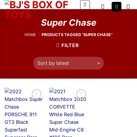
Skip
to
content
Super Chase
HOME
/
PRODUCTS TAGGED “SUPER CHASE”
FILTER