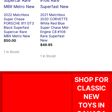
2022 Matchbox
2021 Matchbox
Super Chase
2020 CORVETTE
PORSCHE 911 GT3
White Red Blue
Black Superfast
Super Chase Mid-
Supercar Rare
Engine C8 #106
MBX Metro New
Rare Superfast
New
$
50.00
$
49.95
1 In Stock!
1 In Stock!
SHOP FOR
CLASSIC
NEW
TOYS IN