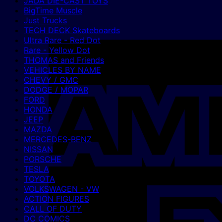
JADA DIE-CAST TOYS
BigTime Muscle
Just Trucks
TECH DECK Skateboards
Ultra Rare - Red Dot
Rare - Yellow Dot
THOMAS and Friends
VEHICLES BY NAME
CHEVY / GMC
DODGE / MOPAR
FORD
HONDA
JEEP
MAZDA
MERCEDES-BENZ
NISSAN
PORSCHE
TESLA
TOYOTA
VOLKSWAGEN - VW
ACTION FIGURES
CALL OF DUTY
DC COMICS