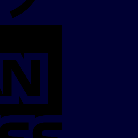
American
Express