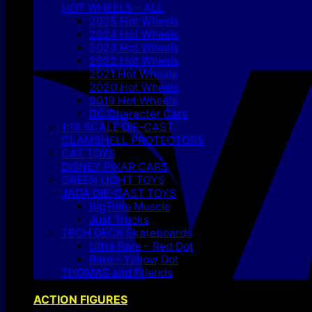
HOT WHEELS – ALL
2025 Hot Wheels
2024 Hot Wheels
2023 Hot Wheels
2022 Hot Wheels
2021 Hot Wheels
2020 Hot Wheels
2019 Hot Wheels
DC Character Cars
1:18 SCALE DIE-CAST
CLAMSHELL PROTECTORS
CAT TOYS
DISNEY PIXAR CARS
GREEN LIGHT TOYS
JADA DIE-CAST TOYS
BigTime Muscle
Just Trucks
TECH DECK Skateboards
Ultra Rare – Red Dot
Rare – Yellow Dot
THOMAS and Friends
ACTION FIGURES