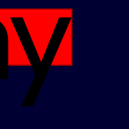
Apple