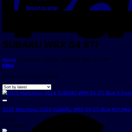
Return to shop
SUBARU WRX S4 STI
Home
/
Products tagged “SUBARU WRX S4 STI”
Filter
Showing the single result
2025 Matchbox 2024 SUBARU WRX S4 STI Blue #31 New
$
4.00
2 In Stock!