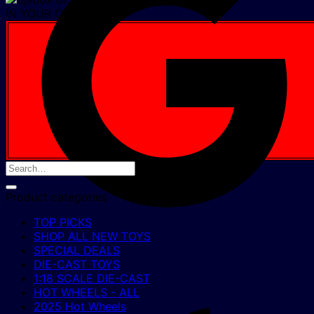
IN YOUR CART NOW
Product categories
TOP PICKS
SHOP ALL NEW TOYS
SPECIAL DEALS
DIE-CAST TOYS
1:18 SCALE DIE-CAST
HOT WHEELS - ALL
2025 Hot Wheels