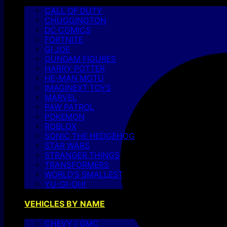
CALL OF DUTY
CHUGGINGTON
DC COMICS
FORTNITE
GI JOE
GUNDAM FIGURES
HARRY POTTER
HE-MAN MOTU
IMAGINEXT TOYS
MARVEL
PAW PATROL
POKEMON
ROBLOX
SONIC THE HEDGEHOG
STAR WARS
STRANGER THINGS
TRANSFORMERS
WORLD’S SMALLEST
YU-GI-OH!
VEHICLES BY NAME
CHEVY / GMC