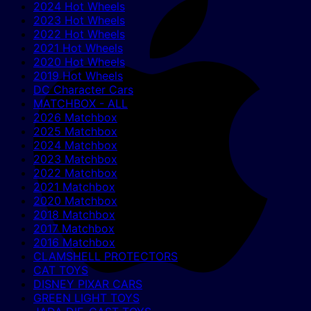
2024 Hot Wheels
2023 Hot Wheels
2022 Hot Wheels
2021 Hot Wheels
2020 Hot Wheels
2019 Hot Wheels
DC Character Cars
MATCHBOX - ALL
2026 Matchbox
2025 Matchbox
2024 Matchbox
2023 Matchbox
2022 Matchbox
2021 Matchbox
2020 Matchbox
2018 Matchbox
2017 Matchbox
2016 Matchbox
CLAMSHELL PROTECTORS
CAT TOYS
DISNEY PIXAR CARS
GREEN LIGHT TOYS