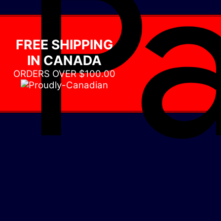
FREE SHIPPING
IN CANADA
ORDERS OVER $100.00