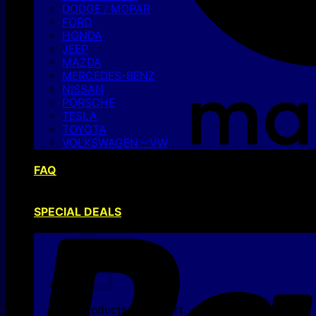
DODGE / MOPAR
FORD
HONDA
JEEP
MAZDA
MERCEDES-BENZ
NISSAN
PORSCHE
TESLA
TOYOTA
VOLKSWAGEN – VW
FAQ
SPECIAL DEALS
No products in the cart.