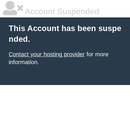
Account Suspended
This Account has been suspe
nded.
Contact your hosting provider
for more
information.