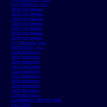
HOT WHEELS - ALL
2025 Hot Wheels
2024 Hot Wheels
2023 Hot Wheels
2022 Hot Wheels
2021 Hot Wheels
2020 Hot Wheels
2019 Hot Wheels
DC Character Cars
MATCHBOX - ALL
2026 Matchbox
2025 Matchbox
2024 Matchbox
2023 Matchbox
2022 Matchbox
2021 Matchbox
2020 Matchbox
2018 Matchbox
2017 Matchbox
2016 Matchbox
CLAMSHELL PROTECTORS
CAT TOYS