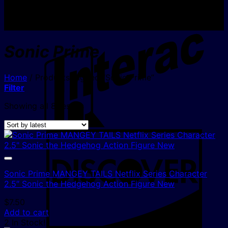
I
Sonic Prime
Home
/
Products tagged “Sonic Prime”
Filter
Sorted
Showing all 8 results
by
latest
D
Sonic Prime MANGEY TAILS Netflix Series Character
2.5″ Sonic the Hedgehog Action Figure New
$
7.50
Add to cart
2 In Stock!