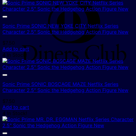
D
C
Sonic Prime SONIC NEW YOKE CITY Netflix Series
Character 2.5″ Sonic the Hedgehog Action Figure New
$
7.50
Add to cart
4 In Stock!
Sonic Prime SONIC BOSCAGE MAZE Netflix Series
Character 2.5″ Sonic the Hedgehog Action Figure New
$
7.50
Add to cart
4 In Stock!