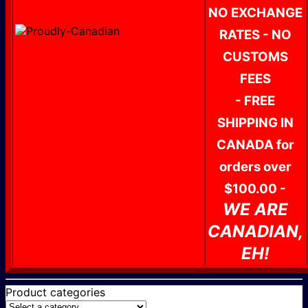
NO EXCHANGE
RATES - NO
CUSTOMS
FEES
- FREE
SHIPPING IN
CANADA for
orders over
$100.00 -
WE ARE
CANADIAN,
EH!
Product categories