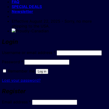
FAQ
SPECIAL DEALS
Newsletter
Effective August 22, 2025 - Sorry, no more
shipping to the USA.
Login
Required
Username or email address
*
Required
Password
*
Remember me
Log in
Lost your password?
Register
Required
Email address
*