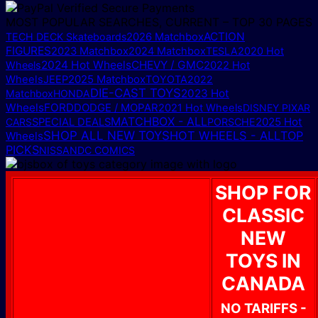
MOST POPULAR SEARCHES, CURRENT – TOP 30 PAGES
ACTION
TECH DECK Skateboards
2026 Matchbox
FIGURES
2023 Matchbox
2024 Matchbox
TESLA
2020 Hot
2024 Hot Wheels
CHEVY / GMC
Wheels
2022 Hot
2025 Matchbox
Wheels
JEEP
TOYOTA
2022
DIE-CAST TOYS
2023 Hot
Matchbox
HONDA
Wheels
FORD
DODGE / MOPAR
2021 Hot Wheels
DISNEY PIXAR
MATCHBOX - ALL
2025 Hot
CARS
SPECIAL DEALS
PORSCHE
SHOP ALL NEW TOYS
HOT WHEELS - ALL
TOP
Wheels
PICKS
NISSAN
DC COMICS
SHOP FOR
CLASSIC
NEW
TOYS IN
CANADA
NO TARIFFS -