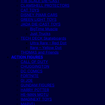
1:18 SCALE DIE-CAST
CLAMSHELL PROTECTORS
CAT TOYS
DISNEY PIXAR CARS
GREEN LIGHT TOYS
JADA DIE-CAST TOYS
BigTime Muscle
Just Trucks
TECH DECK Skateboards
Ultra Rare – Red Dot
Rare – Yellow Dot
THOMAS and Friends
ACTION FIGURES
CALL OF DUTY
CHUGGINGTON
DC COMICS
FORTNITE
GI JOE
GUNDAM FIGURES
HARRY POTTER
HE-MAN MOTU
IMAGINEXT TOYS
MARVEL