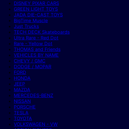
DISNEY PIXAR CARS
GREEN LIGHT TOYS
JADA DIE-CAST TOYS
BigTime Muscle
Just Trucks
TECH DECK Skateboards
Ultra Rare - Red Dot
Rare - Yellow Dot
THOMAS and Friends
VEHICLES BY NAME
CHEVY / GMC
DODGE / MOPAR
FORD
HONDA
JEEP
MAZDA
MERCEDES-BENZ
NISSAN
PORSCHE
TESLA
TOYOTA
VOLKSWAGEN - VW