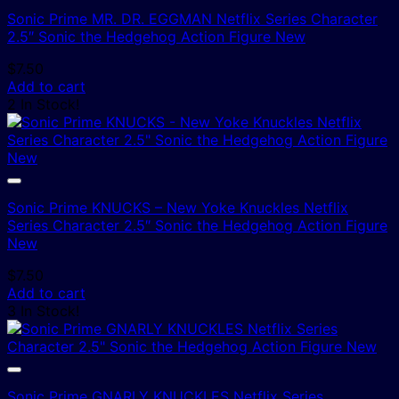
Sonic Prime MR. DR. EGGMAN Netflix Series Character
2.5″ Sonic the Hedgehog Action Figure New
$
7.50
Add to cart
2 In Stock!
Sonic Prime KNUCKS – New Yoke Knuckles Netflix
Series Character 2.5″ Sonic the Hedgehog Action Figure
New
$
7.50
Add to cart
3 In Stock!
Sonic Prime GNARLY KNUCKLES Netflix Series