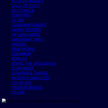
ACTION FIGURES
CALL OF DUTY
DC COMICS
FORTNITE
GI JOE
GUNDAM FIGURES
HARRY POTTER
HE-MAN MOTU
IMAGINEXT TOYS
MARVEL
PAW PATROL
POKEMON
ROBLOX
SONIC THE HEDGEHOG
STAR WARS
STRANGER THINGS
WORLD'S SMALLEST
YU-GI-OH!
TRANSFORMERS
OTHER