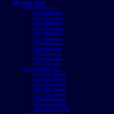
DIE-CAST TOYS
MATCHBOX – ALL
2026 Matchbox
2025 Matchbox
2024 Matchbox
2023 Matchbox
2022 Matchbox
2021 Matchbox
2020 Matchbox
2019 Matchbox
2018 Matchbox
2017 Matchbox
2016 Matchbox
HOT WHEELS – ALL
2025 Hot Wheels
2024 Hot Wheels
2023 Hot Wheels
2022 Hot Wheels
2021 Hot Wheels
2020 Hot Wheels
2019 Hot Wheels
DC Character Cars