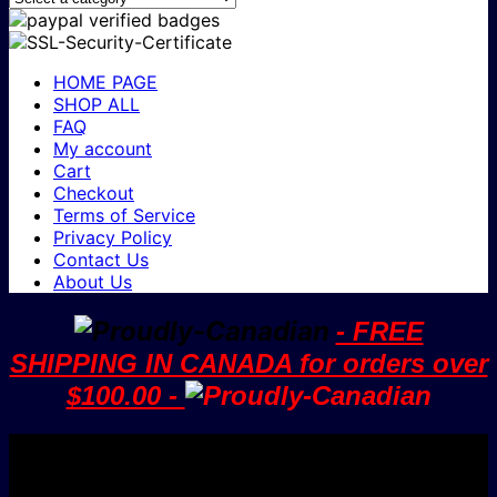
HOME PAGE
SHOP ALL
FAQ
My account
Cart
Checkout
Terms of Service
Privacy Policy
Contact Us
About Us
- FREE
SHIPPING IN CANADA for orders over
$100.00 -
V