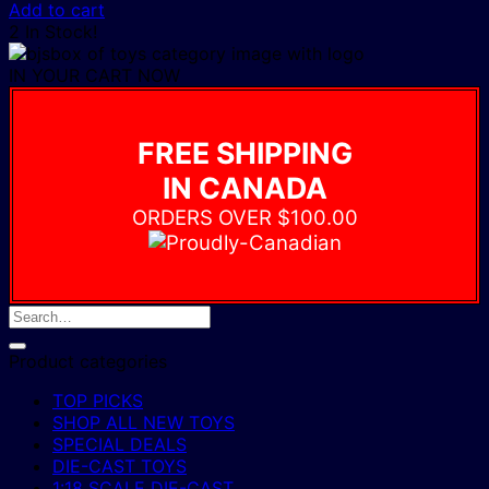
Add to cart
2 In Stock!
IN YOUR CART NOW
FREE SHIPPING
IN CANADA
ORDERS OVER $100.00
Product categories
TOP PICKS
SHOP ALL NEW TOYS
SPECIAL DEALS
DIE-CAST TOYS
1:18 SCALE DIE-CAST