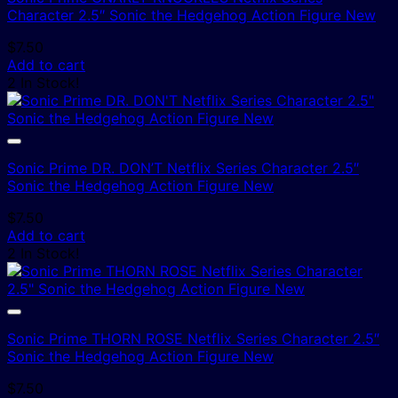
Character 2.5″ Sonic the Hedgehog Action Figure New
$
7.50
Add to cart
2 In Stock!
Sonic Prime DR. DON’T Netflix Series Character 2.5″
Sonic the Hedgehog Action Figure New
$
7.50
Add to cart
2 In Stock!
Sonic Prime THORN ROSE Netflix Series Character 2.5″
Sonic the Hedgehog Action Figure New
$
7.50