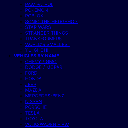
PAW PATROL
POKEMON
ROBLOX
SONIC THE HEDGEHOG
STAR WARS
STRANGER THINGS
TRANSFORMERS
WORLD’S SMALLEST
YU-GI-OH!
VEHICLES BY NAME
CHEVY / GMC
DODGE / MOPAR
FORD
HONDA
JEEP
MAZDA
MERCEDES-BENZ
NISSAN
PORSCHE
TESLA
TOYOTA
VOLKSWAGEN – VW