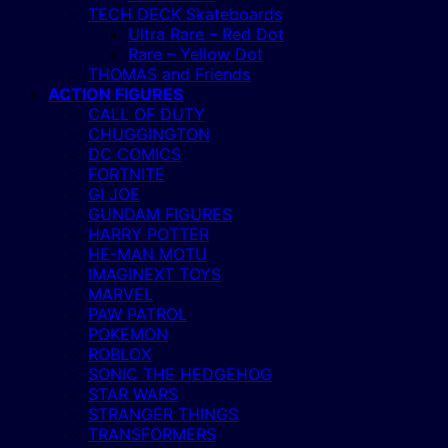
TECH DECK Skateboards
Ultra Rare – Red Dot
Rare – Yellow Dot
THOMAS and Friends
ACTION FIGURES
CALL OF DUTY
CHUGGINGTON
DC COMICS
FORTNITE
GI JOE
GUNDAM FIGURES
HARRY POTTER
HE-MAN MOTU
IMAGINEXT TOYS
MARVEL
PAW PATROL
POKEMON
ROBLOX
SONIC THE HEDGEHOG
STAR WARS
STRANGER THINGS
TRANSFORMERS