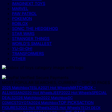
IMAGINEXT TOYS
MARVEL
PAW PATROL
POKEMON
ROBLOX
SONIC THE HEDGEHOG
STAR WARS
STRANGER THINGS
WORLD'S SMALLEST
YU-GI-OH!
TRANSFORMERS
OTHER
MOST POPULAR SEARCHES, CURRENT – TOP 30 PAGES
MATCHBOX -
2025 Matchbox
TESLA
2021 Hot Wheels
ALL
NISSAN
2020 Hot Wheels
JEEP
2022 Hot Wheels
SPECIAL
DEALS
2026 Matchbox
2022 Matchbox
DC
TOP PICKS
ACTION
COMICS
TOYOTA
2024 Matchbox
FIGURES
2023 Hot Wheels
2025 Hot Wheels
TECH DECK