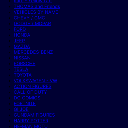
Rare - Yellow Dot
THOMAS and Friends
VEHICLES BY NAME
CHEVY / GMC
DODGE / MOPAR
FORD
HONDA
JEEP
MAZDA
MERCEDES-BENZ
NISSAN
PORSCHE
TESLA
TOYOTA
VOLKSWAGEN - VW
ACTION FIGURES
CALL OF DUTY
DC COMICS
FORTNITE
GI JOE
GUNDAM FIGURES
HARRY POTTER
HE-MAN MOTU