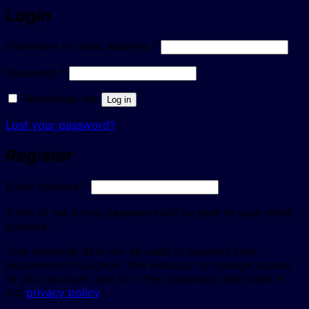
Login
Required
Username or email address
*
Required
Password
*
Remember me
Log in
Lost your password?
Register
Required
Email address
*
A link to set a new password will be sent to your email
address.
Your personal data will be used to support your
experience throughout this website, to manage access
to your account, and for other purposes described in
our
privacy policy
.