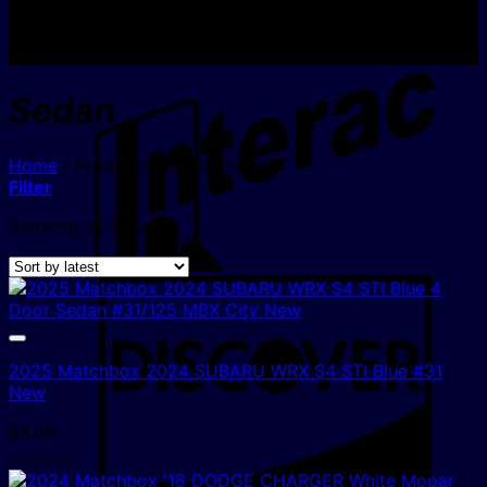
I
Sedan
Home
/
Products tagged “Sedan”
Filter
Sorted
Showing all 3 results
by
latest
D
2025 Matchbox 2024 SUBARU WRX S4 STI Blue #31
New
$
4.00
2 In Stock!