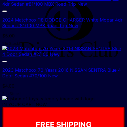
D
C
2024 Matchbox ’18 DODGE CHARGER White Mopar 4dr
Sedan #81/100 MBX Road Trip New
$
5.00
1 In Stock!
2023 Matchbox 70 Years 2016 NISSAN SENTRA Blue 4
Door Sedan #70/100 New
$
4.00
2 In Stock!
IN YOUR CART NOW
FREE SHIPPING