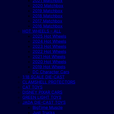
2021 Matchbox
2020 Matchbox
2019 Matchbox
2018 Matchbox
2017 Matchbox
2016 Matchbox
HOT WHEELS – ALL
2025 Hot Wheels
2024 Hot Wheels
2023 Hot Wheels
2022 Hot Wheels
2021 Hot Wheels
2020 Hot Wheels
2019 Hot Wheels
DC Character Cars
1:18 SCALE DIE-CAST
CLAMSHELL PROTECTORS
CAT TOYS
DISNEY PIXAR CARS
GREEN LIGHT TOYS
JADA DIE-CAST TOYS
BigTime Muscle
Just Trucks