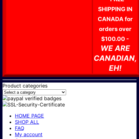
SHIPPING IN
CANADA for
orders over
$100.00 -
WE ARE
CANADIAN,
EH!
Product categories
HOME PAGE
SHOP ALL
FAQ
My account