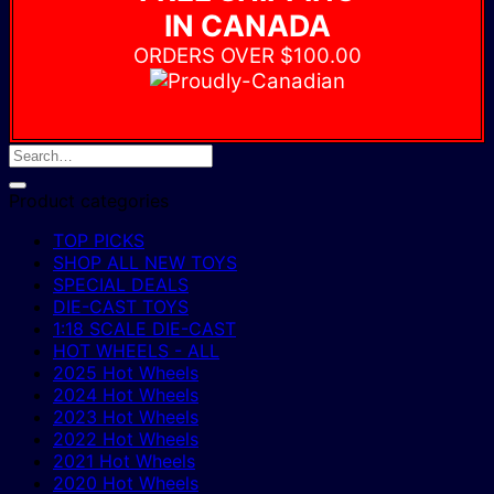
IN CANADA
ORDERS OVER $100.00
Product categories
TOP PICKS
SHOP ALL NEW TOYS
SPECIAL DEALS
DIE-CAST TOYS
1:18 SCALE DIE-CAST
HOT WHEELS - ALL
2025 Hot Wheels
2024 Hot Wheels
2023 Hot Wheels
2022 Hot Wheels
2021 Hot Wheels
2020 Hot Wheels