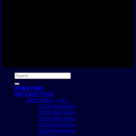
C
Copyright 2004 - 2026 ©
BJ's Box of Toys.
Search
for:
HOME PAGE
DIE-CAST TOYS
MATCHBOX – ALL
2026 Matchbox
2025 Matchbox
2024 Matchbox
2023 Matchbox
2022 Matchbox