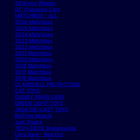
2019 Hot Wheels
DC Character Cars
MATCHBOX - ALL
2026 Matchbox
2025 Matchbox
2024 Matchbox
2023 Matchbox
2022 Matchbox
2021 Matchbox
2020 Matchbox
2018 Matchbox
2017 Matchbox
2016 Matchbox
CLAMSHELL PROTECTORS
CAT TOYS
DISNEY PIXAR CARS
GREEN LIGHT TOYS
JADA DIE-CAST TOYS
BigTime Muscle
Just Trucks
TECH DECK Skateboards
Ultra Rare - Red Dot