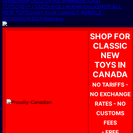
DIE-CAST
FORD
2024 Hot Wheels
Skateboards
TOYS
SHOP ALL
CHEVY / GMC
DODGE / MOPAR
HONDA
NEW TOYS
HOT WHEELS -
DISNEY PIXAR CARS
ALL
PORSCHE
2023 Matchbox
SHOP FOR
CLASSIC
NEW
TOYS IN
CANADA
NO TARIFFS -
NO EXCHANGE
RATES - NO
CUSTOMS
FEES
- FREE