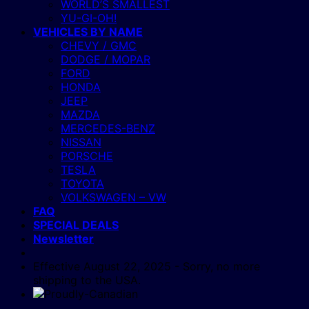
WORLD’S SMALLEST
YU-GI-OH!
VEHICLES BY NAME
CHEVY / GMC
DODGE / MOPAR
FORD
HONDA
JEEP
MAZDA
MERCEDES-BENZ
NISSAN
PORSCHE
TESLA
TOYOTA
VOLKSWAGEN – VW
FAQ
SPECIAL DEALS
Newsletter
Effective August 22, 2025 - Sorry, no more
shipping to the USA.