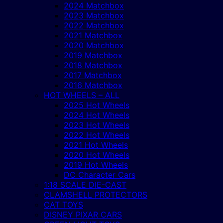
2024 Matchbox
2023 Matchbox
2022 Matchbox
2021 Matchbox
2020 Matchbox
2019 Matchbox
2018 Matchbox
2017 Matchbox
2016 Matchbox
HOT WHEELS – ALL
2025 Hot Wheels
2024 Hot Wheels
2023 Hot Wheels
2022 Hot Wheels
2021 Hot Wheels
2020 Hot Wheels
2019 Hot Wheels
DC Character Cars
1:18 SCALE DIE-CAST
CLAMSHELL PROTECTORS
CAT TOYS
DISNEY PIXAR CARS