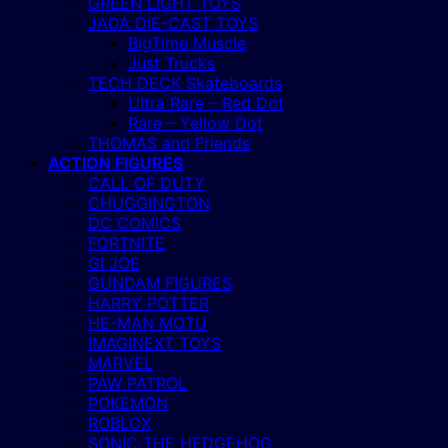
GREEN LIGHT TOYS
JADA DIE-CAST TOYS
BigTime Muscle
Just Trucks
TECH DECK Skateboards
Ultra Rare – Red Dot
Rare – Yellow Dot
THOMAS and Friends
ACTION FIGURES
CALL OF DUTY
CHUGGINGTON
DC COMICS
FORTNITE
GI JOE
GUNDAM FIGURES
HARRY POTTER
HE-MAN MOTU
IMAGINEXT TOYS
MARVEL
PAW PATROL
POKEMON
ROBLOX
SONIC THE HEDGEHOG