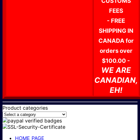
CUSTOMS
FEES
- FREE
SHIPPING IN
CANADA for
orders over
$100.00 -
WE ARE
CANADIAN,
EH!
Product categories
HOME PAGE