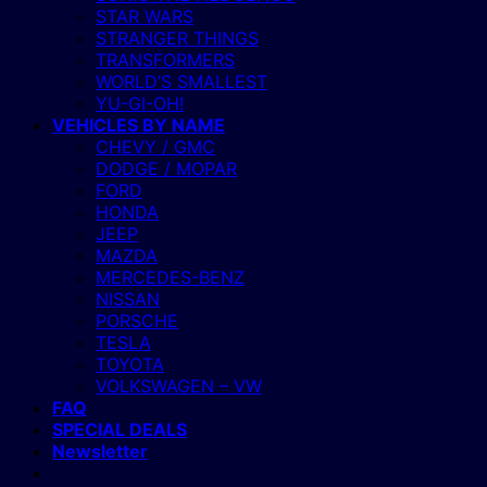
STAR WARS
STRANGER THINGS
TRANSFORMERS
WORLD’S SMALLEST
YU-GI-OH!
VEHICLES BY NAME
CHEVY / GMC
DODGE / MOPAR
FORD
HONDA
JEEP
MAZDA
MERCEDES-BENZ
NISSAN
PORSCHE
TESLA
TOYOTA
VOLKSWAGEN – VW
FAQ
SPECIAL DEALS
Newsletter