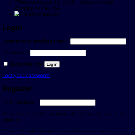
Effective August 22, 2025 - Sorry, no more
shipping to the USA.
Login
Required
Username or email address
*
Required
Password
*
Remember me
Log in
Lost your password?
Register
Required
Email address
*
A link to set a new password will be sent to your email
address.
Your personal data will be used to support your