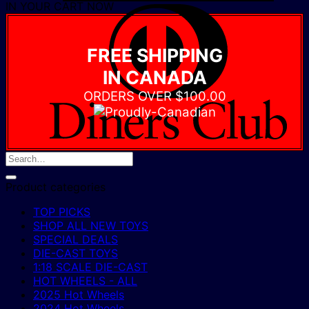
IN YOUR CART NOW
D
C
FREE SHIPPING
IN CANADA
ORDERS OVER $100.00
Product categories
TOP PICKS
SHOP ALL NEW TOYS
SPECIAL DEALS
DIE-CAST TOYS
1:18 SCALE DIE-CAST
HOT WHEELS - ALL
2025 Hot Wheels
2024 Hot Wheels