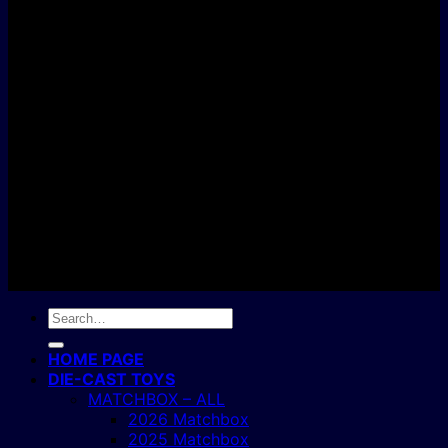
D
C
Copyright 2004 - 2026 ©
BJ's Box of Toys.
Search
for:
HOME PAGE
DIE-CAST TOYS
MATCHBOX – ALL
2026 Matchbox
2025 Matchbox