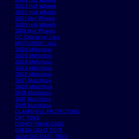
2023 Hot Wheels
2022 Hot Wheels
2021 Hot Wheels
2020 Hot Wheels
2019 Hot Wheels
DC Character Cars
MATCHBOX - ALL
2026 Matchbox
2025 Matchbox
2024 Matchbox
2023 Matchbox
2022 Matchbox
2021 Matchbox
2020 Matchbox
2018 Matchbox
2017 Matchbox
2016 Matchbox
CLAMSHELL PROTECTORS
CAT TOYS
DISNEY PIXAR CARS
GREEN LIGHT TOYS
JADA DIE-CAST TOYS