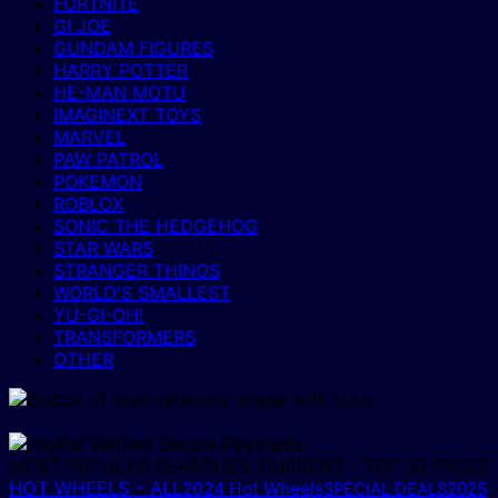
FORTNITE
GI JOE
GUNDAM FIGURES
HARRY POTTER
HE-MAN MOTU
IMAGINEXT TOYS
MARVEL
PAW PATROL
POKEMON
ROBLOX
SONIC THE HEDGEHOG
STAR WARS
STRANGER THINGS
WORLD'S SMALLEST
YU-GI-OH!
TRANSFORMERS
OTHER
MOST POPULAR SEARCHES, CURRENT – TOP 30 PAGES
HOT WHEELS - ALL
2024 Hot Wheels
2025
SPECIAL DEALS