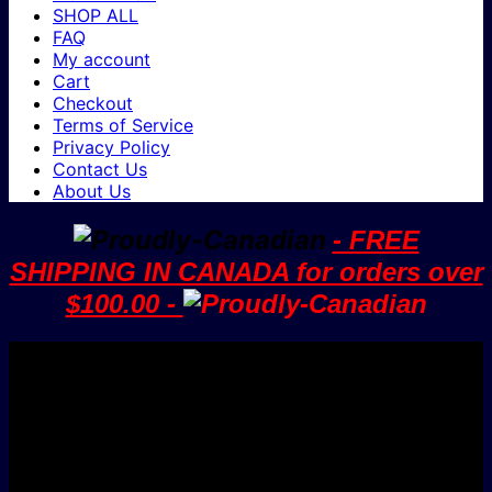
SHOP ALL
FAQ
My account
Cart
Checkout
Terms of Service
Privacy Policy
Contact Us
About Us
- FREE
SHIPPING IN CANADA for orders over
$100.00 -
V