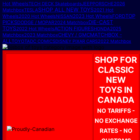
Hot Wheels
TECH DECK Skateboards
JEEP
PORSCHE
2026
SHOP ALL NEW TOYS
Matchbox
TESLA
2021 Hot
TOP
2023 Hot Wheels
FORD
Wheels
2020 Hot Wheels
NISSAN
PICKS
DIE-CAST
DODGE / MOPAR
2024 Matchbox
TOYS
ACTION FIGURES
2025
2022 Hot Wheels
HONDA
MATCHBOX -
Matchbox
CHEVY / GMC
2023 Matchbox
ALL
TOYOTA
DC COMICS
DISNEY PIXAR CARS
2022 Matchbox
SHOP FOR
CLASSIC
NEW
TOYS IN
CANADA
NO TARIFFS -
NO EXCHANGE
RATES - NO