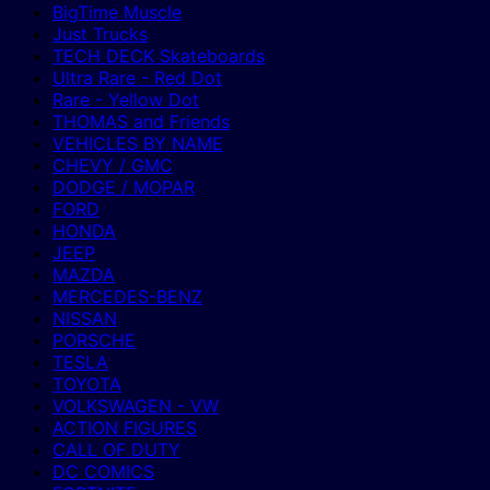
BigTime Muscle
Just Trucks
TECH DECK Skateboards
Ultra Rare - Red Dot
Rare - Yellow Dot
THOMAS and Friends
VEHICLES BY NAME
CHEVY / GMC
DODGE / MOPAR
FORD
HONDA
JEEP
MAZDA
MERCEDES-BENZ
NISSAN
PORSCHE
TESLA
TOYOTA
VOLKSWAGEN - VW
ACTION FIGURES
CALL OF DUTY
DC COMICS