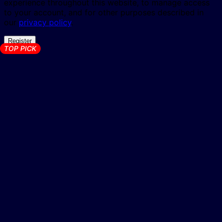
experience throughout this website, to manage access
to your account, and for other purposes described in
our
privacy policy
.
Register
TOP PICK