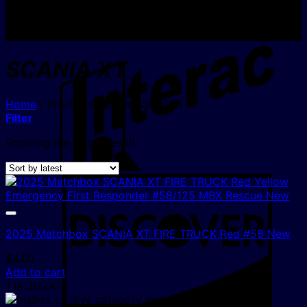
I
SCANIA XT
Home
/
Products tagged “SCANIA XT”
Filter
Showing the single result
D
2025 Matchbox SCANIA XT FIRE TRUCK Red #58 New
$
4.00
Add to cart
1 In Stock!