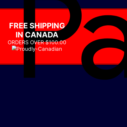
FREE SHIPPING
IN CANADA
ORDERS OVER $100.00