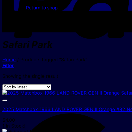
Return to shop
Safari Park
Home
/
Products tagged “Safari Park”
Filter
Showing the single result
2025 Matchbox 1966 LAND ROVER GEN II Orange #82 N
$
4.00
1 In Stock!