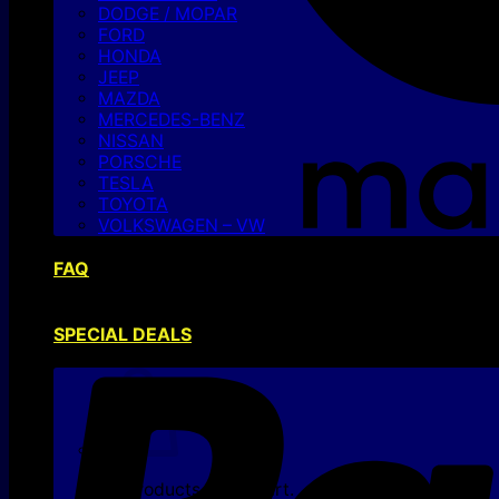
DODGE / MOPAR
FORD
HONDA
JEEP
MAZDA
MERCEDES-BENZ
NISSAN
PORSCHE
TESLA
TOYOTA
VOLKSWAGEN – VW
FAQ
SPECIAL DEALS
No products in the cart.