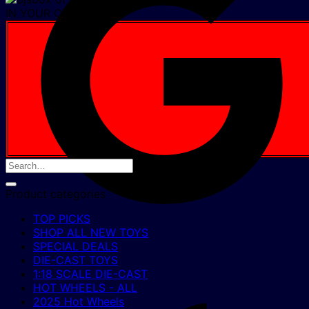
IN YOUR CART NOW
Product categories
TOP PICKS
SHOP ALL NEW TOYS
SPECIAL DEALS
DIE-CAST TOYS
1:18 SCALE DIE-CAST
HOT WHEELS - ALL
2025 Hot Wheels