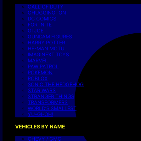
CALL OF DUTY
CHUGGINGTON
DC COMICS
FORTNITE
GI JOE
GUNDAM FIGURES
HARRY POTTER
HE-MAN MOTU
IMAGINEXT TOYS
MARVEL
PAW PATROL
POKEMON
ROBLOX
SONIC THE HEDGEHOG
STAR WARS
STRANGER THINGS
TRANSFORMERS
WORLD’S SMALLEST
YU-GI-OH!
VEHICLES BY NAME
CHEVY / GMC