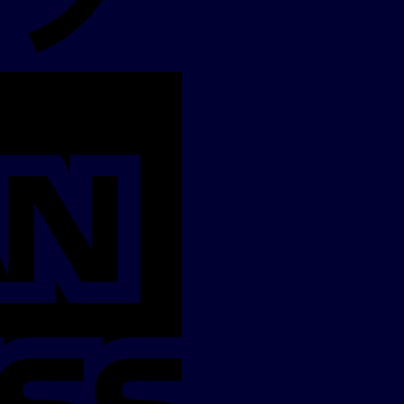
American
Express