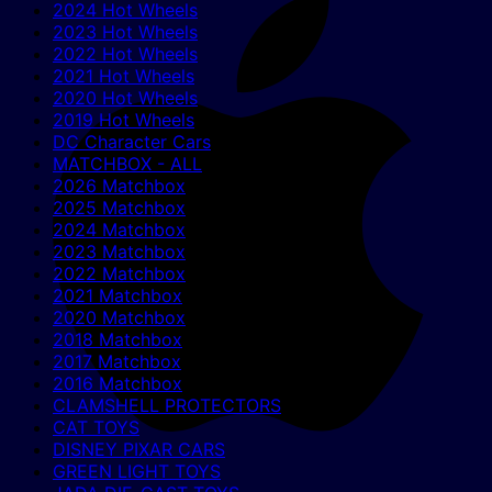
2024 Hot Wheels
2023 Hot Wheels
2022 Hot Wheels
2021 Hot Wheels
2020 Hot Wheels
2019 Hot Wheels
DC Character Cars
MATCHBOX - ALL
2026 Matchbox
2025 Matchbox
2024 Matchbox
2023 Matchbox
2022 Matchbox
2021 Matchbox
2020 Matchbox
2018 Matchbox
2017 Matchbox
2016 Matchbox
CLAMSHELL PROTECTORS
CAT TOYS
DISNEY PIXAR CARS
GREEN LIGHT TOYS