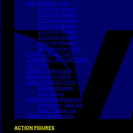
HOT WHEELS – ALL
2025 Hot Wheels
2024 Hot Wheels
2023 Hot Wheels
2022 Hot Wheels
2021 Hot Wheels
2020 Hot Wheels
2019 Hot Wheels
DC Character Cars
1:18 SCALE DIE-CAST
CLAMSHELL PROTECTORS
CAT TOYS
DISNEY PIXAR CARS
GREEN LIGHT TOYS
JADA DIE-CAST TOYS
BigTime Muscle
Just Trucks
TECH DECK Skateboards
Ultra Rare – Red Dot
Rare – Yellow Dot
THOMAS and Friends
ACTION FIGURES