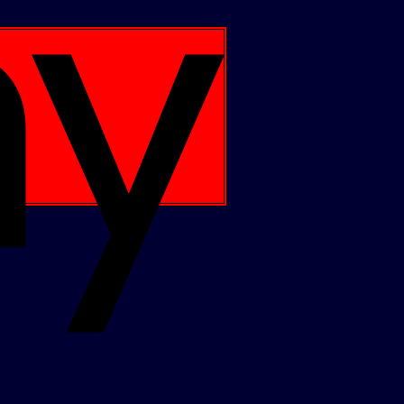
Apple