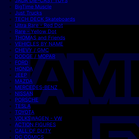
JADA DIE-CAST TOYS
BigTime Muscle
Just Trucks
TECH DECK Skateboards
Ultra Rare - Red Dot
Rare - Yellow Dot
THOMAS and Friends
VEHICLES BY NAME
CHEVY / GMC
DODGE / MOPAR
FORD
HONDA
JEEP
MAZDA
MERCEDES-BENZ
NISSAN
PORSCHE
TESLA
TOYOTA
VOLKSWAGEN - VW
ACTION FIGURES
CALL OF DUTY
DC COMICS