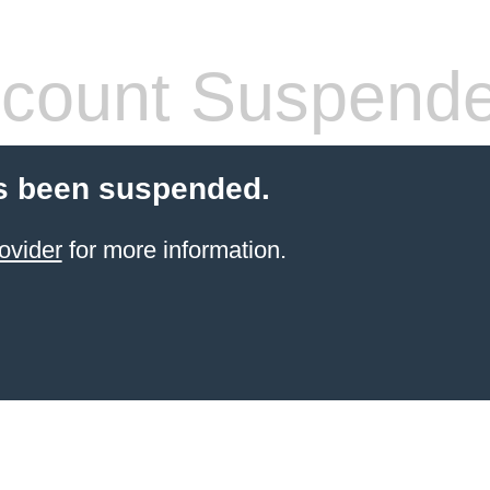
count Suspend
s been suspended.
ovider
for more information.