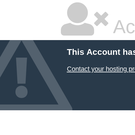
Ac
This Account ha
Contact your hosting pr