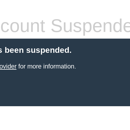
count Suspend
s been suspended.
ovider
for more information.