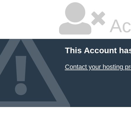
Ac
This Account ha
Contact your hosting pr