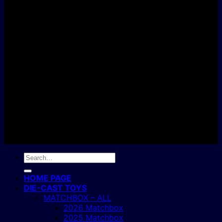
D
C
Copyright 2004 - 2026 ©
BJ's Box of Toys.
Search
for:
HOME PAGE
DIE-CAST TOYS
MATCHBOX – ALL
2026 Matchbox
2025 Matchbox