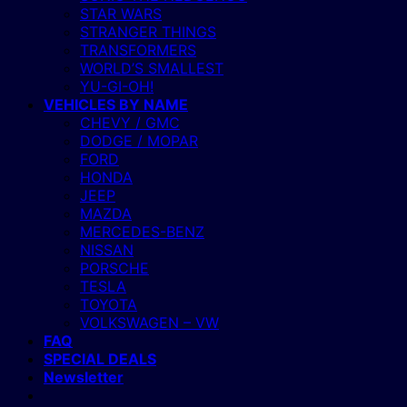
STAR WARS
STRANGER THINGS
TRANSFORMERS
WORLD’S SMALLEST
YU-GI-OH!
VEHICLES BY NAME
CHEVY / GMC
DODGE / MOPAR
FORD
HONDA
JEEP
MAZDA
MERCEDES-BENZ
NISSAN
PORSCHE
TESLA
TOYOTA
VOLKSWAGEN – VW
FAQ
SPECIAL DEALS
Newsletter