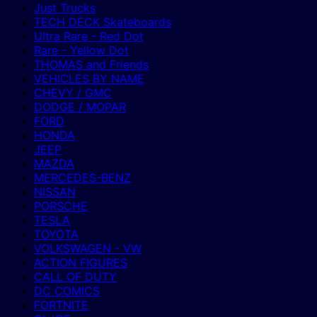
Just Trucks
TECH DECK Skateboards
Ultra Rare - Red Dot
Rare - Yellow Dot
THOMAS and Friends
VEHICLES BY NAME
CHEVY / GMC
DODGE / MOPAR
FORD
HONDA
JEEP
MAZDA
MERCEDES-BENZ
NISSAN
PORSCHE
TESLA
TOYOTA
VOLKSWAGEN - VW
ACTION FIGURES
CALL OF DUTY
DC COMICS
FORTNITE