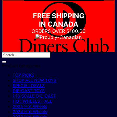
D
C
FREE SHIPPING
IN CANADA
ORDERS OVER $100.00
Product categories
TOP PICKS
SHOP ALL NEW TOYS
SPECIAL DEALS
DIE-CAST TOYS
1:18 SCALE DIE-CAST
HOT WHEELS - ALL
2025 Hot Wheels
2024 Hot Wheels
2023 Hot Wheels