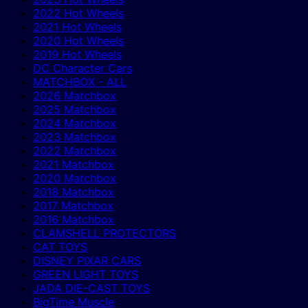
2022 Hot Wheels
2021 Hot Wheels
2020 Hot Wheels
2019 Hot Wheels
DC Character Cars
MATCHBOX - ALL
2026 Matchbox
2025 Matchbox
2024 Matchbox
2023 Matchbox
2022 Matchbox
2021 Matchbox
2020 Matchbox
2018 Matchbox
2017 Matchbox
2016 Matchbox
CLAMSHELL PROTECTORS
CAT TOYS
DISNEY PIXAR CARS
GREEN LIGHT TOYS
JADA DIE-CAST TOYS
BigTime Muscle