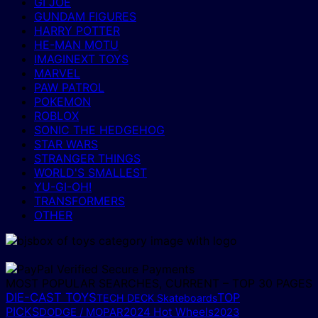
GI JOE
GUNDAM FIGURES
HARRY POTTER
HE-MAN MOTU
IMAGINEXT TOYS
MARVEL
PAW PATROL
POKEMON
ROBLOX
SONIC THE HEDGEHOG
STAR WARS
STRANGER THINGS
WORLD'S SMALLEST
YU-GI-OH!
TRANSFORMERS
OTHER
MOST POPULAR SEARCHES, CURRENT – TOP 30 PAGES
DIE-CAST TOYS
TOP
TECH DECK Skateboards
PICKS
DODGE / MOPAR
2024 Hot Wheels
2023