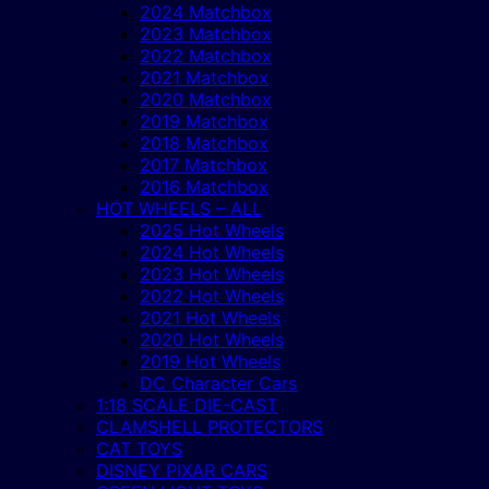
2024 Matchbox
2023 Matchbox
2022 Matchbox
2021 Matchbox
2020 Matchbox
2019 Matchbox
2018 Matchbox
2017 Matchbox
2016 Matchbox
HOT WHEELS – ALL
2025 Hot Wheels
2024 Hot Wheels
2023 Hot Wheels
2022 Hot Wheels
2021 Hot Wheels
2020 Hot Wheels
2019 Hot Wheels
DC Character Cars
1:18 SCALE DIE-CAST
CLAMSHELL PROTECTORS
CAT TOYS
DISNEY PIXAR CARS