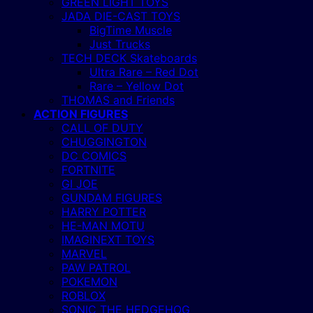
GREEN LIGHT TOYS
JADA DIE-CAST TOYS
BigTime Muscle
Just Trucks
TECH DECK Skateboards
Ultra Rare – Red Dot
Rare – Yellow Dot
THOMAS and Friends
ACTION FIGURES
CALL OF DUTY
CHUGGINGTON
DC COMICS
FORTNITE
GI JOE
GUNDAM FIGURES
HARRY POTTER
HE-MAN MOTU
IMAGINEXT TOYS
MARVEL
PAW PATROL
POKEMON
ROBLOX
SONIC THE HEDGEHOG