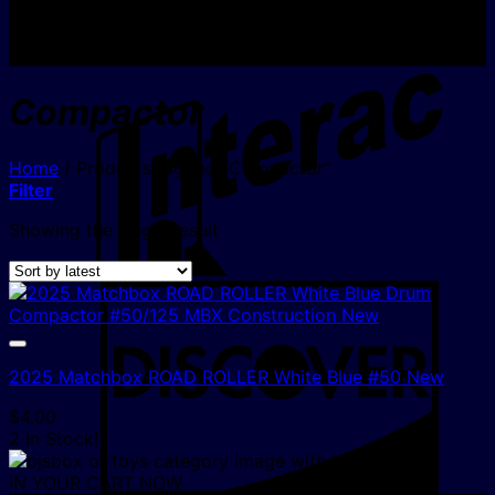
I
Compactor
Home
/
Products tagged “Compactor”
Filter
Showing the single result
D
2025 Matchbox ROAD ROLLER White Blue #50 New
$
4.00
2 In Stock!
IN YOUR CART NOW