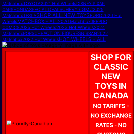
Matchbox
TOYOTA
2021 Hot Wheels
DISNEY PIXAR
CHEVY / GMC
2025
CARS
HONDA
SPECIAL DEALS
SHOP ALL NEW TOYS
Matchbox
FORD
TESLA
2020 Hot
MATCHBOX - ALL
Wheels
2026 Matchbox
JEEP
DC
2025 Hot Wheels
2023 Hot Wheels
COMICS
2024
ACTION FIGURES
Matchbox
PORSCHE
NISSAN
2022
HOT WHEELS - ALL
Matchbox
2022 Hot Wheels
SHOP FOR
CLASSIC
NEW
TOYS IN
CANADA
NO TARIFFS -
NO EXCHANGE
RATES - NO