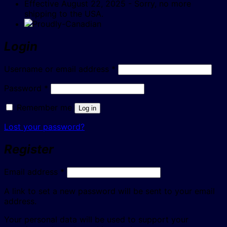
Effective August 22, 2025 - Sorry, no more
shipping to the USA.
Login
Required
Username or email address
*
Required
Password
*
Remember me
Log in
Lost your password?
Register
Required
Email address
*
A link to set a new password will be sent to your email
address.
Your personal data will be used to support your