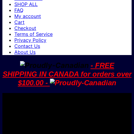
SHOP ALL
FAQ
My account
Cart
Checkout
Terms of Service
Privacy Policy
Contact Us
About Us
- FREE
SHIPPING IN CANADA for orders over
$100.00 -
V