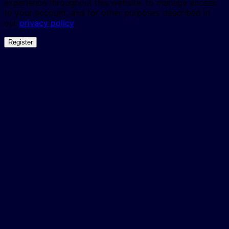
experience throughout this website, to manage access
to your account, and for other purposes described in
our
privacy policy
.
Register