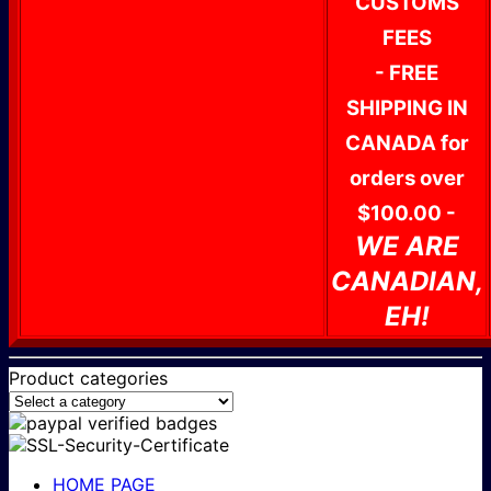
CUSTOMS
FEES
- FREE
SHIPPING IN
CANADA for
orders over
$100.00 -
WE ARE
CANADIAN,
EH!
Product categories
HOME PAGE