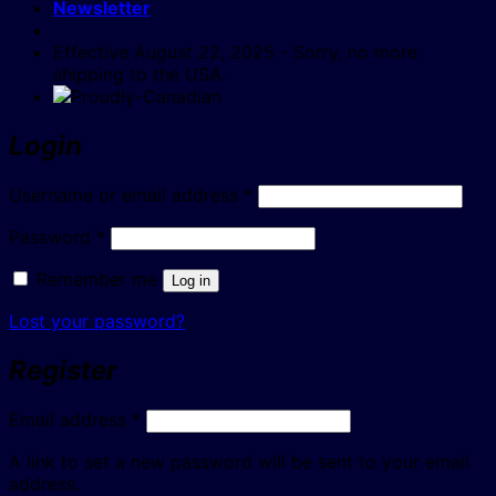
Newsletter
Effective August 22, 2025 - Sorry, no more
shipping to the USA.
Login
Required
Username or email address
*
Required
Password
*
Remember me
Log in
Lost your password?
Register
Required
Email address
*
A link to set a new password will be sent to your email
address.