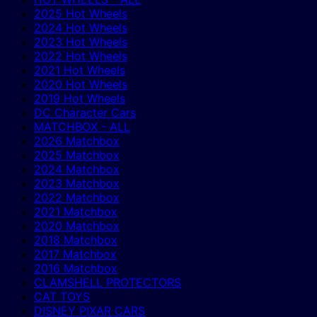
2025 Hot Wheels
2024 Hot Wheels
2023 Hot Wheels
2022 Hot Wheels
2021 Hot Wheels
2020 Hot Wheels
2019 Hot Wheels
DC Character Cars
MATCHBOX - ALL
2026 Matchbox
2025 Matchbox
2024 Matchbox
2023 Matchbox
2022 Matchbox
2021 Matchbox
2020 Matchbox
2018 Matchbox
2017 Matchbox
2016 Matchbox
CLAMSHELL PROTECTORS
CAT TOYS
DISNEY PIXAR CARS