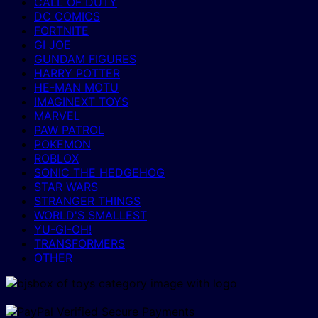
CALL OF DUTY
DC COMICS
FORTNITE
GI JOE
GUNDAM FIGURES
HARRY POTTER
HE-MAN MOTU
IMAGINEXT TOYS
MARVEL
PAW PATROL
POKEMON
ROBLOX
SONIC THE HEDGEHOG
STAR WARS
STRANGER THINGS
WORLD'S SMALLEST
YU-GI-OH!
TRANSFORMERS
OTHER