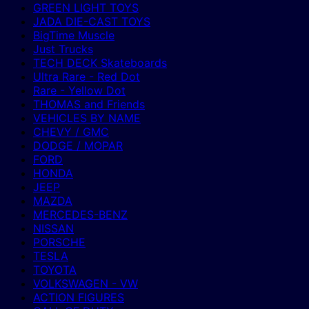
GREEN LIGHT TOYS
JADA DIE-CAST TOYS
BigTime Muscle
Just Trucks
TECH DECK Skateboards
Ultra Rare - Red Dot
Rare - Yellow Dot
THOMAS and Friends
VEHICLES BY NAME
CHEVY / GMC
DODGE / MOPAR
FORD
HONDA
JEEP
MAZDA
MERCEDES-BENZ
NISSAN
PORSCHE
TESLA
TOYOTA
VOLKSWAGEN - VW
ACTION FIGURES