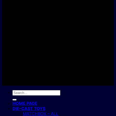
D
C
Copyright 2004 - 2026 ©
BJ's Box of Toys.
Search
for:
HOME PAGE
DIE-CAST TOYS
MATCHBOX – ALL