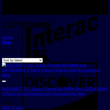
I
CATWOMAN
Home
/
Products tagged “CATWOMAN”
Filter
Showing the single result
D
IMAGINEXT DC Super Friends BATMAN and CATWOMAN
2-Pack Action Figures with Accessories New
$
7.50
Add to cart