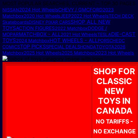
MOST POPULAR SEARCHES, CURRENT – TOP 30 PAGES
2024 Hot Wheels
CHEVY / GMC
FORD
NISSAN
2023
Matchbox
2020 Hot Wheels
JEEP
2022 Hot Wheels
TECH DECK
SHOP ALL NEW
Skateboards
DISNEY PIXAR CARS
TOYS
ACTION FIGURES
DODGE /
2022 Matchbox
MATCHBOX - ALL
DIE-CAST
MOPAR
2021 Hot Wheels
TESLA
TOYS
HOT WHEELS - ALL
2024 Matchbox
PORSCHE
DC
TOP PICKS
COMICS
SPECIAL DEALS
HONDA
TOYOTA
2026
2025 Hot Wheels
2025 Matchbox
2023 Hot Wheels
Matchbox
SHOP FOR
CLASSIC
NEW
TOYS IN
CANADA
NO TARIFFS -
NO EXCHANGE