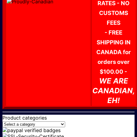
RATES - NO
CUSTOMS
FEES
- FREE
SHIPPING IN
CANADA for
orders over
$100.00 -
WE ARE
CANADIAN,
EH!
Product categories