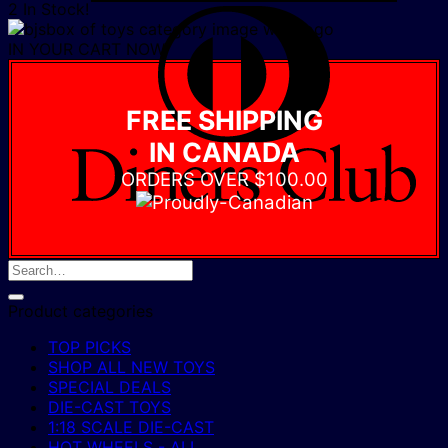
2 In Stock!
D
C
IN YOUR CART NOW
FREE SHIPPING
IN CANADA
ORDERS OVER $100.00
Product categories
TOP PICKS
SHOP ALL NEW TOYS
SPECIAL DEALS
DIE-CAST TOYS
1:18 SCALE DIE-CAST
HOT WHEELS - ALL