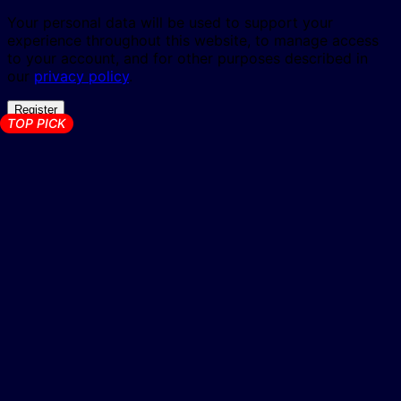
Your personal data will be used to support your
experience throughout this website, to manage access
to your account, and for other purposes described in
our
privacy policy
.
Register
TOP PICK