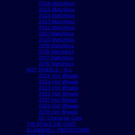
2026 Matchbox
2025 Matchbox
2024 Matchbox
2023 Matchbox
2022 Matchbox
2021 Matchbox
2020 Matchbox
2019 Matchbox
2018 Matchbox
2017 Matchbox
2016 Matchbox
HOT WHEELS – ALL
2025 Hot Wheels
2024 Hot Wheels
2023 Hot Wheels
2022 Hot Wheels
2021 Hot Wheels
2020 Hot Wheels
2019 Hot Wheels
DC Character Cars
1:18 SCALE DIE-CAST
CLAMSHELL PROTECTORS