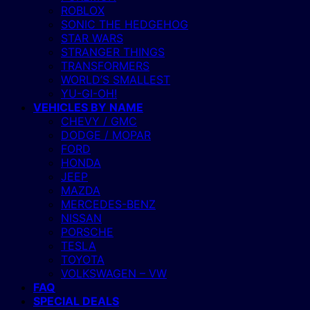
ROBLOX
SONIC THE HEDGEHOG
STAR WARS
STRANGER THINGS
TRANSFORMERS
WORLD’S SMALLEST
YU-GI-OH!
VEHICLES BY NAME
CHEVY / GMC
DODGE / MOPAR
FORD
HONDA
JEEP
MAZDA
MERCEDES-BENZ
NISSAN
PORSCHE
TESLA
TOYOTA
VOLKSWAGEN – VW
FAQ
SPECIAL DEALS