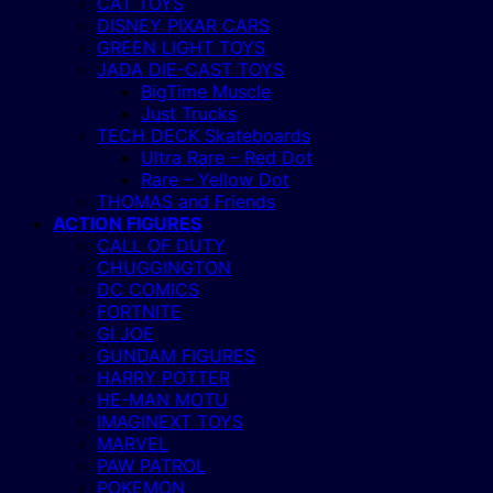
CAT TOYS
DISNEY PIXAR CARS
GREEN LIGHT TOYS
JADA DIE-CAST TOYS
BigTime Muscle
Just Trucks
TECH DECK Skateboards
Ultra Rare – Red Dot
Rare – Yellow Dot
THOMAS and Friends
ACTION FIGURES
CALL OF DUTY
CHUGGINGTON
DC COMICS
FORTNITE
GI JOE
GUNDAM FIGURES
HARRY POTTER
HE-MAN MOTU
IMAGINEXT TOYS
MARVEL
PAW PATROL
POKEMON