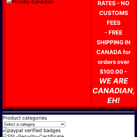
RATES - NO
CUSTOMS
FEES
- FREE
SHIPPING IN
CANADA for
orders over
$100.00 -
WE ARE
CANADIAN,
EH!
Product categories