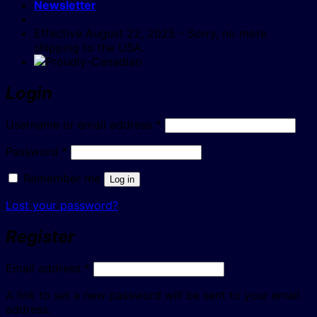
Newsletter
Effective August 22, 2025 - Sorry, no more
shipping to the USA.
Login
Required
Username or email address
*
Required
Password
*
Remember me
Log in
Lost your password?
Register
Required
Email address
*
A link to set a new password will be sent to your email
address.