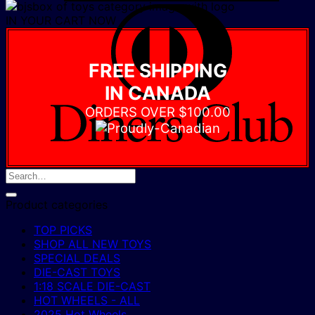
D
IN YOUR CART NOW
C
FREE SHIPPING
IN CANADA
ORDERS OVER $100.00
Product categories
TOP PICKS
SHOP ALL NEW TOYS
SPECIAL DEALS
DIE-CAST TOYS
1:18 SCALE DIE-CAST
HOT WHEELS - ALL
2025 Hot Wheels