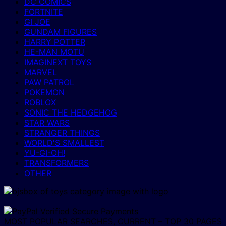
DC COMICS
FORTNITE
GI JOE
GUNDAM FIGURES
HARRY POTTER
HE-MAN MOTU
IMAGINEXT TOYS
MARVEL
PAW PATROL
POKEMON
ROBLOX
SONIC THE HEDGEHOG
STAR WARS
STRANGER THINGS
WORLD'S SMALLEST
YU-GI-OH!
TRANSFORMERS
OTHER
MOST POPULAR SEARCHES, CURRENT – TOP 30 PAGES