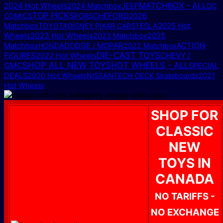
MATCHBOX - ALL
2024 Hot Wheels
2024 Matchbox
JEEP
DC
TOP PICKS
FORD
COMICS
PORSCHE
2026
2025 Hot
Matchbox
TOYOTA
DISNEY PIXAR CARS
TESLA
Wheels
2023 Hot Wheels
2025
2023 Matchbox
Matchbox
DODGE / MOPAR
ACTION
HONDA
2022 Matchbox
DIE-CAST TOYS
FIGURES
CHEVY /
2022 Hot Wheels
SHOP ALL NEW TOYS
HOT WHEELS - ALL
GMC
SPECIAL
DEALS
2020 Hot Wheels
NISSAN
TECH DECK Skateboards
2021
Hot Wheels
SHOP FOR
CLASSIC
NEW
TOYS IN
CANADA
NO TARIFFS -
NO EXCHANGE