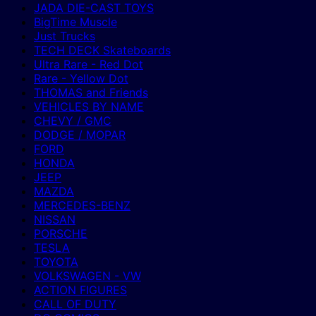
JADA DIE-CAST TOYS
BigTime Muscle
Just Trucks
TECH DECK Skateboards
Ultra Rare - Red Dot
Rare - Yellow Dot
THOMAS and Friends
VEHICLES BY NAME
CHEVY / GMC
DODGE / MOPAR
FORD
HONDA
JEEP
MAZDA
MERCEDES-BENZ
NISSAN
PORSCHE
TESLA
TOYOTA
VOLKSWAGEN - VW
ACTION FIGURES
CALL OF DUTY