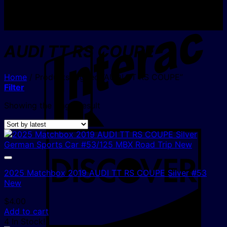
I
AUDI TT RS COUPE
Home
/
Products tagged “AUDI TT RS COUPE”
Filter
Showing the single result
D
2025 Matchbox 2019 AUDI TT RS COUPE Silver #53
New
$
4.00
Add to cart
4 In Stock!