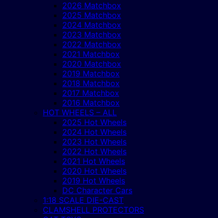
2026 Matchbox
2025 Matchbox
2024 Matchbox
2023 Matchbox
2022 Matchbox
2021 Matchbox
2020 Matchbox
2019 Matchbox
2018 Matchbox
2017 Matchbox
2016 Matchbox
HOT WHEELS – ALL
2025 Hot Wheels
2024 Hot Wheels
2023 Hot Wheels
2022 Hot Wheels
2021 Hot Wheels
2020 Hot Wheels
2019 Hot Wheels
DC Character Cars
1:18 SCALE DIE-CAST
CLAMSHELL PROTECTORS