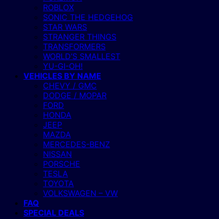
ROBLOX
SONIC THE HEDGEHOG
STAR WARS
STRANGER THINGS
TRANSFORMERS
WORLD’S SMALLEST
YU-GI-OH!
VEHICLES BY NAME
CHEVY / GMC
DODGE / MOPAR
FORD
HONDA
JEEP
MAZDA
MERCEDES-BENZ
NISSAN
PORSCHE
TESLA
TOYOTA
VOLKSWAGEN – VW
FAQ
SPECIAL DEALS