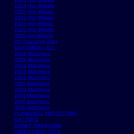
2024 Hot Wheels
2023 Hot Wheels
2022 Hot Wheels
2021 Hot Wheels
2020 Hot Wheels
2019 Hot Wheels
DC Character Cars
MATCHBOX - ALL
2026 Matchbox
2025 Matchbox
2024 Matchbox
2023 Matchbox
2022 Matchbox
2021 Matchbox
2020 Matchbox
2018 Matchbox
2017 Matchbox
2016 Matchbox
CLAMSHELL PROTECTORS
CAT TOYS
DISNEY PIXAR CARS
GREEN LIGHT TOYS