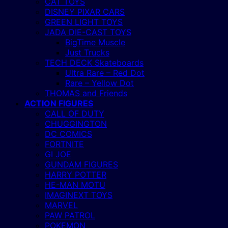
CAT TOYS
DISNEY PIXAR CARS
GREEN LIGHT TOYS
JADA DIE-CAST TOYS
BigTime Muscle
Just Trucks
TECH DECK Skateboards
Ultra Rare – Red Dot
Rare – Yellow Dot
THOMAS and Friends
ACTION FIGURES
CALL OF DUTY
CHUGGINGTON
DC COMICS
FORTNITE
GI JOE
GUNDAM FIGURES
HARRY POTTER
HE-MAN MOTU
IMAGINEXT TOYS
MARVEL
PAW PATROL
POKEMON