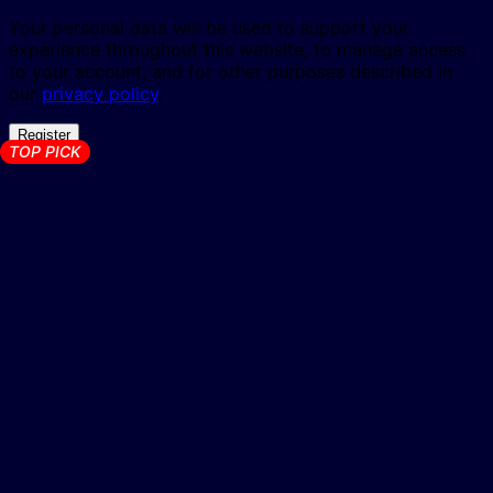
Your personal data will be used to support your
experience throughout this website, to manage access
to your account, and for other purposes described in
our
privacy policy
.
Register
TOP PICK