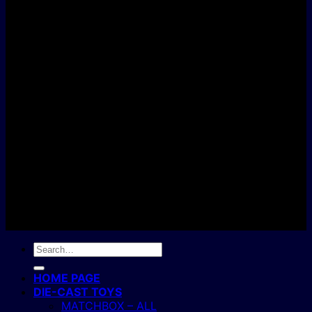
D
C
Copyright 2004 - 2026 ©
BJ's Box of Toys.
Search
for:
HOME PAGE
DIE-CAST TOYS
MATCHBOX – ALL