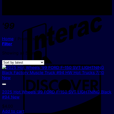
I
'99
Home
/
Products tagged “'99”
Filter
Sorted
Showing all 5 results
by
latest
D
2025 Hot Wheels ’99 FORD F-150 SVT LIGHTNING Black
#94 New
$
4.00
Add to cart