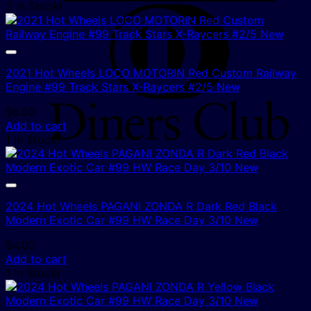
2 In Stock!
D
C
2021 Hot Wheels LOCO MOTORIN Red Custom Railway
Engine #99 Track Stars X-Raycers #2/5 New
$
6.00
Add to cart
1 In Stock!
2024 Hot Wheels PAGANI ZONDA R Dark Red Black
Modern Exotic Car #99 HW Race Day 3/10 New
$
4.00
Add to cart
1 In Stock!