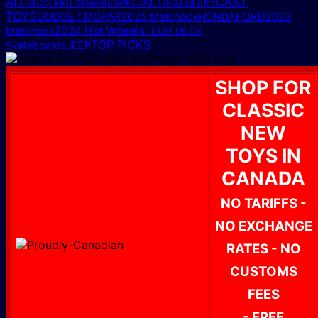
ALL
DIE-CAST
2022 Hot Wheels
SPECIAL DEALS
TOYS
DODGE / MOPAR
2025 Matchbox
FORD
HONDA
2023
2024 Hot Wheels
Matchbox
TECH DECK
TOP PICKS
Skateboards
JEEP
SHOP FOR
CLASSIC
NEW
TOYS IN
CANADA
NO TARIFFS -
NO EXCHANGE
RATES - NO
CUSTOMS
FEES
- FREE