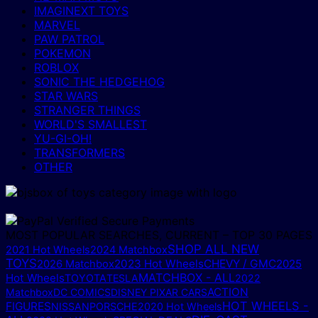
IMAGINEXT TOYS
MARVEL
PAW PATROL
POKEMON
ROBLOX
SONIC THE HEDGEHOG
STAR WARS
STRANGER THINGS
WORLD'S SMALLEST
YU-GI-OH!
TRANSFORMERS
OTHER
MOST POPULAR SEARCHES, CURRENT – TOP 30 PAGES
SHOP ALL NEW
2021 Hot Wheels
2024 Matchbox
TOYS
2023 Hot Wheels
CHEVY / GMC
2025
2026 Matchbox
MATCHBOX - ALL
Hot Wheels
TOYOTA
TESLA
2022
ACTION
Matchbox
DC COMICS
DISNEY PIXAR CARS
HOT WHEELS -
FIGURES
NISSAN
PORSCHE
2020 Hot Wheels