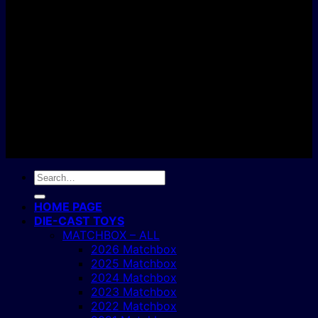
C
Copyright 2004 - 2026 ©
BJ's Box of Toys.
Search
for:
HOME PAGE
DIE-CAST TOYS
MATCHBOX – ALL
2026 Matchbox
2025 Matchbox
2024 Matchbox
2023 Matchbox
2022 Matchbox