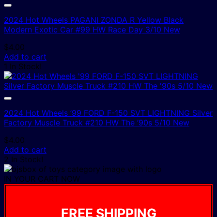
2024 Hot Wheels PAGANI ZONDA R Yellow Black
Modern Exotic Car #99 HW Race Day 3/10 New
$
4.00
Add to cart
1 In Stock!
2024 Hot Wheels ’99 FORD F-150 SVT LIGHTNING Silver
Factory Muscle Truck #210 HW The ’90s 5/10 New
$
4.00
Add to cart
2 In Stock!
IN YOUR CART NOW
FREE SHIPPING