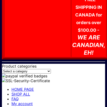
SHIPPING IN
CANADA for
orders over
$100.00 -
WE ARE
CANADIAN,
EH!
Product categories
HOME PAGE
SHOP ALL
FAQ
My account