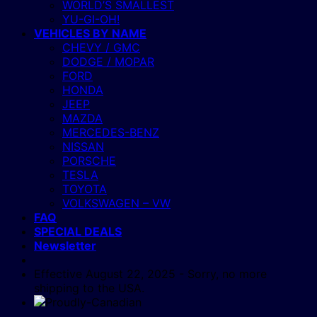
WORLD’S SMALLEST
YU-GI-OH!
VEHICLES BY NAME
CHEVY / GMC
DODGE / MOPAR
FORD
HONDA
JEEP
MAZDA
MERCEDES-BENZ
NISSAN
PORSCHE
TESLA
TOYOTA
VOLKSWAGEN – VW
FAQ
SPECIAL DEALS
Newsletter
Effective August 22, 2025 - Sorry, no more
shipping to the USA.