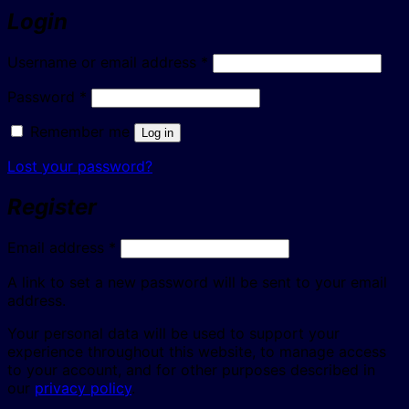
Login
Required
Username or email address
*
Required
Password
*
Remember me
Log in
Lost your password?
Register
Required
Email address
*
A link to set a new password will be sent to your email
address.
Your personal data will be used to support your
experience throughout this website, to manage access
to your account, and for other purposes described in
our
privacy policy
.