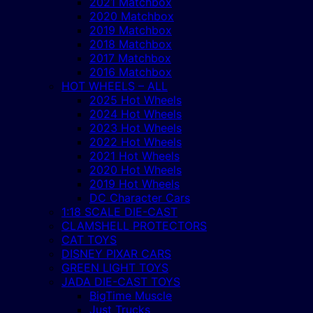
2021 Matchbox
2020 Matchbox
2019 Matchbox
2018 Matchbox
2017 Matchbox
2016 Matchbox
HOT WHEELS – ALL
2025 Hot Wheels
2024 Hot Wheels
2023 Hot Wheels
2022 Hot Wheels
2021 Hot Wheels
2020 Hot Wheels
2019 Hot Wheels
DC Character Cars
1:18 SCALE DIE-CAST
CLAMSHELL PROTECTORS
CAT TOYS
DISNEY PIXAR CARS
GREEN LIGHT TOYS
JADA DIE-CAST TOYS
BigTime Muscle
Just Trucks