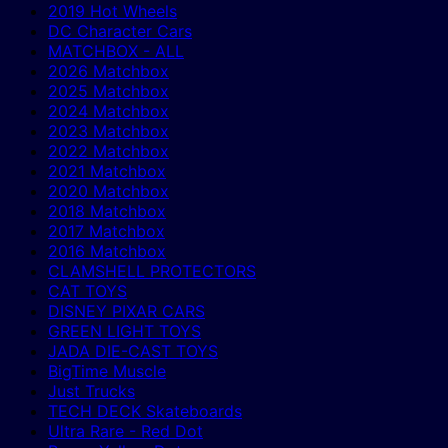
2019 Hot Wheels
DC Character Cars
MATCHBOX - ALL
2026 Matchbox
2025 Matchbox
2024 Matchbox
2023 Matchbox
2022 Matchbox
2021 Matchbox
2020 Matchbox
2018 Matchbox
2017 Matchbox
2016 Matchbox
CLAMSHELL PROTECTORS
CAT TOYS
DISNEY PIXAR CARS
GREEN LIGHT TOYS
JADA DIE-CAST TOYS
BigTime Muscle
Just Trucks
TECH DECK Skateboards
Ultra Rare - Red Dot