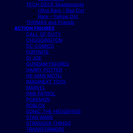
TECH DECK Skateboards
Ultra Rare – Red Dot
Rare – Yellow Dot
THOMAS and Friends
ACTION FIGURES
CALL OF DUTY
CHUGGINGTON
DC COMICS
FORTNITE
GI JOE
GUNDAM FIGURES
HARRY POTTER
HE-MAN MOTU
IMAGINEXT TOYS
MARVEL
PAW PATROL
POKEMON
ROBLOX
SONIC THE HEDGEHOG
STAR WARS
STRANGER THINGS
TRANSFORMERS