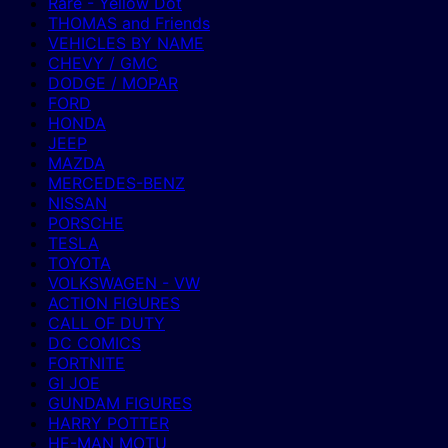
Rare - Yellow Dot
THOMAS and Friends
VEHICLES BY NAME
CHEVY / GMC
DODGE / MOPAR
FORD
HONDA
JEEP
MAZDA
MERCEDES-BENZ
NISSAN
PORSCHE
TESLA
TOYOTA
VOLKSWAGEN - VW
ACTION FIGURES
CALL OF DUTY
DC COMICS
FORTNITE
GI JOE
GUNDAM FIGURES
HARRY POTTER
HE-MAN MOTU