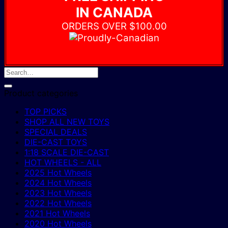
IN CANADA
ORDERS OVER $100.00
Product categories
TOP PICKS
SHOP ALL NEW TOYS
SPECIAL DEALS
DIE-CAST TOYS
1:18 SCALE DIE-CAST
HOT WHEELS - ALL
2025 Hot Wheels
2024 Hot Wheels
2023 Hot Wheels
2022 Hot Wheels
2021 Hot Wheels
2020 Hot Wheels