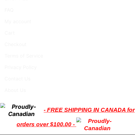
FAQ
My account
Cart
Checkout
Terms of Service
Privacy Policy
Contact Us
About Us
- FREE SHIPPING IN CANADA for
orders over $100.00 -