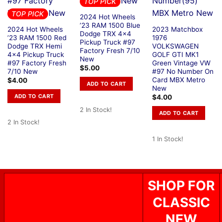
TOP PICK
TOP PICK
2024 Hot Wheels
’23 RAM 1500 Blue
2024 Hot Wheels
2023 Matchbox
Dodge TRX 4×4
’23 RAM 1500 Red
1976
Pickup Truck #97
Dodge TRX Hemi
VOLKSWAGEN
Factory Fresh 7/10
4×4 Pickup Truck
GOLF GTI MK1
New
#97 Factory Fresh
Green Vintage VW
$
5.00
7/10 New
#97 No Number On
Card MBX Metro
$
4.00
ADD TO CART
New
ADD TO CART
$
4.00
2 In Stock!
ADD TO CART
2 In Stock!
1 In Stock!
SHOP FOR
CLASSIC
NEW