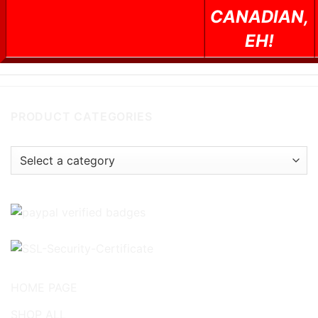
CANADIAN,
EH!
PRODUCT CATEGORIES
HOME PAGE
SHOP ALL