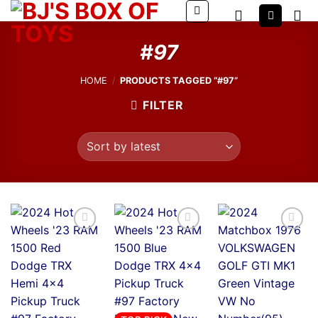
Skip
to
content
#97
HOME
/
PRODUCTS TAGGED “#97”
FILTER