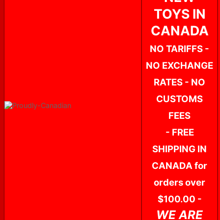
TOYS IN
CANADA
NO TARIFFS -
NO EXCHANGE
RATES - NO
CUSTOMS
FEES
- FREE
SHIPPING IN
CANADA for
orders over
$100.00 -
WE ARE