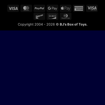
Visa
MasterCard
PayPal
Google
Apple
American
Visa
Pay
Pay
Express
Elect
Interac
Discover
Dinners
Club
Copyright 2004 - 2026 ©
BJ's Box of Toys.