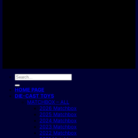
C
Copyright 2004 - 2026 ©
BJ's Box of Toys.
Search
for:
HOME PAGE
DIE-CAST TOYS
MATCHBOX – ALL
2026 Matchbox
2025 Matchbox
2024 Matchbox
2023 Matchbox
2022 Matchbox