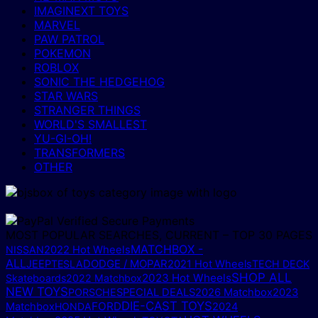
IMAGINEXT TOYS
MARVEL
PAW PATROL
POKEMON
ROBLOX
SONIC THE HEDGEHOG
STAR WARS
STRANGER THINGS
WORLD'S SMALLEST
YU-GI-OH!
TRANSFORMERS
OTHER
MOST POPULAR SEARCHES, CURRENT – TOP 30 PAGES
MATCHBOX -
NISSAN
2022 Hot Wheels
ALL
DODGE / MOPAR
JEEP
TESLA
2021 Hot Wheels
TECH DECK
SHOP ALL
2023 Hot Wheels
Skateboards
2022 Matchbox
NEW TOYS
PORSCHE
SPECIAL DEALS
2026 Matchbox
2023
DIE-CAST TOYS
FORD
Matchbox
HONDA
2024