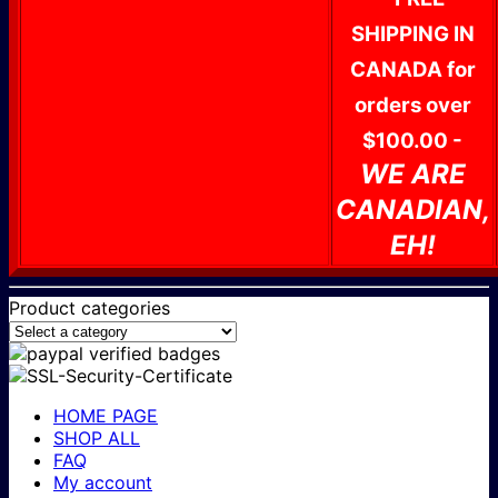
SHIPPING IN
CANADA for
orders over
$100.00 -
WE ARE
CANADIAN,
EH!
Product categories
HOME PAGE
SHOP ALL
FAQ
My account