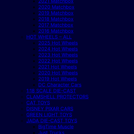
2021 Matchbox
2020 Matchbox
2019 Matchbox
2018 Matchbox
2017 Matchbox
2016 Matchbox
HOT WHEELS – ALL
2025 Hot Wheels
2024 Hot Wheels
2023 Hot Wheels
2022 Hot Wheels
2021 Hot Wheels
2020 Hot Wheels
2019 Hot Wheels
DC Character Cars
1:18 SCALE DIE-CAST
CLAMSHELL PROTECTORS
CAT TOYS
DISNEY PIXAR CARS
GREEN LIGHT TOYS
JADA DIE-CAST TOYS
BigTime Muscle
Just Trucks