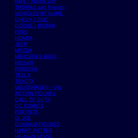
Rare - Yellow Dot
THOMAS and Friends
VEHICLES BY NAME
CHEVY / GMC
DODGE / MOPAR
FORD
HONDA
JEEP
MAZDA
MERCEDES-BENZ
NISSAN
PORSCHE
TESLA
TOYOTA
VOLKSWAGEN - VW
ACTION FIGURES
CALL OF DUTY
DC COMICS
FORTNITE
GI JOE
GUNDAM FIGURES
HARRY POTTER
HE-MAN MOTU