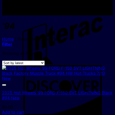
I
‘94
Home
/
Products tagged “‘94”
Filter
Sorted
Showing all 5 results
by
latest
D
2025 Hot Wheels ’99 FORD F-150 SVT LIGHTNING Black
#94 New
$
4.00
Add to cart