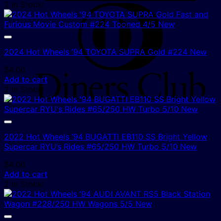
2 In Stock!
D
C
2024 Hot Wheels ’94 TOYOTA SUPRA Gold #224 New
$
4.00
Add to cart
2 In Stock!
2022 Hot Wheels ’94 BUGATTI EB110 SS Bright Yellow
Supercar RYU’s Rides #65/250 HW Turbo 5/10 New
$
4.00
Add to cart
2 In Stock!