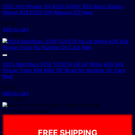
2022 Hot Wheels ‘94 AUDI AVANT RS5 Black Station
Wagon #228/250 HW Wagons 5/5 New
$
4.00
Add to cart
1 In Stock!
2023 Matchbox 2018 TOYOTA HILUX White 4DR 4X4
Pickup Truck #94 MBX Off-Road No Number On Card
New
$
4.00
Add to cart
2 In Stock!
IN YOUR CART NOW
FREE SHIPPING