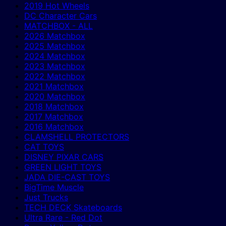
2019 Hot Wheels
DC Character Cars
MATCHBOX - ALL
2026 Matchbox
2025 Matchbox
2024 Matchbox
2023 Matchbox
2022 Matchbox
2021 Matchbox
2020 Matchbox
2018 Matchbox
2017 Matchbox
2016 Matchbox
CLAMSHELL PROTECTORS
CAT TOYS
DISNEY PIXAR CARS
GREEN LIGHT TOYS
JADA DIE-CAST TOYS
BigTime Muscle
Just Trucks
TECH DECK Skateboards
Ultra Rare - Red Dot