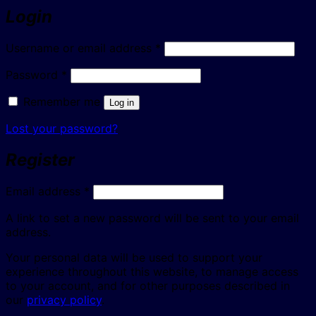
Login
Required
Username or email address
*
Required
Password
*
Remember me
Log in
Lost your password?
Register
Required
Email address
*
A link to set a new password will be sent to your email
address.
Your personal data will be used to support your
experience throughout this website, to manage access
to your account, and for other purposes described in
our
privacy policy
.