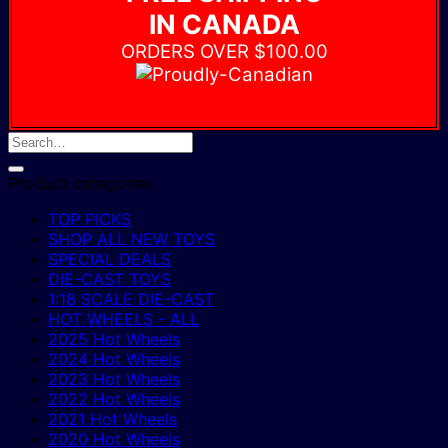
IN CANADA
ORDERS OVER $100.00
Product categories
TOP PICKS
SHOP ALL NEW TOYS
SPECIAL DEALS
DIE-CAST TOYS
1:18 SCALE DIE-CAST
HOT WHEELS - ALL
2025 Hot Wheels
2024 Hot Wheels
2023 Hot Wheels
2022 Hot Wheels
2021 Hot Wheels
2020 Hot Wheels