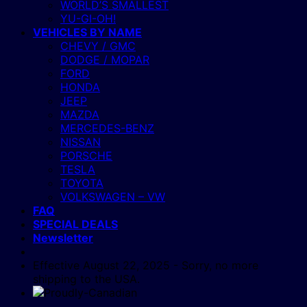
WORLD’S SMALLEST
YU-GI-OH!
VEHICLES BY NAME
CHEVY / GMC
DODGE / MOPAR
FORD
HONDA
JEEP
MAZDA
MERCEDES-BENZ
NISSAN
PORSCHE
TESLA
TOYOTA
VOLKSWAGEN – VW
FAQ
SPECIAL DEALS
Newsletter
Effective August 22, 2025 - Sorry, no more
shipping to the USA.