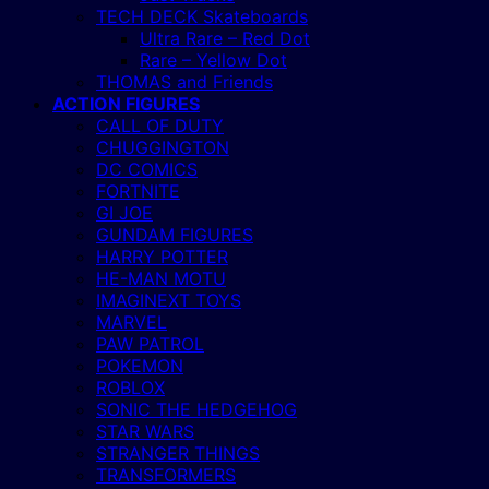
TECH DECK Skateboards
Ultra Rare – Red Dot
Rare – Yellow Dot
THOMAS and Friends
ACTION FIGURES
CALL OF DUTY
CHUGGINGTON
DC COMICS
FORTNITE
GI JOE
GUNDAM FIGURES
HARRY POTTER
HE-MAN MOTU
IMAGINEXT TOYS
MARVEL
PAW PATROL
POKEMON
ROBLOX
SONIC THE HEDGEHOG
STAR WARS
STRANGER THINGS
TRANSFORMERS