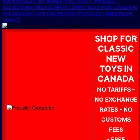
HOT WHEELS -
2025 Hot Wheels
Matchbox
TOYOTA
ALL
2024 Hot Wheels
CHEVY / GMC
DISNEY PIXAR CARS
2020
TOP PICKS
ACTION FIGURES
2025 Matchbox
Hot Wheels
DC
COMICS
SHOP FOR
CLASSIC
NEW
TOYS IN
CANADA
NO TARIFFS -
NO EXCHANGE
RATES - NO
CUSTOMS
FEES
- FREE