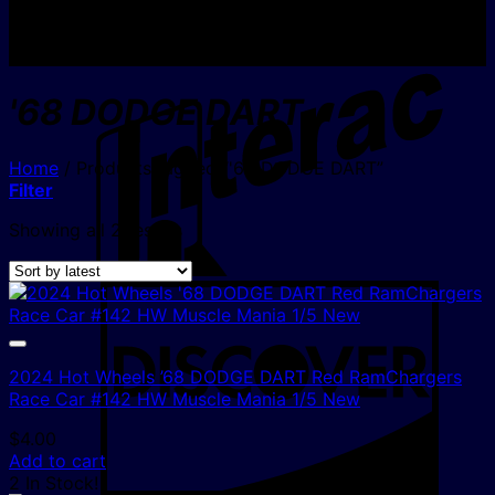
I
'68 DODGE DART
Home
/
Products tagged “'68 DODGE DART”
Filter
Sorted
Showing all 2 results
by
latest
D
2024 Hot Wheels ’68 DODGE DART Red RamChargers
Race Car #142 HW Muscle Mania 1/5 New
$
4.00
Add to cart
2 In Stock!