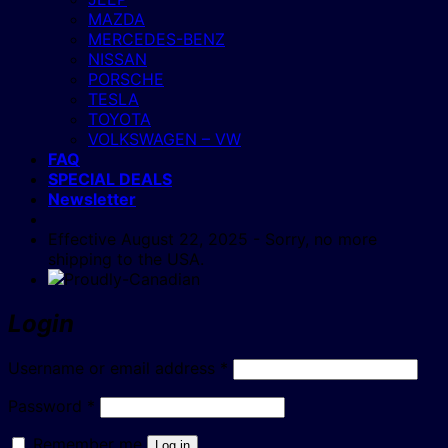
MAZDA
MERCEDES-BENZ
NISSAN
PORSCHE
TESLA
TOYOTA
VOLKSWAGEN – VW
FAQ
SPECIAL DEALS
Newsletter
Effective August 22, 2025 - Sorry, no more
shipping to the USA.
Login
Required
Username or email address
*
Required
Password
*
Remember me
Log in