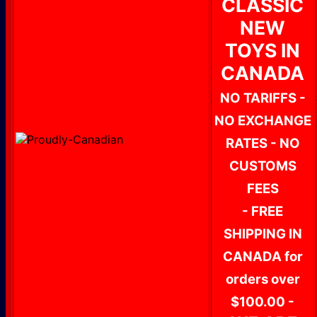
CLASSIC
NEW
TOYS IN
CANADA
NO TARIFFS -
NO EXCHANGE
RATES - NO
CUSTOMS
FEES
- FREE
SHIPPING IN
CANADA for
orders over
$100.00 -