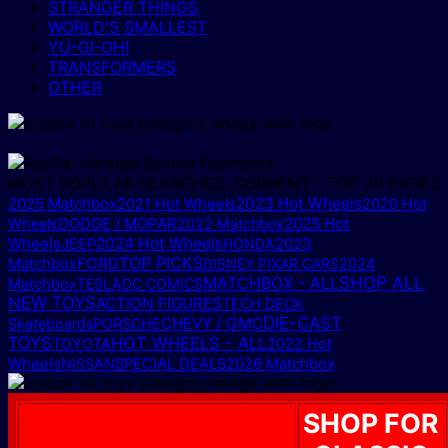
STRANGER THINGS
WORLD'S SMALLEST
YU-GI-OH!
TRANSFORMERS
OTHER
MOST POPULAR SEARCHES, CURRENT – TOP 30 PAGES
2025 Matchbox
2023 Hot Wheels
2021 Hot Wheels
2020 Hot
DODGE / MOPAR
2025 Hot
Wheels
2022 Matchbox
Wheels
2024 Hot Wheels
JEEP
HONDA
2023
TOP PICKS
FORD
Matchbox
DISNEY PIXAR CARS
2024
MATCHBOX - ALL
SHOP ALL
Matchbox
TESLA
DC COMICS
NEW TOYS
ACTION FIGURES
TECH DECK
DIE-CAST
CHEVY / GMC
Skateboards
PORSCHE
TOYS
HOT WHEELS - ALL
TOYOTA
2022 Hot
Wheels
NISSAN
SPECIAL DEALS
2026 Matchbox
SHOP FOR