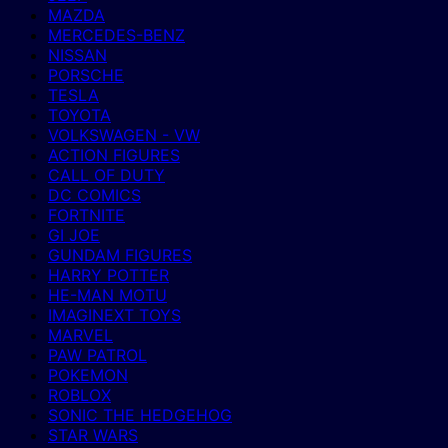
MAZDA
MERCEDES-BENZ
NISSAN
PORSCHE
TESLA
TOYOTA
VOLKSWAGEN - VW
ACTION FIGURES
CALL OF DUTY
DC COMICS
FORTNITE
GI JOE
GUNDAM FIGURES
HARRY POTTER
HE-MAN MOTU
IMAGINEXT TOYS
MARVEL
PAW PATROL
POKEMON
ROBLOX
SONIC THE HEDGEHOG
STAR WARS