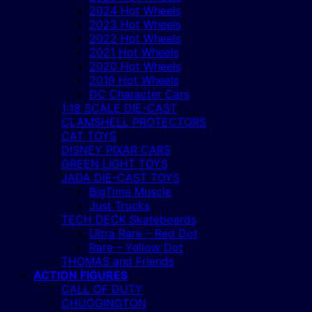
2024 Hot Wheels
2023 Hot Wheels
2022 Hot Wheels
2021 Hot Wheels
2020 Hot Wheels
2019 Hot Wheels
DC Character Cars
1:18 SCALE DIE-CAST
CLAMSHELL PROTECTORS
CAT TOYS
DISNEY PIXAR CARS
GREEN LIGHT TOYS
JADA DIE-CAST TOYS
BigTime Muscle
Just Trucks
TECH DECK Skateboards
Ultra Rare – Red Dot
Rare – Yellow Dot
THOMAS and Friends
ACTION FIGURES
CALL OF DUTY
CHUGGINGTON