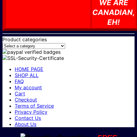
WE ARE
CANADIAN,
EH!
Product categories
HOME PAGE
SHOP ALL
FAQ
My account
Cart
Checkout
Terms of Service
Privacy Policy
Contact Us
About Us