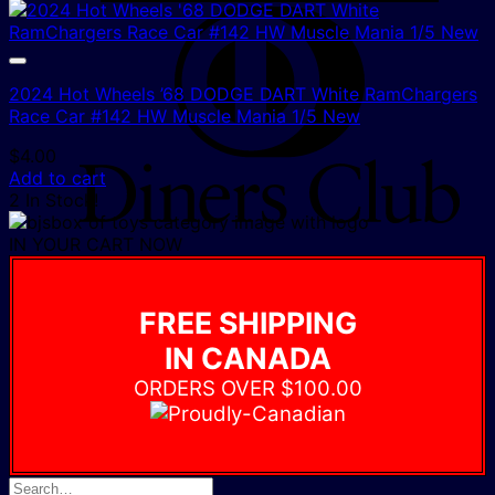
D
C
2024 Hot Wheels ’68 DODGE DART White RamChargers
Race Car #142 HW Muscle Mania 1/5 New
$
4.00
Add to cart
2 In Stock!
IN YOUR CART NOW
FREE SHIPPING
IN CANADA
ORDERS OVER $100.00