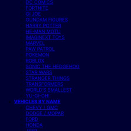
DC COMICS
FORTNITE
GI JOE
GUNDAM FIGURES
HARRY POTTER
HE-MAN MOTU
IMAGINEXT TOYS
MARVEL
PAW PATROL
POKEMON
ROBLOX
SONIC THE HEDGEHOG
STAR WARS
STRANGER THINGS
TRANSFORMERS
WORLD’S SMALLEST
YU-GI-OH!
VEHICLES BY NAME
CHEVY / GMC
DODGE / MOPAR
FORD
HONDA
JEEP