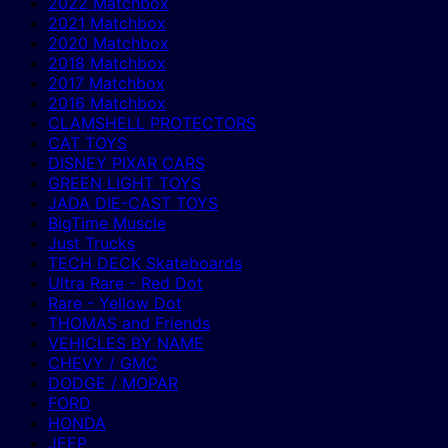
2022 Matchbox
2021 Matchbox
2020 Matchbox
2018 Matchbox
2017 Matchbox
2016 Matchbox
CLAMSHELL PROTECTORS
CAT TOYS
DISNEY PIXAR CARS
GREEN LIGHT TOYS
JADA DIE-CAST TOYS
BigTime Muscle
Just Trucks
TECH DECK Skateboards
Ultra Rare - Red Dot
Rare - Yellow Dot
THOMAS and Friends
VEHICLES BY NAME
CHEVY / GMC
DODGE / MOPAR
FORD
HONDA
JEEP