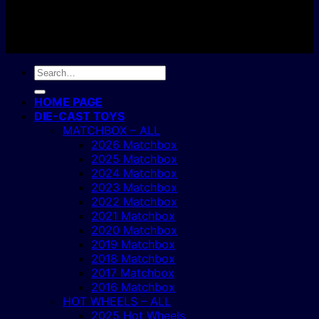
Copyright 2004 - 2026 ©
BJ's Box of Toys.
Search
for:
HOME PAGE
DIE-CAST TOYS
MATCHBOX – ALL
2026 Matchbox
2025 Matchbox
2024 Matchbox
2023 Matchbox
2022 Matchbox
2021 Matchbox
2020 Matchbox
2019 Matchbox
2018 Matchbox
2017 Matchbox
2016 Matchbox
HOT WHEELS – ALL
2025 Hot Wheels