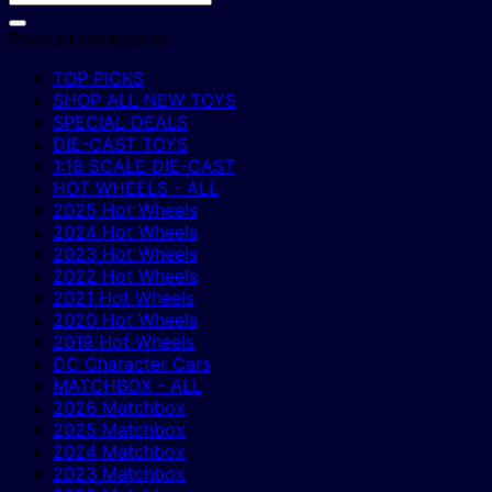
Product categories
TOP PICKS
SHOP ALL NEW TOYS
SPECIAL DEALS
DIE-CAST TOYS
1:18 SCALE DIE-CAST
HOT WHEELS - ALL
2025 Hot Wheels
2024 Hot Wheels
2023 Hot Wheels
2022 Hot Wheels
2021 Hot Wheels
2020 Hot Wheels
2019 Hot Wheels
DC Character Cars
MATCHBOX - ALL
2026 Matchbox
2025 Matchbox
2024 Matchbox
2023 Matchbox