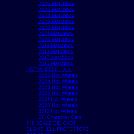
2026 Matchbox
2025 Matchbox
2024 Matchbox
2023 Matchbox
2022 Matchbox
2021 Matchbox
2020 Matchbox
2019 Matchbox
2018 Matchbox
2017 Matchbox
2016 Matchbox
HOT WHEELS – ALL
2025 Hot Wheels
2024 Hot Wheels
2023 Hot Wheels
2022 Hot Wheels
2021 Hot Wheels
2020 Hot Wheels
2019 Hot Wheels
DC Character Cars
1:18 SCALE DIE-CAST
CLAMSHELL PROTECTORS