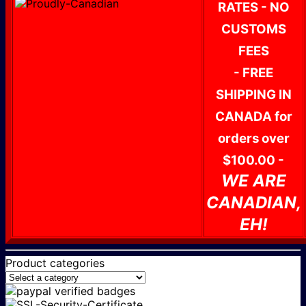
RATES - NO
CUSTOMS
FEES
- FREE
SHIPPING IN
CANADA for
orders over
$100.00 -
WE ARE
CANADIAN,
EH!
Product categories