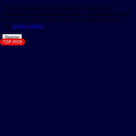
Your personal data will be used to support your
experience throughout this website, to manage access
to your account, and for other purposes described in
our
privacy policy
.
Register
TOP PICK