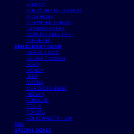
ROBLOX
SONIC THE HEDGEHOG
STAR WARS
STRANGER THINGS
TRANSFORMERS
WORLD’S SMALLEST
YU-GI-OH!
VEHICLES BY NAME
CHEVY / GMC
DODGE / MOPAR
FORD
HONDA
JEEP
MAZDA
MERCEDES-BENZ
NISSAN
PORSCHE
TESLA
TOYOTA
VOLKSWAGEN – VW
FAQ
SPECIAL DEALS