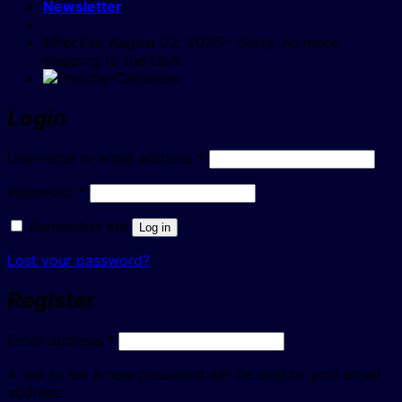
Newsletter
Effective August 22, 2025 - Sorry, no more
shipping to the USA.
Login
Required
Username or email address
*
Required
Password
*
Remember me
Log in
Lost your password?
Register
Required
Email address
*
A link to set a new password will be sent to your email
address.