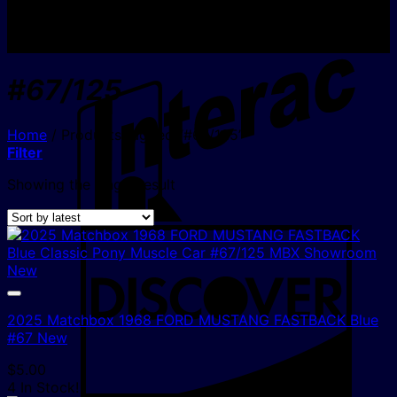
I
#67/125
Home
/
Products tagged “#67/125”
Filter
Showing the single result
D
2025 Matchbox 1968 FORD MUSTANG FASTBACK Blue
#67 New
$
5.00
4 In Stock!