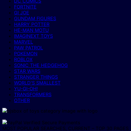
DC COMICS
FORTNITE
GI JOE
GUNDAM FIGURES
HARRY POTTER
HE-MAN MOTU
IMAGINEXT TOYS
MARVEL
PAW PATROL
POKEMON
ROBLOX
SONIC THE HEDGEHOG
STAR WARS
STRANGER THINGS
WORLD'S SMALLEST
YU-GI-OH!
TRANSFORMERS
OTHER
MOST POPULAR SEARCHES, CURRENT – TOP 30 PAGES