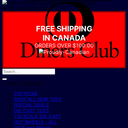
D
IN YOUR CART NOW
C
FREE SHIPPING
IN CANADA
ORDERS OVER $100.00
Product categories
TOP PICKS
SHOP ALL NEW TOYS
SPECIAL DEALS
DIE-CAST TOYS
1:18 SCALE DIE-CAST
HOT WHEELS - ALL
2025 Hot Wheels