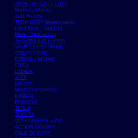
JADA DIE-CAST TOYS
BigTime Muscle
Just Trucks
TECH DECK Skateboards
Ultra Rare - Red Dot
Rare - Yellow Dot
THOMAS and Friends
VEHICLES BY NAME
CHEVY / GMC
DODGE / MOPAR
FORD
HONDA
JEEP
MAZDA
MERCEDES-BENZ
NISSAN
PORSCHE
TESLA
TOYOTA
VOLKSWAGEN - VW
ACTION FIGURES
CALL OF DUTY