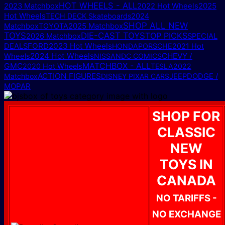
HOT WHEELS - ALL
2025
2023 Matchbox
2022 Hot Wheels
Hot Wheels
TECH DECK Skateboards
2024
SHOP ALL NEW
2025 Matchbox
Matchbox
TOYOTA
TOYS
DIE-CAST TOYS
TOP PICKS
2026 Matchbox
SPECIAL
FORD
2023 Hot Wheels
DEALS
HONDA
PORSCHE
2021 Hot
2024 Hot Wheels
CHEVY /
Wheels
NISSAN
DC COMICS
MATCHBOX - ALL
GMC
2020 Hot Wheels
TESLA
2022
ACTION FIGURES
DODGE /
Matchbox
DISNEY PIXAR CARS
JEEP
MOPAR
SHOP FOR
CLASSIC
NEW
TOYS IN
CANADA
NO TARIFFS -
NO EXCHANGE