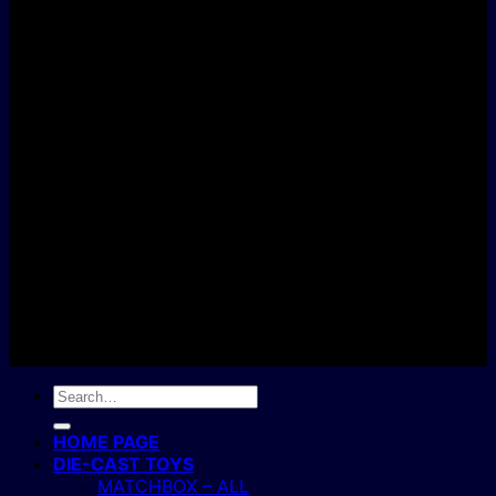
D
C
Copyright 2004 - 2026 ©
BJ's Box of Toys.
Search
for:
HOME PAGE
DIE-CAST TOYS
MATCHBOX – ALL