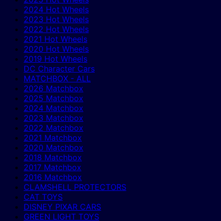
2024 Hot Wheels
2023 Hot Wheels
2022 Hot Wheels
2021 Hot Wheels
2020 Hot Wheels
2019 Hot Wheels
DC Character Cars
MATCHBOX - ALL
2026 Matchbox
2025 Matchbox
2024 Matchbox
2023 Matchbox
2022 Matchbox
2021 Matchbox
2020 Matchbox
2018 Matchbox
2017 Matchbox
2016 Matchbox
CLAMSHELL PROTECTORS
CAT TOYS
DISNEY PIXAR CARS
GREEN LIGHT TOYS