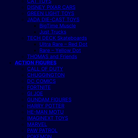
CAT TOYS
DISNEY PIXAR CARS
GREEN LIGHT TOYS
JADA DIE-CAST TOYS
BigTime Muscle
Just Trucks
TECH DECK Skateboards
Ultra Rare – Red Dot
Rare – Yellow Dot
THOMAS and Friends
ACTION FIGURES
CALL OF DUTY
CHUGGINGTON
DC COMICS
FORTNITE
GI JOE
GUNDAM FIGURES
HARRY POTTER
HE-MAN MOTU
IMAGINEXT TOYS
MARVEL
PAW PATROL
POKEMON