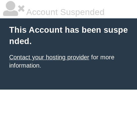
Account Suspended
This Account has been suspe
nded.
Contact your hosting provider
for more
information.